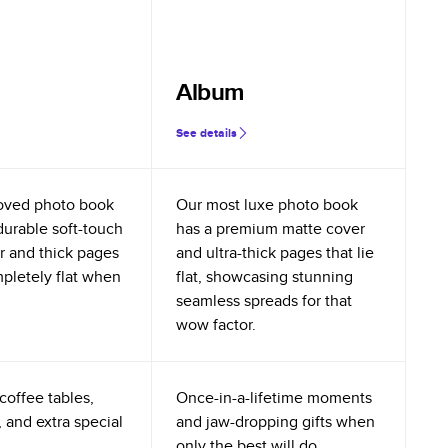
Album
See details
oved photo book
Our most luxe photo book
durable soft-touch
has a premium matte cover
r and thick pages
and ultra-thick pages that lie
mpletely flat when
flat, showcasing stunning
seamless spreads for that
wow factor.
coffee tables,
Once-in-a-lifetime moments
 and extra special
and jaw-dropping gifts when
only the best will do.