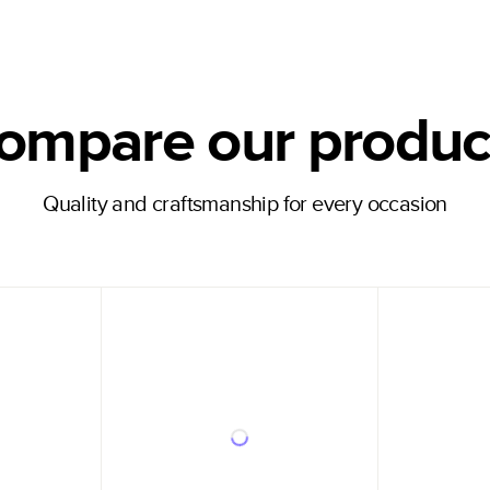
ompare our produc
Quality and craftsmanship for every occasion