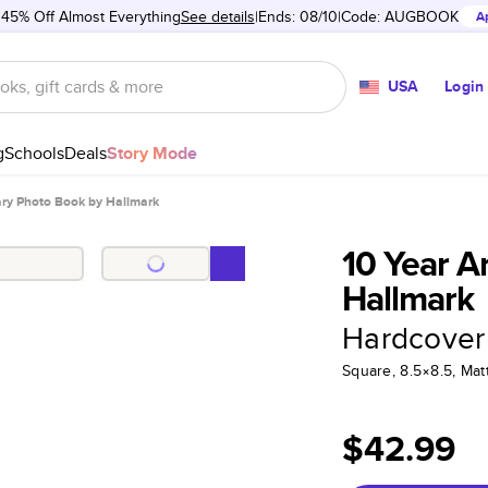
 45% Off Almost Everything
See details
Ends: 08/10
Code:
AUGBOOK
A
USA
Login
g
Schools
Deals
Story Mode
ary Photo Book by Hallmark
10 Year A
Hallmark
Hardcover
Square, 8.5×8.5, Ma
$42.99