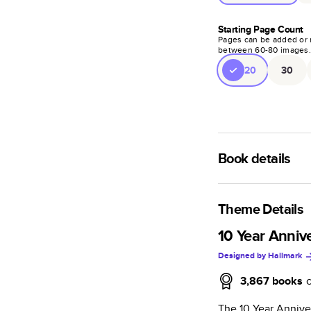
Starting Page Count
Pages can be added or 
between
60
-
80
images
20
30
Book details
A classic memento o
photo book is beaut
Theme Details
Characteristics
10 Year Anniv
Designed by
Hallmark
Fully customi
review, every
3,867
books
Sturdy hardco
The 10 Year Annive
Available in g