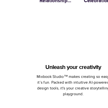
Relationship
Celebratio
Memories
Unleash your creativity
Mixbook Studio™ makes creating so eas
it’s fun. Packed with intuitive AI-powere
design tools, it's your creative storytellin
playground.