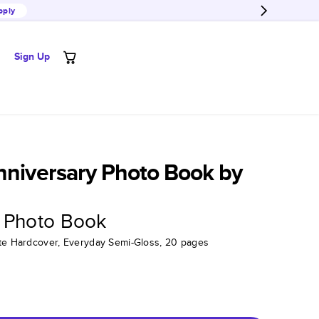
pply
Sign Up
nniversary Photo Book by
 Photo Book
tte Hardcover, Everyday Semi-Gloss, 20 pages