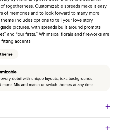
e of togetherness. Customizable spreads make it easy
 pages with a max of 400 pages—more than twice as
ars of memories and to look forward to many more
r photo book services.
theme includes options to tell your love story
hree unique photo paper finishes: semi-gloss, matte,
gside pictures, with spreads built around prompts
” and “our firsts.” Whimsical florals and fireworks are
int technology enhances color, clarity, and consistency
fitting accents.
 PUR bindings are made with the highest-quality glue
 theme
lasting durability.
omizable
every detail with unique layouts, text, backgrounds,
nd more. Mix and match or switch themes at any time.
o Books
Size
Starting Price*