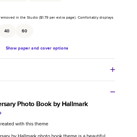
removed in the Studio (
$1.79
per extra page).
Comfortably displays
.
40
60
Show
paper and cover options
r thoughtful gift for any occasion, our bestselling
ifully crafted and durable.
ersary Photo Book by Hallmark
zable, perfect for family memories, travel, years in
day occasions, and unforgettable gifts.
created with this theme
ver protects pages and holds up well to sharing.
rsary by Hallmark photo book theme is a beautiful
lossy or matte finishes.