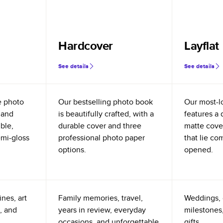
Hardcover
Layflat
See details
See details
e photo
Our bestselling photo book
Our most-l
 and
is beautifully crafted, with a
features a 
ible,
durable cover and three
matte cove
emi-gloss
professional photo paper
that lie co
options.
opened.
nes, art
Family memories, travel,
Weddings, 
, and
years in review, everyday
milestones,
occasions, and unforgettable
gifts.