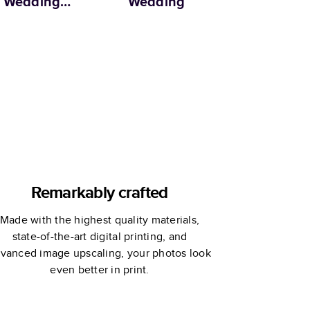
Wedding
Wedding
Anniversary
oto Book by
rtha Stewart
Remarkably crafted
Made with the highest quality materials,
state-of-the-art digital printing, and
vanced image upscaling, your photos look
even better in print.