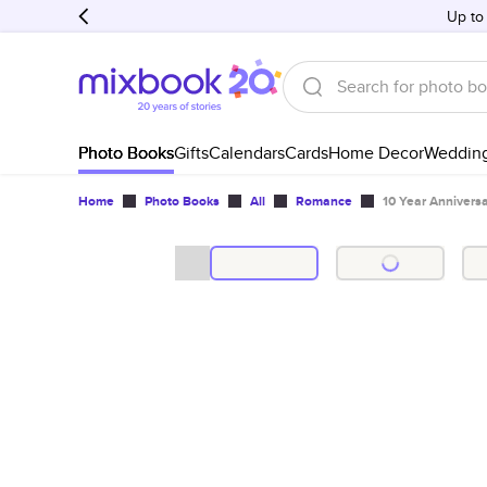
Up to
Photo Books
Gifts
Calendars
Cards
Home Decor
Weddin
Home
Photo Books
All
Romance
10 Year Annivers