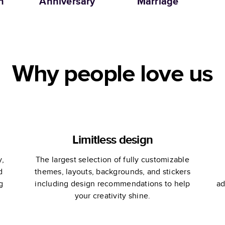
n
Anniversary
Marriage
Ph
Ma
Why people love us
Limitless design
y,
The largest selection of fully customizable
d
themes, layouts, backgrounds, and stickers
g
including design recommendations to help
ad
your creativity shine.