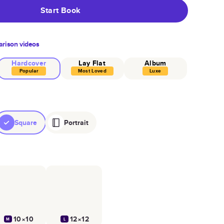
Start Book
rison videos
Hardcover
Lay Flat
Album
Popular
Most Loved
Luxe
Square
Portrait
10×10
12×12
M
L