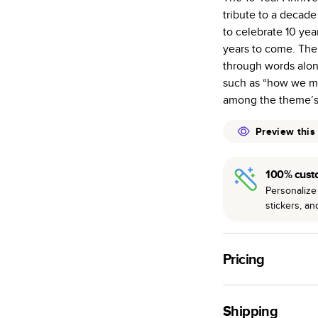
tribute to a decad
Starts at 20
to celebrate 10 ye
many as othe
years to come. The 
Choose from t
through words alon
or lustre.
such as “how we met
The latest pr
among the theme’s 
of photos.
Best-in-class
Preview this
available for 
100% cust
Personalize 
stickers, a
Pricing
For
Hardcover
Phot
Shipping
Landscape