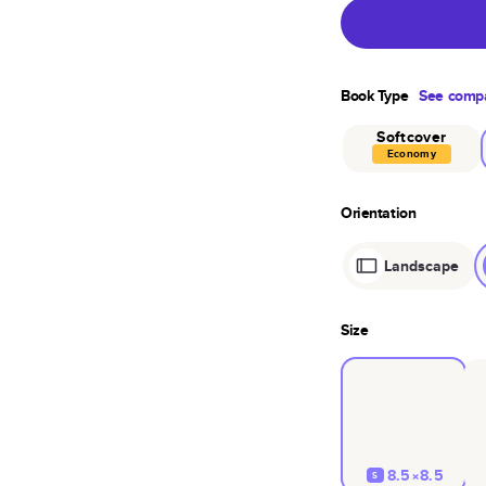
Book Type
See compa
Softcover
Economy
Orientation
Landscape
Size
8.5×8.5
S