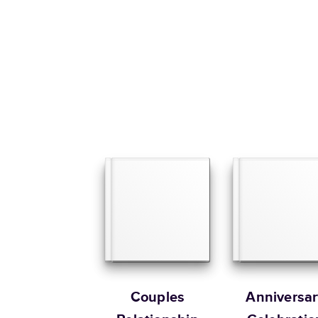
Couples
Anniversar