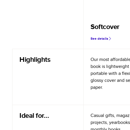
Softcover
See details
Highlights
Our most affordabl
book is lightweight
portable with a flex
glossy cover and s
paper.
Ideal for…
Casual gifts, magazi
projects, yearbooks
monthly books.