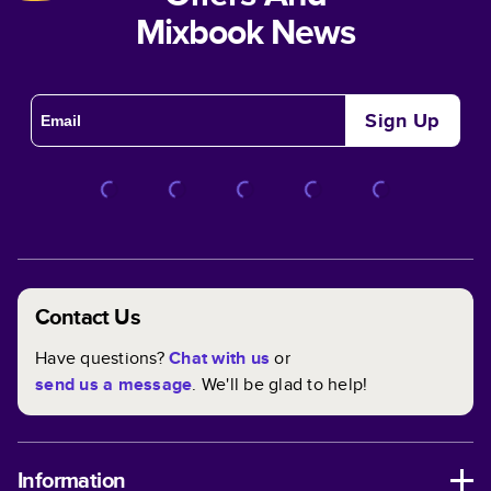
Mixbook News
Sign Up
Contact Us
Have questions?
Chat with us
or
send us a message
. We'll be glad to help!
Information