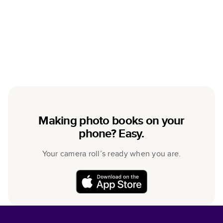
Making photo books on your
phone? Easy.
Your camera roll’s ready when you are.