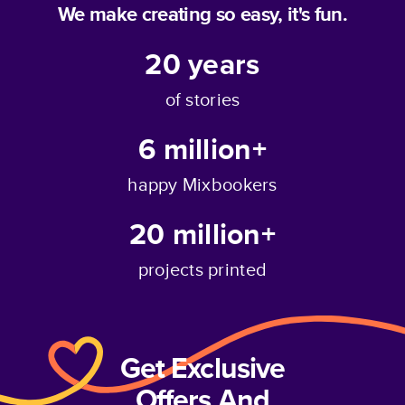
We make creating so easy, it's fun.
20
years
of stories
6 million+
happy Mixbookers
20 million+
projects printed
Get Exclusive
Offers And