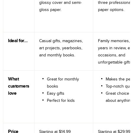
glossy cover and semi-
three professional
gloss paper.
paper options.
Ideal for…
Casual gifts, magazines,
Family memories, tr
art projects, yearbooks,
years in review, e
and monthly books.
occasions, and
unforgettable gifts.
What
Great for monthly
Makes the perf
customers
books
Top-notch qual
love
Easy gifts
Great choice fo
Perfect for kids
about anything
Price
Starting at
$14.99
Starting at
$29.99