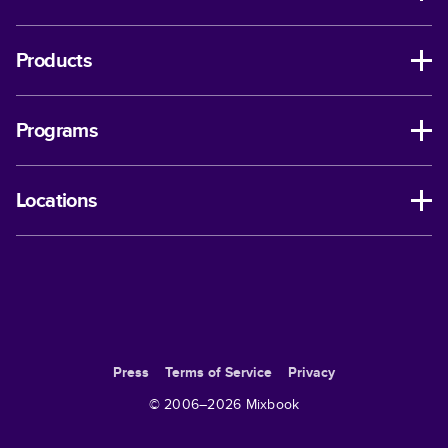
Products
Programs
Locations
Press
Terms of Service
Privacy
© 2006–
2026
Mixbook