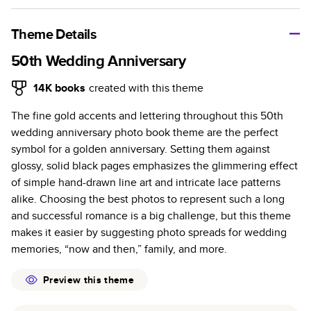
A classic memento or thoughtful gift for any occasion, our
bestselling photo book is beautifully crafted and durable.
Theme Details
Characteristics
50th Wedding Anniversary
Fully customizable, perfect for family memories,
14K
books
created with this theme
travel, years in review, everyday occasions, and
The fine gold accents and lettering throughout this 50th
unforgettable gifts.
wedding anniversary photo book theme are the perfect
Sturdy hardcover protects pages and holds up well to
symbol for a golden anniversary. Setting them against
sharing. Available in glossy or matte finishes.
glossy, solid black pages emphasizes the glimmering effect
Starts at 20 pages with a max of 400 pages—more
of simple hand-drawn line art and intricate lace patterns
than twice as many as other photo book services.
alike. Choosing the best photos to represent such a long
Choose from three unique photo paper finishes:
and successful romance is a big challenge, but this theme
semi-gloss, matte, or lustre.
makes it easier by suggesting photo spreads for wedding
The latest print technology enhances color, clarity,
memories, “now and then,” family, and more.
and consistency of photos.
Best-in-class PUR bindings are made with the
Preview this theme
highest-quality glue available for lasting durability.