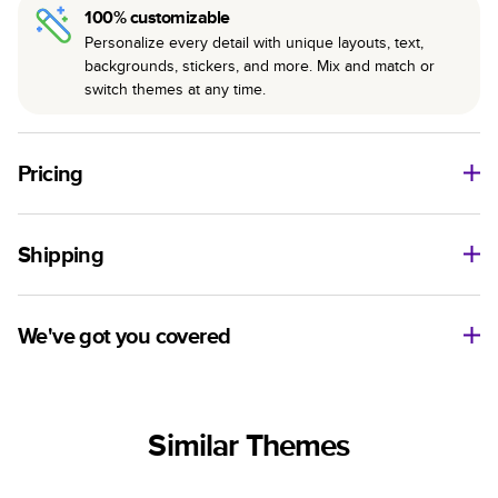
100% customizable
Personalize every detail with unique layouts, text,
backgrounds, stickers, and more. Mix and match or
switch themes at any time.
Pricing
For
Hardcover
Photo Books
Shipping
Landscape
Size
Starting Price*
Small
8
x
6
”
$29.99
Use this tool to estimate shipping costs and arrival. Arrival
Medium
11
x
8.5
”
$49.99
date includes production time.
We've got you covered
Large
14
x
11
”
$84.99
Ship to
Have questions before getting started? We’re happy to help
Square
Size
Starting Price*
you find the right product, theme, or show you how to flex
United States
Small
8.5
x
8.5
”
$37.99
your creativity in Mixbook Studio. Contact our Customer
Similar Themes
Happiness Team via
live chat
or email us
Medium
10
x
10
”
$54.99
Sorted by
at
hello@mixbook.com
.
Large
12
x
12
”