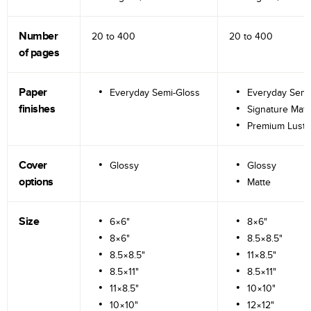
Number
20 to
400
20 to
400
of pages
Paper
Everyday Semi-Gloss
Everyday Semi
finishes
Signature Matt
Premium Lustr
Cover
Glossy
Glossy
options
Matte
Size
6×6"
8×6"
8×6"
8.5×8.5"
8.5×8.5"
11×8.5"
8.5×11"
8.5×11"
11×8.5"
10×10"
10×10"
12×12"