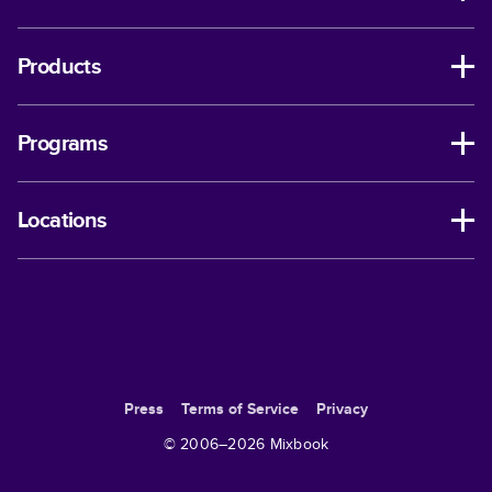
Products
Programs
Locations
Press
Terms of Service
Privacy
© 2006–
2026
Mixbook