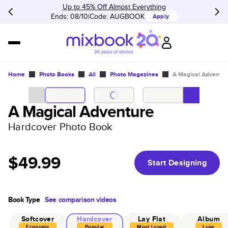
Up to 45% Off Almost Everything
Ends: 08/10
Code:
AUGBOOK
Apply
Home
Photo Books
All
Photo Magazines
A Magical Adventur
A Magical Adventure
Hardcover Photo Book
$49.99
Start Designing
Book Type
See comparison videos
Softcover
Hardcover
Lay Flat
Album
Economy
Popular
Most Loved
Luxe