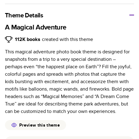
A classic memento or thoughtful gift for any occasion, our
bestselling photo book is beautifully crafted and durable.
Theme Details
Characteristics
A Magical Adventure
Fully customizable, perfect for family memories,
112K
books
created with this theme
travel, years in review, everyday occasions, and
This magical adventure photo book theme is designed for
unforgettable gifts.
snapshots from a trip to a very special destination –
Sturdy hardcover protects pages and holds up well to
perhaps even “the happiest place on Earth”? Fill the joyful,
sharing. Available in glossy or matte finishes.
colorful pages and spreads with photos that capture the
Starts at 20 pages with a max of 400 pages—more
kids bursting with excitement, and accessorize them with
than twice as many as other photo book services.
motifs like balloons, magic wands, and fireworks. Bold page
Choose from three unique photo paper finishes:
headers such as “Magical Memories” and “A Dream Come
semi-gloss, matte, or lustre.
True” are ideal for describing theme park adventures, but
The latest print technology enhances color, clarity,
can be customized to match your own experiences.
and consistency of photos.
Best-in-class PUR bindings are made with the
Preview this theme
highest-quality glue available for lasting durability.