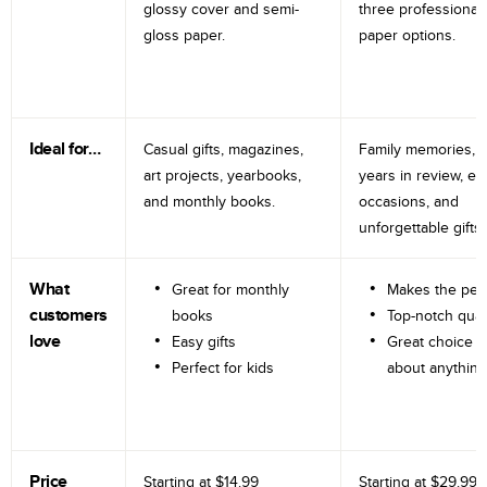
glossy cover and semi-
three professional
gloss paper.
paper options.
Ideal for…
Casual gifts, magazines,
Family memories, tr
art projects, yearbooks,
years in review, e
and monthly books.
occasions, and
unforgettable gifts.
What
Great for monthly
Makes the perf
customers
books
Top-notch qual
love
Easy gifts
Great choice fo
Perfect for kids
about anything
Price
Starting at
$14.99
Starting at
$29.99