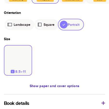
Orientation
Landscape
Square
Portrait
Size
8.5×11
L
Show
paper and cover options
Book details