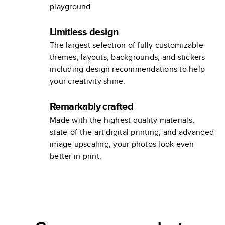
playground.
Limitless design
The largest selection of fully customizable
themes, layouts, backgrounds, and stickers
including design recommendations to help
your creativity shine.
Remarkably crafted
Made with the highest quality materials,
state-of-the-art digital printing, and advanced
image upscaling, your photos look even
better in print.