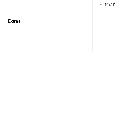
14×11"
Extras