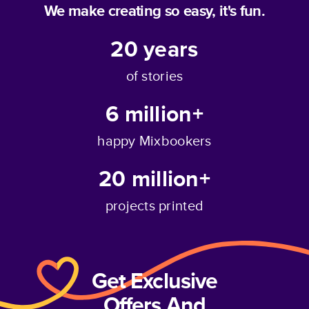
We make creating so easy, it's fun.
20
years
of stories
6 million+
happy Mixbookers
20 million+
projects printed
Get Exclusive
Offers And