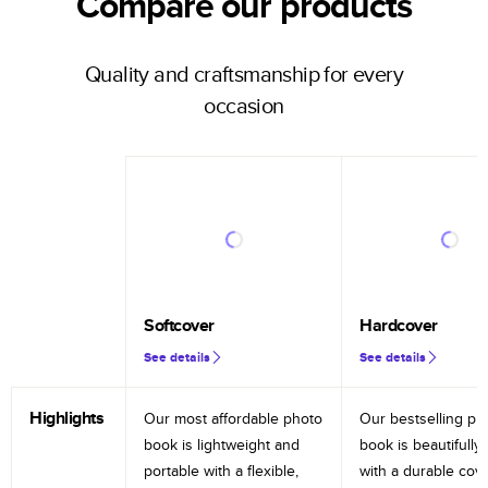
Compare our products
Quality and craftsmanship for every
occasion
Softcover
Hardcover
See details
See details
Highlights
Our most affordable photo
Our bestselling ph
book is lightweight and
book is beautifully 
portable with a flexible,
with a durable cov