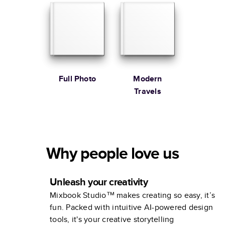
Full Photo
Modern
Travels
Why people love us
Unleash your creativity
Mixbook Studio™ makes creating so easy, it’s
fun. Packed with intuitive AI-powered design
tools, it's your creative storytelling