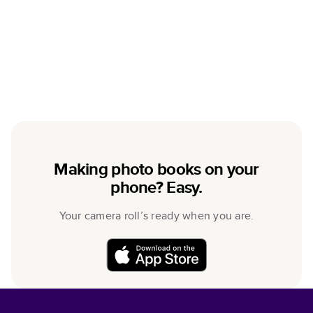
Making photo books on your
phone? Easy.
Your camera roll’s ready when you are.