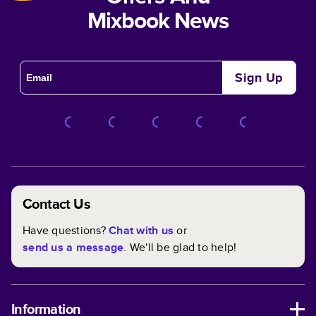
Mixbook News
Sign Up
Contact Us
Have questions?
Chat with us
or
send us a message
. We'll be glad to help!
Information