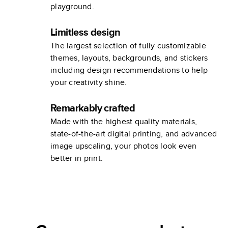
playground.
Limitless design
The largest selection of fully customizable
themes, layouts, backgrounds, and stickers
including design recommendations to help
your creativity shine.
Remarkably crafted
Made with the highest quality materials,
state-of-the-art digital printing, and advanced
image upscaling, your photos look even
better in print.