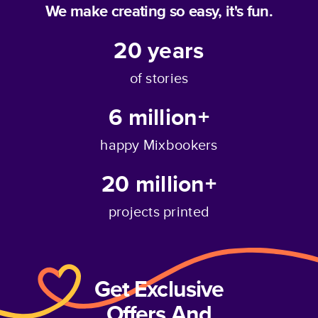
We make creating so easy, it's fun.
20
years
of stories
6 million+
happy Mixbookers
20 million+
projects printed
Get Exclusive
Offers And