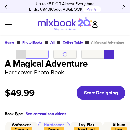
Up to 45% Off Almost Everything
Ends: 08/10
Code:
AUGBOOK
Apply
Home
Photo Books
All
Coffee Table
A Magical Adventure
A Magical Adventure
Hardcover Photo Book
$49.99
Start Designing
Book Type
See comparison videos
Softcover
Hardcover
Lay Flat
Album
Economy
Popular
Most Loved
Luxe