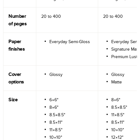
Number
20 to
400
20 to
400
of pages
Paper
Everyday Semi-Gloss
Everyday Semi
finishes
Signature Matt
Premium Lustr
Cover
Glossy
Glossy
options
Matte
Size
6×6"
8×6"
8×6"
8.5×8.5"
8.5×8.5"
11×8.5"
8.5×11"
8.5×11"
11×8.5"
10×10"
10×10"
12×12"