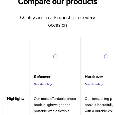
Compare our products
Quality and craftsmanship for every
occasion
Softcover
Hardcover
See details
See details
Highlights
Our most affordable photo
Our bestselling ph
book is lightweight and
book is beautifully 
portable with a flexible,
with a durable cov