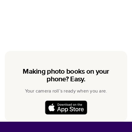
Making photo books on your
phone? Easy.
Your camera roll’s ready when you are.