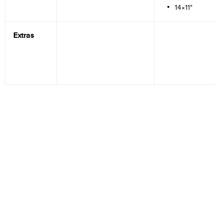
14×11"
Extras