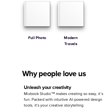
Full Photo
Modern
Travels
Why people love us
Unleash your creativity
Mixbook Studio™ makes creating so easy, it’s
fun. Packed with intuitive AI-powered design
tools, it's your creative storytelling