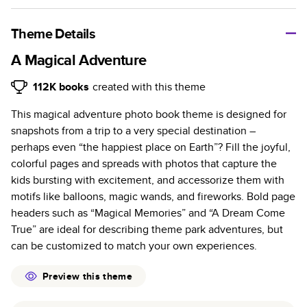
A classic memento or thoughtful gift for any occasion, our
bestselling photo book is beautifully crafted and durable.
Theme Details
Characteristics
A Magical Adventure
Fully customizable, perfect for family memories,
112K
books
created with this theme
travel, years in review, everyday occasions, and
This magical adventure photo book theme is designed for
unforgettable gifts.
snapshots from a trip to a very special destination –
Sturdy hardcover protects pages and holds up well to
perhaps even “the happiest place on Earth”? Fill the joyful,
sharing. Available in glossy or matte finishes.
colorful pages and spreads with photos that capture the
Starts at 20 pages with a max of 400 pages—more
kids bursting with excitement, and accessorize them with
than twice as many as other photo book services.
motifs like balloons, magic wands, and fireworks. Bold page
Choose from three unique photo paper finishes:
headers such as “Magical Memories” and “A Dream Come
semi-gloss, matte, or lustre.
True” are ideal for describing theme park adventures, but
The latest print technology enhances color, clarity,
can be customized to match your own experiences.
and consistency of photos.
Best-in-class PUR bindings are made with the
Preview this theme
highest-quality glue available for lasting durability.