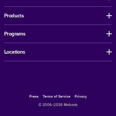
Products
Programs
Locations
Press
Terms of Service
Privacy
© 2006–
2026
Mixbook