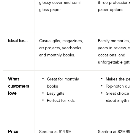
glossy cover and semi-
three professional
gloss paper.
paper options.
Ideal for…
Casual gifts, magazines,
Family memories, tr
art projects, yearbooks,
years in review, e
and monthly books.
occasions, and
unforgettable gifts.
What
Great for monthly
Makes the perf
customers
books
Top-notch qual
love
Easy gifts
Great choice fo
Perfect for kids
about anything
Price
Starting at
$14.99
Starting at
$29.99