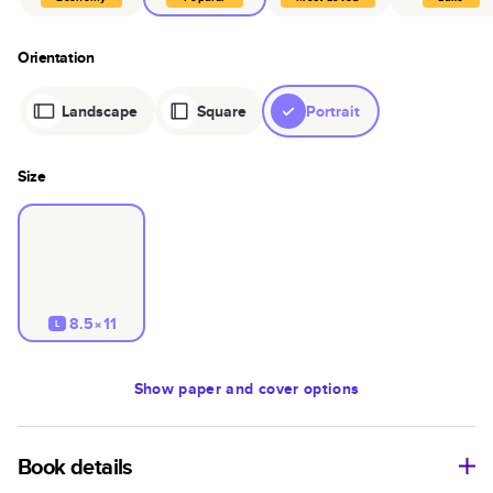
Orientation
Landscape
Square
Portrait
Size
8.5×11
L
Show
paper and cover options
Book details