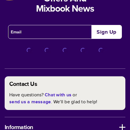
Mixbook News
Sign Up
Contact Us
Have questions?
Chat with us
or
send us a message
. We'll be glad to help!
Information