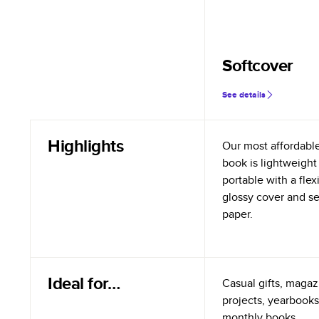
Softcover
See details
Highlights
Our most affordabl
book is lightweight
portable with a flex
glossy cover and s
paper.
Ideal for…
Casual gifts, magazi
projects, yearbooks
monthly books.