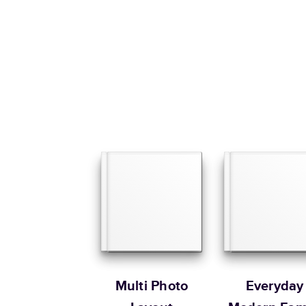
Multi Photo
Everyday