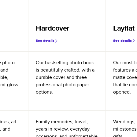
Hardcover
Layflat
See details
See details
e photo
Our bestselling photo book
Our most-l
 and
is beautifully crafted, with a
features a 
ible,
durable cover and three
matte cove
emi-gloss
professional photo paper
that lie co
options.
opened.
nes, art
Family memories, travel,
Weddings, 
, and
years in review, everyday
milestones,
occasions, and unforgettable
gifts.