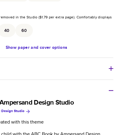
removed in the Studio (
$1.79
per extra page).
Comfortably displays
.
40
60
Show
paper and cover options
r thoughtful gift for any occasion, our bestselling
ifully crafted and durable.
Ampersand Design Studio
 Design Studio
zable, perfect for family memories, travel, years in
day occasions, and unforgettable gifts.
eated with this theme
ver protects pages and holds up well to sharing.
l child with the ABC Book by Ampersand Design
lossy or matte finishes.