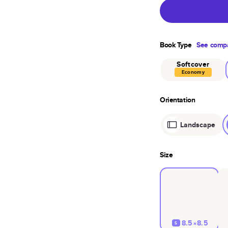
Book Type
See compa
Softcover
Economy
Orientation
Landscape
Size
8.5×8.5
S