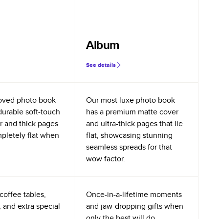
Album
See details
oved photo book
Our most luxe photo book
durable soft-touch
has a premium matte cover
r and thick pages
and ultra-thick pages that lie
mpletely flat when
flat, showcasing stunning
seamless spreads for that
wow factor.
coffee tables,
Once-in-a-lifetime moments
 and extra special
and jaw-dropping gifts when
only the best will do.