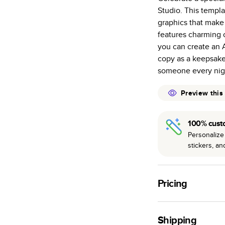
Studio. This templa
Starts at 20
graphics that make
many as othe
features charming c
Choose from t
you can create an A
or lustre.
copy as a keepsake
The latest pr
someone every nig
of photos.
Best-in-class
Preview this
available for 
100% cust
Personalize 
stickers, a
Pricing
For
Hardcover
Phot
Shipping
Landscape