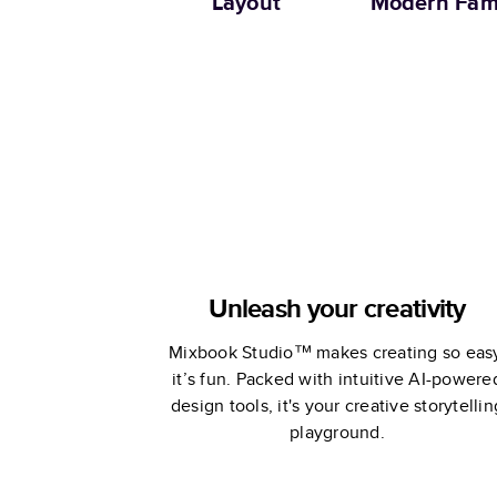
Layout
Modern Fam
Unleash your creativity
Mixbook Studio™ makes creating so eas
it’s fun. Packed with intuitive AI-powere
design tools, it's your creative storytellin
playground.