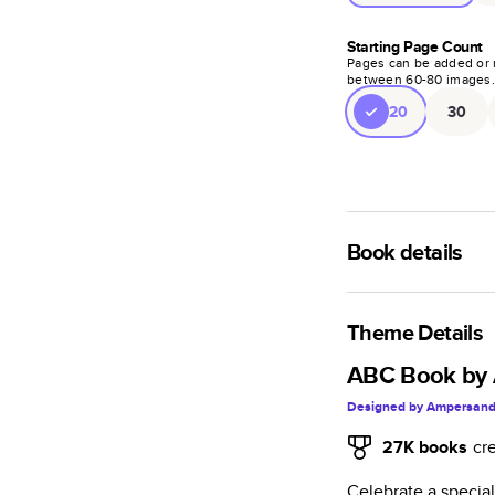
Starting Page Count
Pages can be added or 
between
60
-
80
images
20
30
Book details
A classic memento o
photo book is beaut
Theme Details
Characteristics
ABC Book by 
Designed by
Ampersand
Fully customi
review, every
27K
books
cr
Sturdy hardco
Celebrate a specia
Available in g