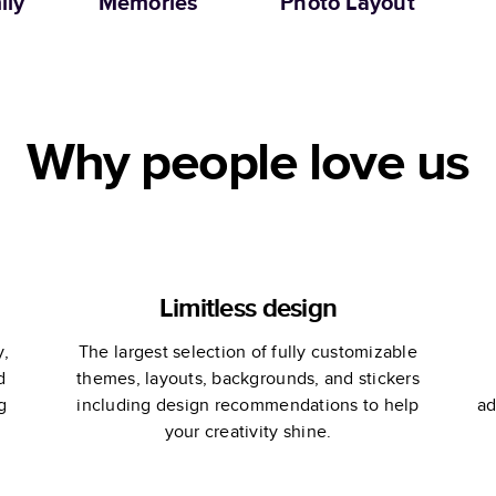
ily
Memories
Photo Layout
Why people love us
Limitless design
y,
The largest selection of fully customizable
d
themes, layouts, backgrounds, and stickers
g
including design recommendations to help
ad
your creativity shine.