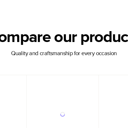
ompare our produc
Quality and craftsmanship for every occasion