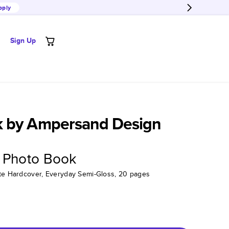
pply
Sign Up
 by Ampersand Design
 Photo Book
tte Hardcover, Everyday Semi-Gloss, 20 pages