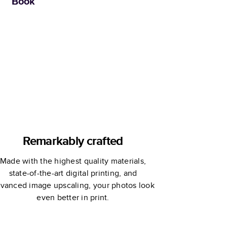
Book
Remarkably crafted
Made with the highest quality materials,
state-of-the-art digital printing, and
vanced image upscaling, your photos look
even better in print.