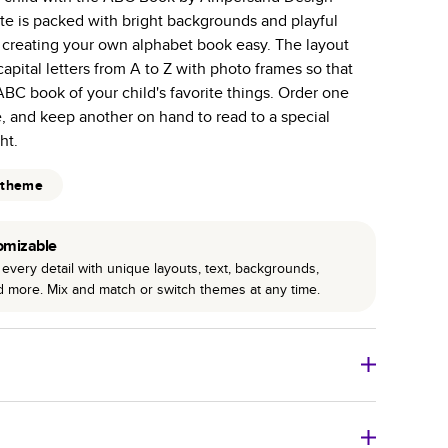
te is packed with bright backgrounds and playful
 pages with a max of 400 pages—more than twice as
 creating your own alphabet book easy. The layout
r photo book services.
apital letters from A to Z with photo frames so that
hree unique photo paper finishes: semi-gloss, matte,
BC book of your child's favorite things. Order one
, and keep another on hand to read to a special
int technology enhances color, clarity, and consistency
ht.
 PUR bindings are made with the highest-quality glue
 theme
lasting durability.
omizable
every detail with unique layouts, text, backgrounds,
nd more. Mix and match or switch themes at any time.
o Books
Size
Starting Price*