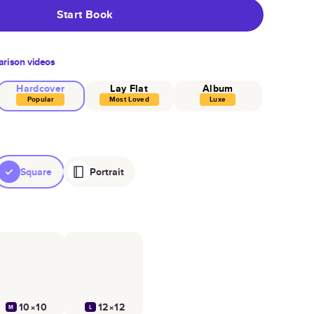
Start Book
rison videos
Hardcover
Lay Flat
Album
Popular
Most Loved
Luxe
Square
Portrait
10×10
12×12
M
L