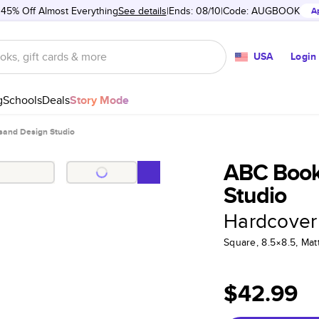
 45% Off Almost Everything
See details
Ends: 08/10
Code:
AUGBOOK
A
USA
Login
g
Schools
Deals
Story Mode
and Design Studio
ABC Book
Studio
Hardcover
Square, 8.5×8.5, Ma
$42.99