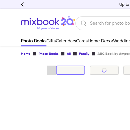
Up to
Photo Books
Gifts
Calendars
Cards
Home Decor
Weddin
Home
Photo Books
All
Family
ABC Book by Ampers