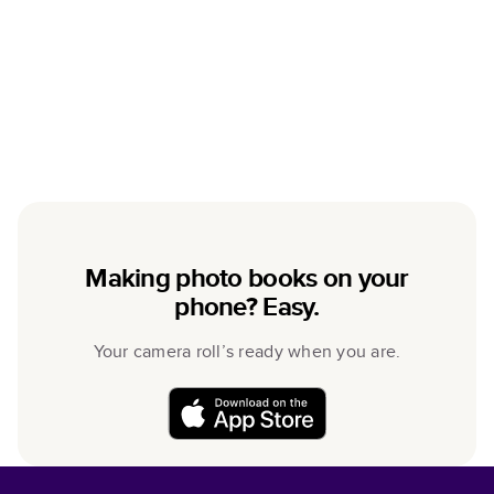
Making photo books on your
phone? Easy.
Your camera roll’s ready when you are.