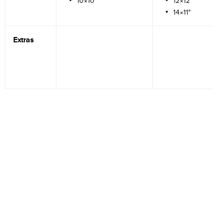
10×10"
12×12"
14×11"
Extras