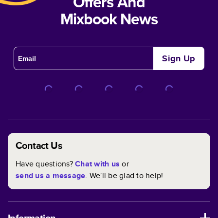
Offers And
Mixbook News
Sign Up
Contact Us
Have questions?
Chat with us
or
send us a message
. We'll be glad to help!