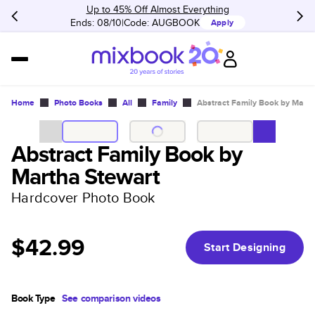
Up to 45% Off Almost Everything
Ends: 08/10
Code:
AUGBOOK
Apply
Home
Photo Books
All
Family
Abstract Family Book by Marth
Abstract Family Book by
Martha Stewart
Hardcover Photo Book
$42.99
Start Designing
Book Type
See comparison videos