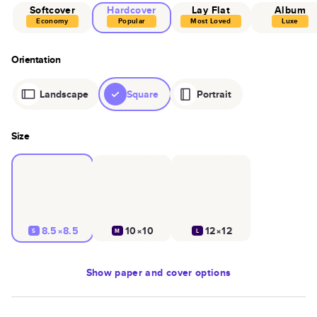
Softcover
Hardcover
Lay Flat
Album
Economy
Popular
Most Loved
Luxe
Orientation
Landscape
Square
Portrait
Size
8.5×8.5
10×10
12×12
S
M
L
Show
paper and cover options