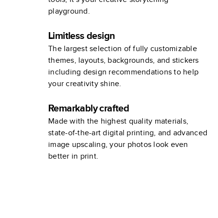
playground.
Limitless design
The largest selection of fully customizable
themes, layouts, backgrounds, and stickers
including design recommendations to help
your creativity shine.
Remarkably crafted
Made with the highest quality materials,
state-of-the-art digital printing, and advanced
image upscaling, your photos look even
better in print.