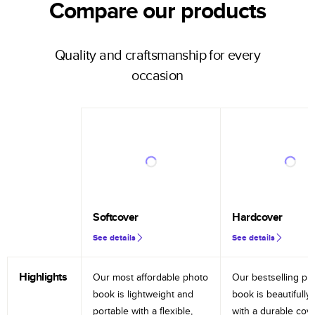
Compare our products
Quality and craftsmanship for every
occasion
Softcover
Hardcover
See details
See details
Highlights
Our most affordable photo
Our bestselling ph
book is lightweight and
book is beautifully 
portable with a flexible,
with a durable cov