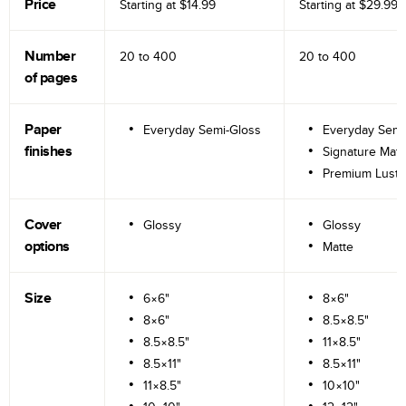
Price
Starting at
$14.99
Starting at
$29.99
Number
20 to
400
20 to
400
of pages
Paper
Everyday Semi-Gloss
Everyday Semi
finishes
Signature Matt
Premium Lustr
Cover
Glossy
Glossy
options
Matte
Size
6×6"
8×6"
8×6"
8.5×8.5"
8.5×8.5"
11×8.5"
8.5×11"
8.5×11"
11×8.5"
10×10"