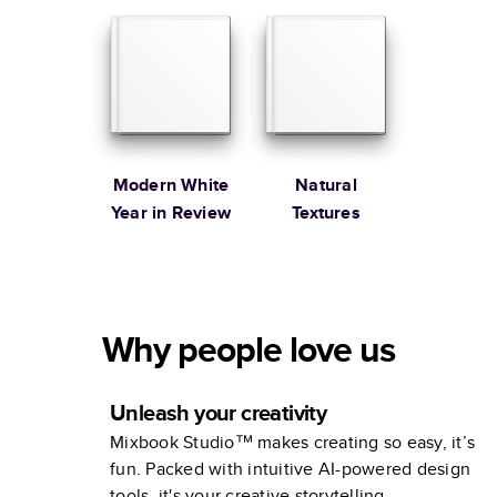
Modern White
Natural
Year in Review
Textures
Why people love us
Unleash your creativity
Mixbook Studio™ makes creating so easy, it’s
fun. Packed with intuitive AI-powered design
tools, it's your creative storytelling