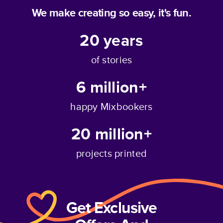
We make creating so easy, it's fun.
20
years
of stories
6 million+
happy Mixbookers
20 million+
projects printed
Get Exclusive