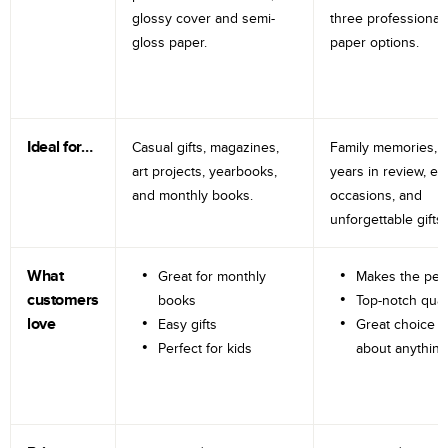
glossy cover and semi-
three professional
gloss paper.
paper options.
Ideal for…
Casual gifts, magazines,
Family memories, tr
art projects, yearbooks,
years in review, e
and monthly books.
occasions, and
unforgettable gifts.
What
Great for monthly
Makes the perf
customers
books
Top-notch qual
love
Easy gifts
Great choice fo
Perfect for kids
about anything