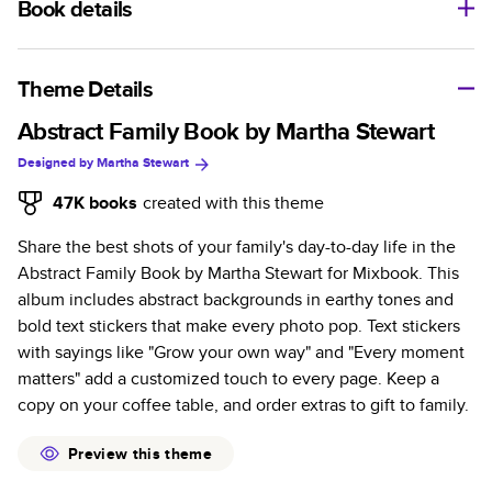
Book details
A classic memento or thoughtful gift for any occasion, our
bestselling photo book is beautifully crafted and durable.
Theme Details
Characteristics
Abstract Family Book by Martha Stewart
Designed by
Martha Stewart
Fully customizable, perfect for family memories,
travel, years in review, everyday occasions, and
47K
books
created with this theme
unforgettable gifts.
Share the best shots of your family's day-to-day life in the
Sturdy hardcover protects pages and holds up well to
Abstract Family Book by Martha Stewart for Mixbook. This
sharing. Available in glossy or matte finishes.
album includes abstract backgrounds in earthy tones and
Starts at 20 pages with a max of 400 pages—more
bold text stickers that make every photo pop. Text stickers
than twice as many as other photo book services.
with sayings like "Grow your own way" and "Every moment
Choose from three unique photo paper finishes:
matters" add a customized touch to every page. Keep a
semi-gloss, matte, or lustre.
copy on your coffee table, and order extras to gift to family.
The latest print technology enhances color, clarity,
and consistency of photos.
Preview this theme
Best-in-class PUR bindings are made with the