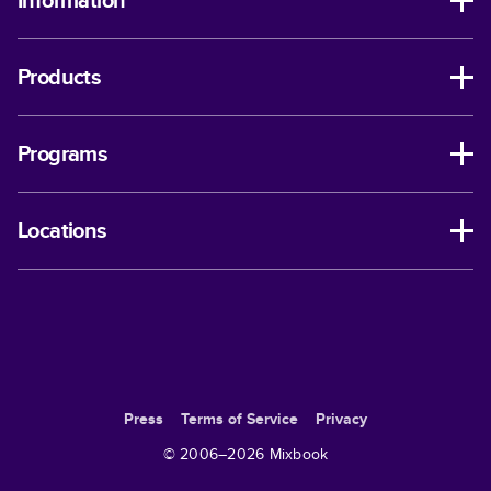
Information
Products
Programs
Locations
Press
Terms of Service
Privacy
© 2006–
2026
Mixbook