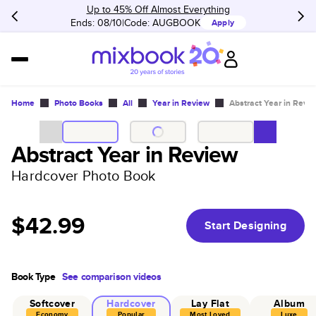
Up to 45% Off Almost Everything
Ends: 08/10
Code:
AUGBOOK
Apply
Home
Photo Books
All
Year in Review
Abstract Year in Revi
Abstract Year in Review
Hardcover Photo Book
$42.99
Start Designing
Book Type
See comparison videos
Softcover
Hardcover
Lay Flat
Album
Economy
Popular
Most Loved
Luxe