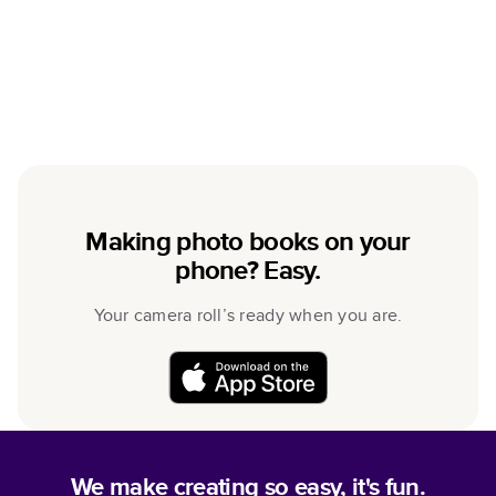
Making photo books on your
phone? Easy.
Your camera roll’s ready when you are.
We make creating so easy, it's fun.