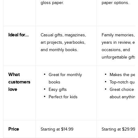
gloss paper.
paper options.
Ideal for…
Casual gifts, magazines,
Family memories, tr
art projects, yearbooks,
years in review, e
and monthly books.
occasions, and
unforgettable gifts.
What
Great for monthly
Makes the perf
customers
books
Top-notch qual
love
Easy gifts
Great choice fo
Perfect for kids
about anything
Price
Starting at
$14.99
Starting at
$29.99