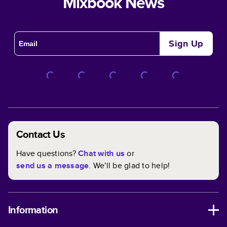
Mixbook News
Sign Up
Contact Us
Have questions?
Chat with us
or
send us a message
. We'll be glad to help!
Information