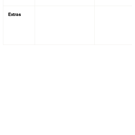
Extras