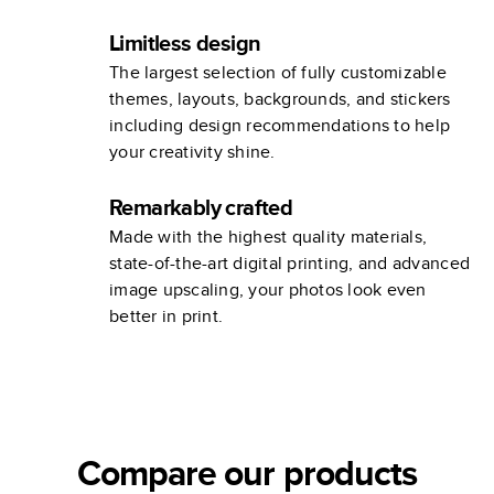
Limitless design
The largest selection of fully customizable
themes, layouts, backgrounds, and stickers
including design recommendations to help
your creativity shine.
Remarkably crafted
Made with the highest quality materials,
state-of-the-art digital printing, and advanced
image upscaling, your photos look even
better in print.
Compare our products