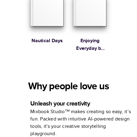
Nautical Days
Enjoying
Everyday by
Ilana Griffo
Why people love us
Unleash your creativity
Mixbook Studio™ makes creating so easy, it’s
fun. Packed with intuitive AI-powered design
tools, it's your creative storytelling
playground.