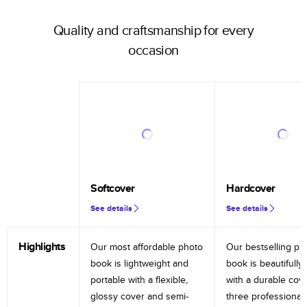
Quality and craftsmanship for every
occasion
Softcover
Hardcover
See details
See details
Highlights
Our most affordable photo
Our bestselling ph
book is lightweight and
book is beautifully 
portable with a flexible,
with a durable cov
glossy cover and semi-
three professional