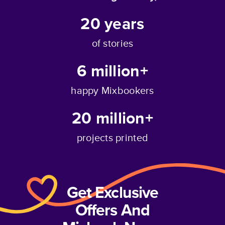
20
years
of stories
6 million+
happy Mixbookers
20 million+
projects printed
Get Exclusive
Offers And