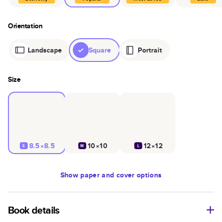
Orientation
Landscape
Square
Portrait
Size
8.5×8.5
10×10
12×12
S
M
L
Show
paper and cover options
Book details