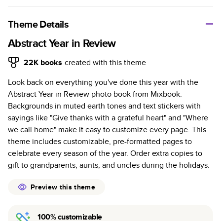
A classic memento or thoughtful gift for any occasion, our
bestselling photo book is beautifully crafted and durable.
Theme Details
Characteristics
Abstract Year in Review
Fully customizable, perfect for family memories,
22K
books
created with this theme
travel, years in review, everyday occasions, and
Look back on everything you've done this year with the
unforgettable gifts.
Abstract Year in Review photo book from Mixbook.
Sturdy hardcover protects pages and holds up well to
Backgrounds in muted earth tones and text stickers with
sharing. Available in glossy or matte finishes.
sayings like "Give thanks with a grateful heart" and "Where
Starts at 20 pages with a max of 400 pages—more
we call home" make it easy to customize every page. This
than twice as many as other photo book services.
theme includes customizable, pre-formatted pages to
Choose from three unique photo paper finishes:
celebrate every season of the year. Order extra copies to
semi-gloss, matte, or lustre.
gift to grandparents, aunts, and uncles during the holidays.
The latest print technology enhances color, clarity,
and consistency of photos.
Preview this theme
Best-in-class PUR bindings are made with the
highest-quality glue available for lasting durability.
100% customizable