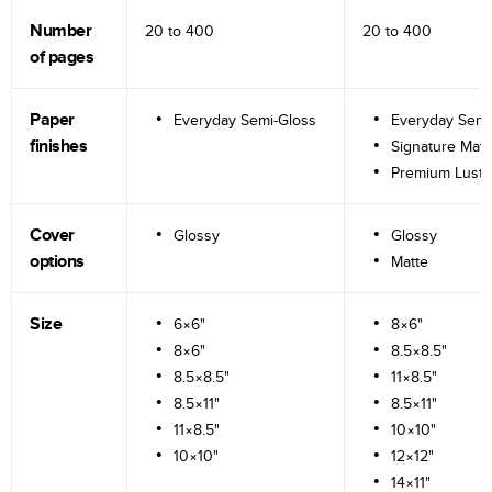
Number
20 to
400
20 to
400
of pages
Paper
Everyday Semi-Gloss
Everyday Semi
finishes
Signature Matt
Premium Lustr
Cover
Glossy
Glossy
options
Matte
Size
6×6"
8×6"
8×6"
8.5×8.5"
8.5×8.5"
11×8.5"
8.5×11"
8.5×11"
11×8.5"
10×10"
10×10"
12×12"
14×11"