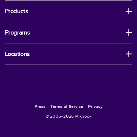
Products
Programs
Locations
Press
Terms of Service
Privacy
© 2006–
2026
Mixbook