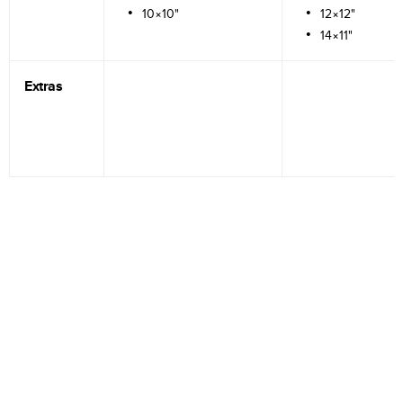
10×10"
12×12"
14×11"
Extras