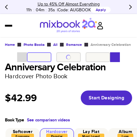
Up to 45% Off Almost Everything
11h
:
04m
:
35s
Code:
AUGBOOK
Apply
Home
Photo Books
All
Romance
Anniversary Celebration
Anniversary Celebration
Hardcover Photo Book
$42.99
Start Designing
Book Type
See comparison videos
Softcover
Hardcover
Lay Flat
Album
Economy
Popular
Most Loved
Luxe