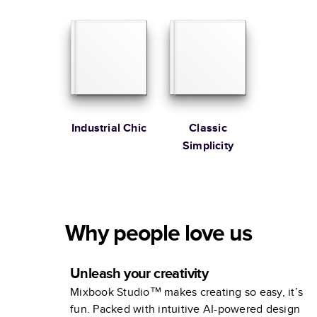
Memories
Industrial Chic
Classic
Simplicity
Why people love us
Unleash your creativity
Mixbook Studio™ makes creating so easy, it’s
fun. Packed with intuitive AI-powered design