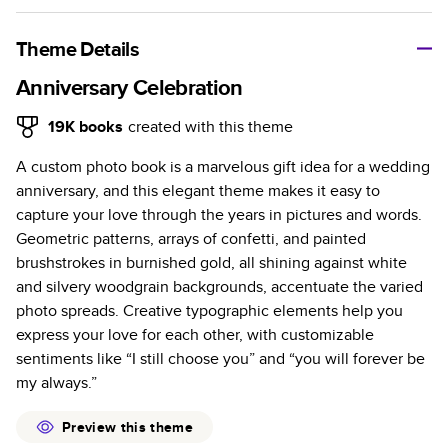
A classic memento or thoughtful gift for any occasion, our
bestselling photo book is beautifully crafted and durable.
Theme Details
Characteristics
Anniversary Celebration
Fully customizable, perfect for family memories,
19K
books
created with this theme
travel, years in review, everyday occasions, and
A custom photo book is a marvelous gift idea for a wedding
unforgettable gifts.
anniversary, and this elegant theme makes it easy to
Sturdy hardcover protects pages and holds up well to
capture your love through the years in pictures and words.
sharing. Available in glossy or matte finishes.
Geometric patterns, arrays of confetti, and painted
Starts at 20 pages with a max of 400 pages—more
brushstrokes in burnished gold, all shining against white
than twice as many as other photo book services.
and silvery woodgrain backgrounds, accentuate the varied
Choose from three unique photo paper finishes:
photo spreads. Creative typographic elements help you
semi-gloss, matte, or lustre.
express your love for each other, with customizable
The latest print technology enhances color, clarity,
sentiments like “I still choose you” and “you will forever be
and consistency of photos.
my always.”
Best-in-class PUR bindings are made with the
highest-quality glue available for lasting durability.
Preview this theme