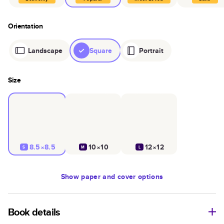
Orientation
Landscape
Square
Portrait
Size
8.5×8.5
10×10
12×12
S
M
L
Show
paper and cover options
Book details