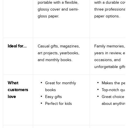
portable with a flexible,
with a durable cov
glossy cover and semi-
three professional
gloss paper.
paper options.
Ideal for…
Casual gifts, magazines,
Family memories, tr
art projects, yearbooks,
years in review, e
and monthly books.
occasions, and
unforgettable gifts.
What
Great for monthly
Makes the perf
customers
books
Top-notch qual
love
Easy gifts
Great choice fo
Perfect for kids
about anything