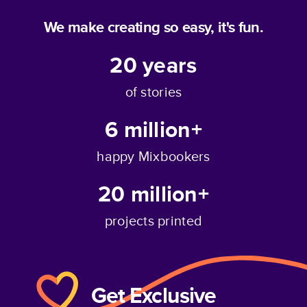
We make creating so easy, it's fun.
20
years
of stories
6 million+
happy Mixbookers
20 million+
projects printed
Get Exclusive