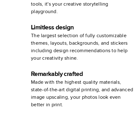
tools, it's your creative storytelling
playground.
Limitless design
The largest selection of fully customizable
themes, layouts, backgrounds, and stickers
including design recommendations to help
your creativity shine.
Remarkably crafted
Made with the highest quality materials,
state-of-the-art digital printing, and advanced
image upscaling, your photos look even
better in print.