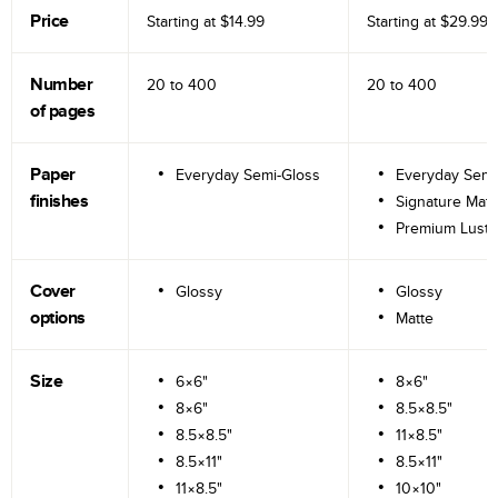
Price
Starting at
$14.99
Starting at
$29.99
Number
20 to
400
20 to
400
of pages
Paper
Everyday Semi-Gloss
Everyday Semi
finishes
Signature Matt
Premium Lustr
Cover
Glossy
Glossy
options
Matte
Size
6×6"
8×6"
8×6"
8.5×8.5"
8.5×8.5"
11×8.5"
8.5×11"
8.5×11"
11×8.5"
10×10"