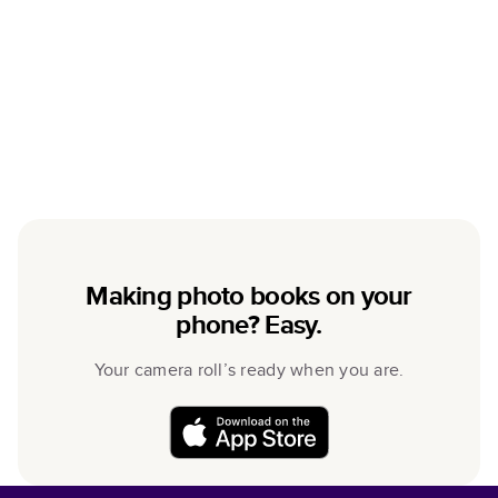
Making photo books on your
phone? Easy.
Your camera roll’s ready when you are.