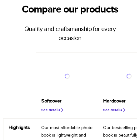
Compare our products
Quality and craftsmanship for every
occasion
Softcover
Hardcover
See details
See details
Highlights
Our most affordable photo
Our bestselling ph
book is lightweight and
book is beautifully 