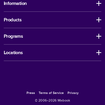
Information
Products
Programs
Locations
Press
Terms of Service
Privacy
© 2006–
2026
Mixbook