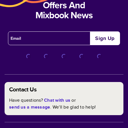
Offers And
Mixbook News
Sign Up
Contact Us
Have questions?
Chat with us
or
send us a message
. We'll be glad to help!