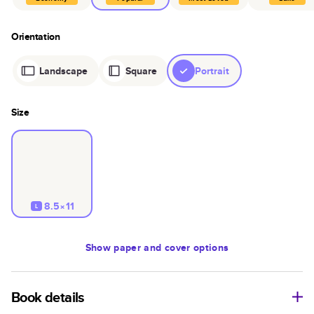
Orientation
Landscape
Square
Portrait
Size
8.5×11
L
Show
paper and cover options
Book details