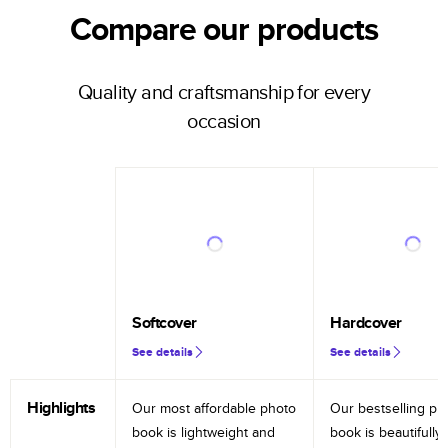
Compare our products
Quality and craftsmanship for every
occasion
Softcover
Hardcover
See details
See details
Highlights
Our most affordable photo
Our bestselling ph
book is lightweight and
book is beautifully 