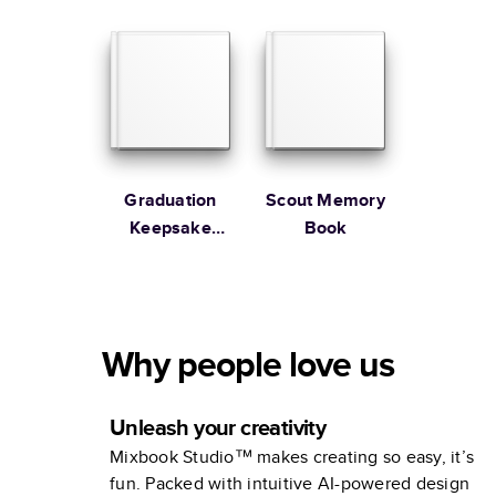
Graduation
Scout Memory
Keepsake
Book
Photo Album
Why people love us
Unleash your creativity
Mixbook Studio™ makes creating so easy, it’s
fun. Packed with intuitive AI-powered design