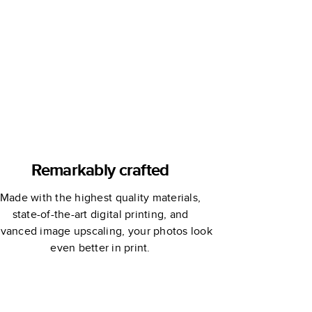
Remarkably crafted
Made with the highest quality materials,
state-of-the-art digital printing, and
vanced image upscaling, your photos look
even better in print.