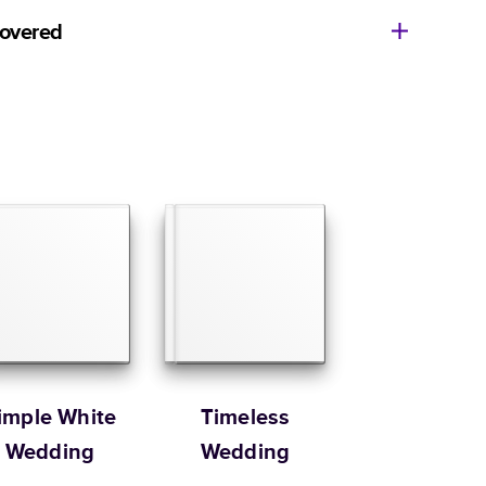
11
x
8.5
”
$49.99
covered
14
x
11
”
$84.99
ore getting started? We’re happy to help you find the
Size
Starting Price*
e, or show you how to flex your creativity in Mixbook
8.5
x
8.5
”
$37.99
ur Customer Happiness Team via
live chat
or email us
com
.
10
x
10
”
$54.99
Order it by
12
x
12
”
$79.99
 Customer Happiness
Size
Starting Price*
8.5
x
11
”
$49.99
s 20 pages with lowest priced cover + paper finishes.
g
ing
imple White
Timeless
Wedding
Wedding