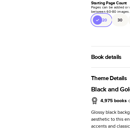
Starting Page Count
Pages can be added or 
between
60
-
80
images
20
30
Book details
A classic memento o
photo book is beaut
Theme Details
Characteristics
Black and Go
Fully customi
4,975
books
review, every
Glossy black backg
Sturdy hardco
aesthetic to this 
Available in g
accents and classic
Starts at 20