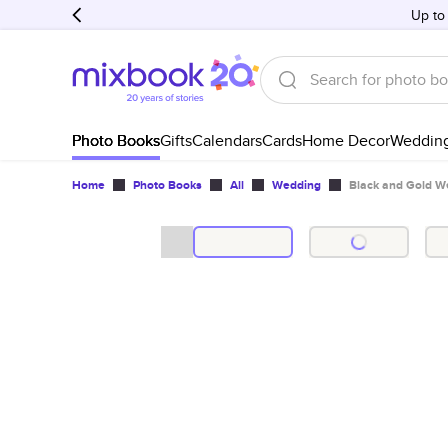
Up to
Photo Books
Gifts
Calendars
Cards
Home Decor
Weddin
Home
Photo Books
All
Wedding
Black and Gold W