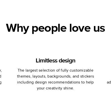
Why people love us
Limitless design
y,
The largest selection of fully customizable
d
themes, layouts, backgrounds, and stickers
g
including design recommendations to help
ad
your creativity shine.