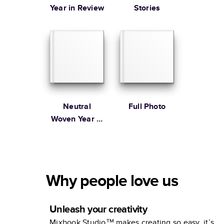
Year in Review
Stories
Neutral
Full Photo
Woven Year in
Review
Why people love us
Unleash your creativity
Mixbook Studio™ makes creating so easy, it’s