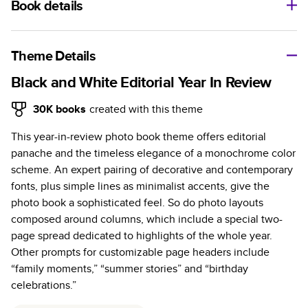
Book details
A classic memento or thoughtful gift for any occasion, our
bestselling photo book is beautifully crafted and durable.
Theme Details
Characteristics
Black and White Editorial Year In Review
Fully customizable, perfect for family memories,
30K
books
created with this theme
travel, years in review, everyday occasions, and
This year-in-review photo book theme offers editorial
unforgettable gifts.
panache and the timeless elegance of a monochrome color
Sturdy hardcover protects pages and holds up well to
scheme. An expert pairing of decorative and contemporary
sharing. Available in glossy or matte finishes.
fonts, plus simple lines as minimalist accents, give the
Starts at 20 pages with a max of 400 pages—more
photo book a sophisticated feel. So do photo layouts
than twice as many as other photo book services.
composed around columns, which include a special two-
Choose from three unique photo paper finishes:
page spread dedicated to highlights of the whole year.
semi-gloss, matte, or lustre.
Other prompts for customizable page headers include
The latest print technology enhances color, clarity,
“family moments,” “summer stories” and “birthday
and consistency of photos.
celebrations.”
Best-in-class PUR bindings are made with the