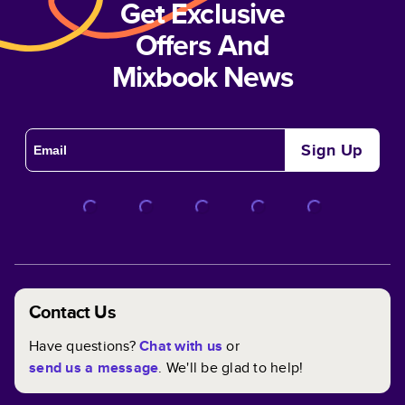
Get Exclusive
Offers And
Mixbook News
Sign Up
Contact Us
Have questions?
Chat with us
or
send us a message
. We'll be glad to help!