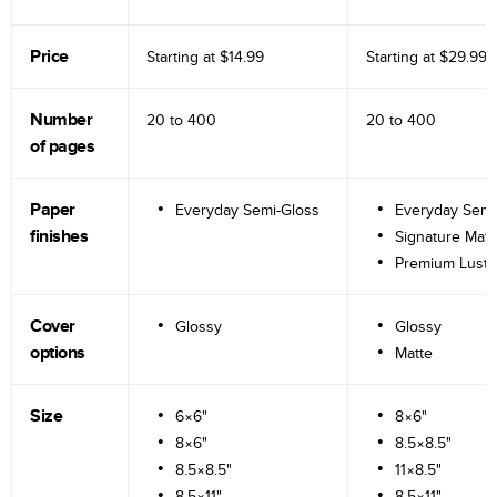
Price
Starting at
$14.99
Starting at
$29.99
Number
20 to
400
20 to
400
of pages
Paper
Everyday Semi-Gloss
Everyday Semi
finishes
Signature Matt
Premium Lustr
Cover
Glossy
Glossy
options
Matte
Size
6×6"
8×6"
8×6"
8.5×8.5"
8.5×8.5"
11×8.5"
8.5×11"
8.5×11"