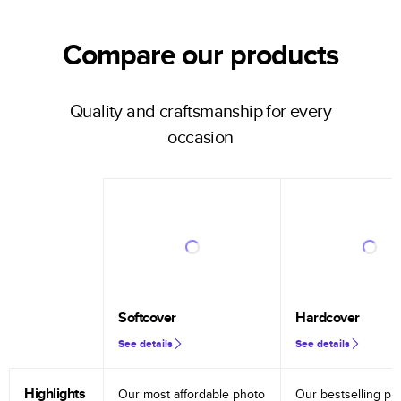
Compare our products
Quality and craftsmanship for every
occasion
Softcover
Hardcover
See details
See details
Highlights
Our most affordable photo
Our bestselling ph