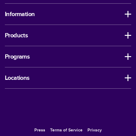
Information
Products
Programs
Locations
Press
Terms of Service
Privacy