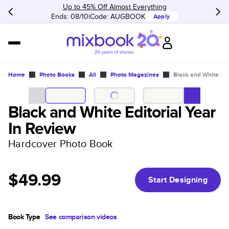
Up to 45% Off Almost Everything
Ends: 08/10
Code:
AUGBOOK
Apply
Home
Photo Books
All
Photo Magazines
Black and White Edi
Black and White Editorial Year
In Review
Hardcover Photo Book
$49.99
Start Designing
Book Type
See comparison videos