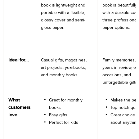
book is lightweight and
book is beautifully 
portable with a flexible,
with a durable cov
glossy cover and semi-
three professional
gloss paper.
paper options.
Ideal for…
Casual gifts, magazines,
Family memories, tr
art projects, yearbooks,
years in review, e
and monthly books.
occasions, and
unforgettable gifts.
What
Great for monthly
Makes the perf
customers
books
Top-notch qual
love
Easy gifts
Great choice fo
Perfect for kids
about anything