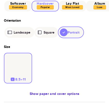
Softcover
Hardcover
Lay Flat
Album
Economy
Popular
Most Loved
Luxe
Orientation
Landscape
Square
Portrait
Size
8.5×11
L
Show
paper and cover options