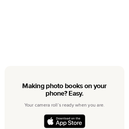
Making photo books on your
phone? Easy.
Your camera roll’s ready when you are.