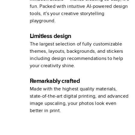
fun. Packed with intuitive AI-powered design
tools, it's your creative storytelling
playground.
Limitless design
The largest selection of fully customizable
themes, layouts, backgrounds, and stickers
including design recommendations to help
your creativity shine.
Remarkably crafted
Made with the highest quality materials,
state-of-the-art digital printing, and advanced
image upscaling, your photos look even
better in print.