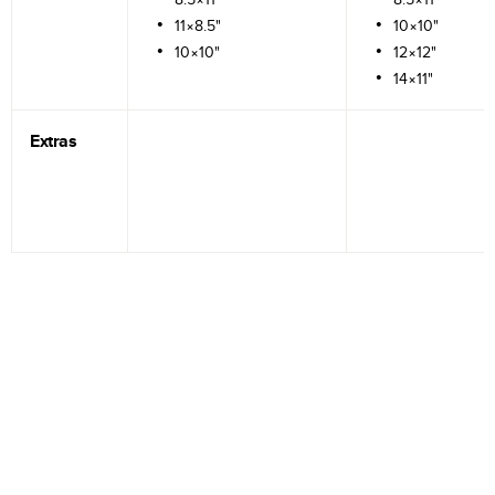
11×8.5"
10×10"
10×10"
12×12"
14×11"
Extras