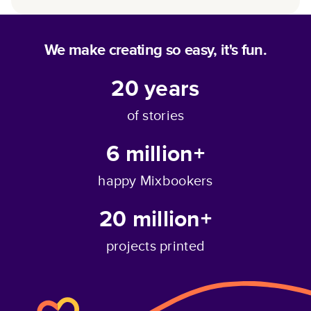
We make creating so easy, it's fun.
20
years
of stories
6 million+
happy Mixbookers
20 million+
projects printed