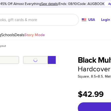
 45% Off Almost Everything
See details
Ends: 08/10
Code:
AUGBOOK
A
USA
Login
g
Schools
Deals
Story Mode
ayout
Black Mul
Hardcover
Square, 8.5×8.5, Ma
$42.99