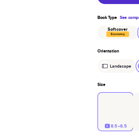
Book Type
See compa
Softcover
Economy
Orientation
Landscape
Size
8.5×8.5
S