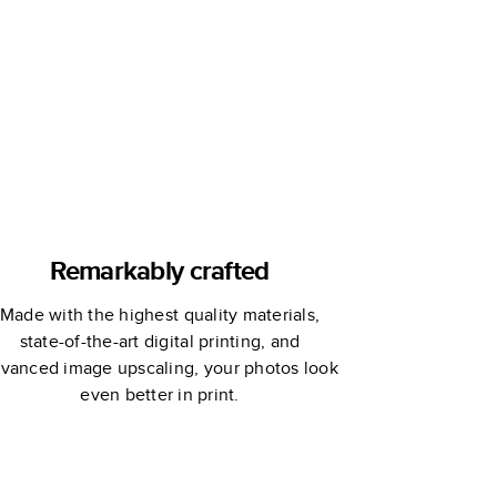
offee Table
Book
Remarkably crafted
Made with the highest quality materials,
state-of-the-art digital printing, and
vanced image upscaling, your photos look
even better in print.