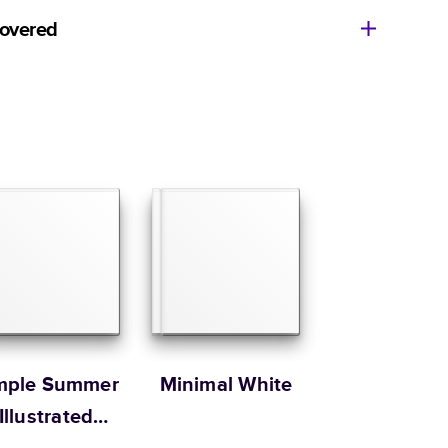
11
x
8.5
”
$49.99
covered
14
x
11
”
$84.99
ore getting started? We’re happy to help you find the
Size
Starting Price*
e, or show you how to flex your creativity in Mixbook
8.5
x
8.5
”
$37.99
ur Customer Happiness Team via
live chat
or email us
com
.
10
x
10
”
$54.99
Order it by
12
x
12
”
$79.99
 Customer Happiness
Size
Starting Price*
8.5
x
11
”
$49.99
s 20 pages with lowest priced cover + paper finishes.
g
ing
mple Summer
Minimal White
Illustrated