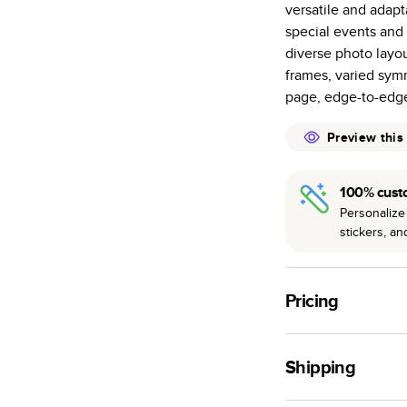
versatile and adapt
many as othe
special events and 
Choose from t
diverse photo layou
or lustre.
frames, varied symm
The latest pr
page, edge-to-edg
of photos.
Best-in-class
Preview this
available for 
100% cust
Personalize 
stickers, a
Pricing
For
Hardcover
Phot
Shipping
Landscape
Small
Use this tool to est