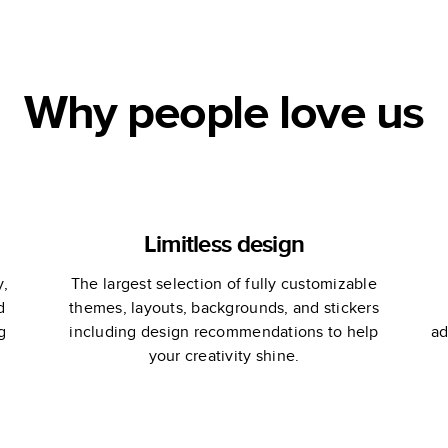
C
Why people love us
Limitless design
y,
The largest selection of fully customizable
d
themes, layouts, backgrounds, and stickers
g
including design recommendations to help
ad
your creativity shine.