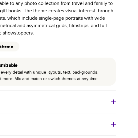
able to any photo collection from travel and family to
r photo book services.
gift books. The theme creates visual interest through
hree unique photo paper finishes: semi-gloss, matte,
ts, which include single-page portraits with wide
etrical and asymmetrical grids, filmstrips, and full-
int technology enhances color, clarity, and consistency
e showstoppers.
 PUR bindings are made with the highest-quality glue
 theme
lasting durability.
omizable
every detail with unique layouts, text, backgrounds,
nd more. Mix and match or switch themes at any time.
o Books
Size
Starting Price*
8
x
6
”
$29.99
imate shipping costs and arrival. Arrival date includes