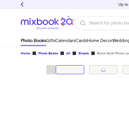
Up to
Photo Books
Gifts
Calendars
Cards
Home Decor
Weddin
Home
Photo Books
All
Simple
Black Multi Photo L