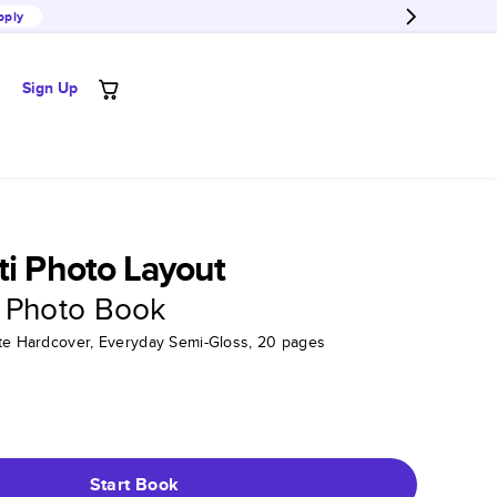
pply
Sign Up
ti Photo Layout
 Photo Book
tte Hardcover, Everyday Semi-Gloss, 20 pages
Start Book