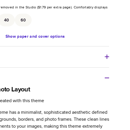
removed in the Studio (
$1.79
per extra page).
Comfortably displays
.
40
60
Show
paper and cover options
r thoughtful gift for any occasion, our bestselling
ifully crafted and durable.
hoto Layout
zable, perfect for family memories, travel, years in
reated with this theme
day occasions, and unforgettable gifts.
eme has a minimalist, sophisticated aesthetic defined
ver protects pages and holds up well to sharing.
kgrounds, borders, and photo frames. These clean lines
lossy or matte finishes.
ments to your images, making this theme extremely
 pages with a max of 400 pages—more than twice as