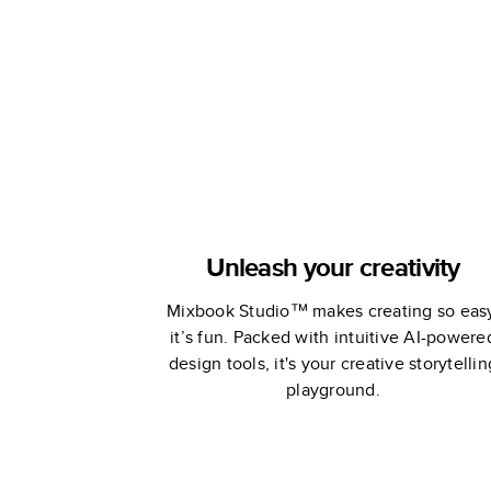
Unleash your creativity
Mixbook Studio™ makes creating so eas
it’s fun. Packed with intuitive AI-powere
design tools, it's your creative storytellin
playground.