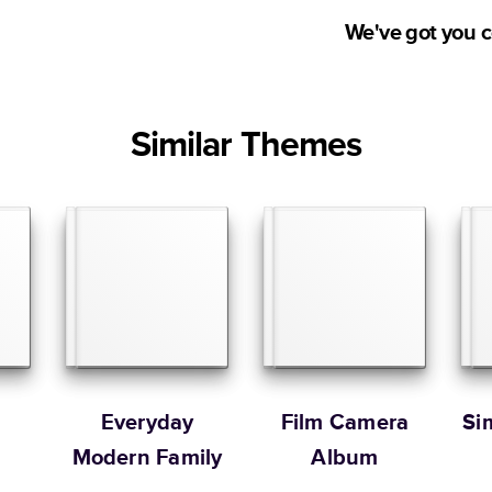
Medium
production time.
We've got you 
Large
Ship to
Have questions bef
Square
right product, them
United States
Small
Studio. Contact o
Similar Themes
at
hello@mixbook.
Medium
Sorted by
Large
Learn more about our
Order By
Portrait
Large
* Starting Price include
Learn more about Pricin
Learn more about Shipp
o
Everyday
Film Camera
Si
Modern Family
Album