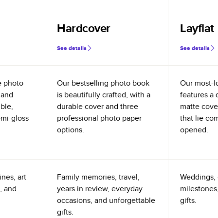
Hardcover
Layflat
See details
See details
e photo
Our bestselling photo book
Our most-l
 and
is beautifully crafted, with a
features a 
ible,
durable cover and three
matte cove
emi-gloss
professional photo paper
that lie co
options.
opened.
nes, art
Family memories, travel,
Weddings, 
, and
years in review, everyday
milestones,
occasions, and unforgettable
gifts.
gifts.