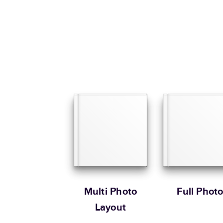
Multi Photo
Full Phot
Layout