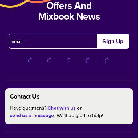
Offers And
Mixbook News
Sign Up
Contact Us
Have questions?
Chat with us
or
send us a message
. We'll be glad to help!