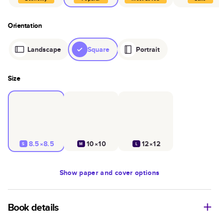
Orientation
Landscape
Square
Portrait
Size
8.5×8.5
10×10
12×12
S
M
L
Show
paper and cover options
Book details