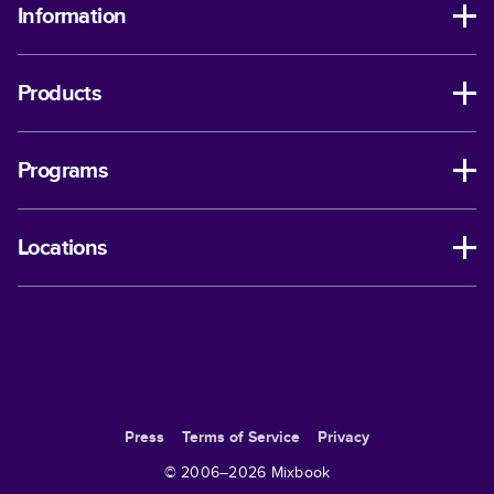
Information
Products
Programs
Locations
Press
Terms of Service
Privacy
© 2006–
2026
Mixbook