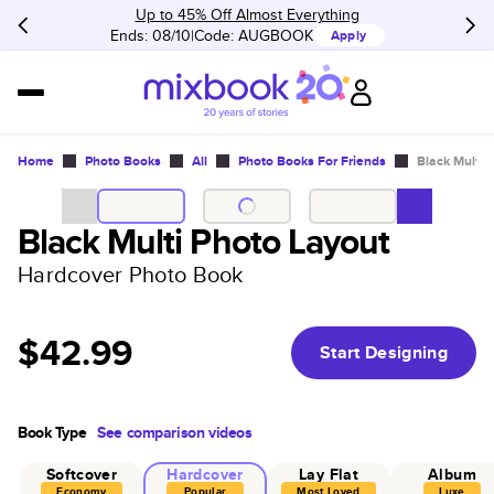
Up to 45% Off Almost Everything
Ends: 08/10
Code:
AUGBOOK
Apply
Home
Photo Books
All
Photo Books For Friends
Black Multi 
Black Multi Photo Layout
Hardcover Photo Book
$42.99
Start Designing
Book Type
See comparison videos
Softcover
Hardcover
Lay Flat
Album
Economy
Popular
Most Loved
Luxe