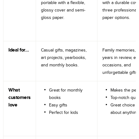
portable with a flexible,
with a durable cov
glossy cover and semi-
three professional
gloss paper.
paper options.
Ideal for…
Casual gifts, magazines,
Family memories, tr
art projects, yearbooks,
years in review, e
and monthly books.
occasions, and
unforgettable gifts.
What
Great for monthly
Makes the perf
customers
books
Top-notch qual
love
Easy gifts
Great choice fo
Perfect for kids
about anything