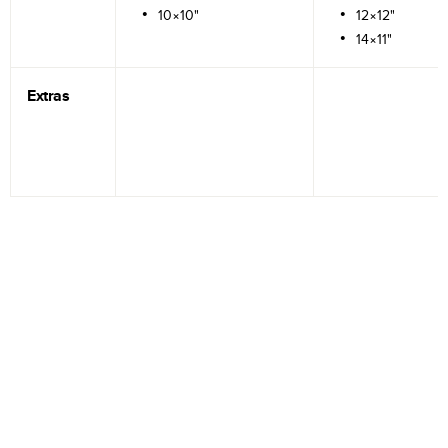
10×10"
12×12"
14×11"
Extras