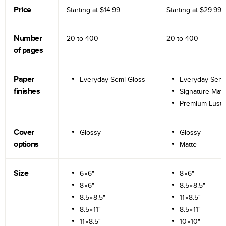
Price
Starting at
$14.99
Starting at
$29.99
Number
20 to
400
20 to
400
of pages
Paper
Everyday Semi-Gloss
Everyday Semi
finishes
Signature Matt
Premium Lustr
Cover
Glossy
Glossy
options
Matte
Size
6×6"
8×6"
8×6"
8.5×8.5"
8.5×8.5"
11×8.5"
8.5×11"
8.5×11"
11×8.5"
10×10"