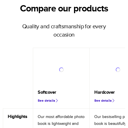
Compare our products
Quality and craftsmanship for every
occasion
Softcover
Hardcover
See details
See details
Highlights
Our most affordable photo
Our bestselling ph
book is lightweight and
book is beautifully 