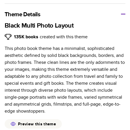
A classic memento or thoughtful gift for any occasion, our
bestselling photo book is beautifully crafted and durable.
Theme Details
Characteristics
Black Multi Photo Layout
Fully customizable, perfect for family memories,
135K
books
created with this theme
travel, years in review, everyday occasions, and
This photo book theme has a minimalist, sophisticated
unforgettable gifts.
aesthetic defined by solid black backgrounds, borders, and
Sturdy hardcover protects pages and holds up well to
photo frames. These clean lines are the only adornments to
sharing. Available in glossy or matte finishes.
your images, making this theme extremely versatile and
Starts at 20 pages with a max of 400 pages—more
adaptable to any photo collection from travel and family to
than twice as many as other photo book services.
special events and gift books. The theme creates visual
Choose from three unique photo paper finishes:
interest through diverse photo layouts, which include
semi-gloss, matte, or lustre.
single-page portraits with wide frames, varied symmetrical
The latest print technology enhances color, clarity,
and asymmetrical grids, filmstrips, and full-page, edge-to-
and consistency of photos.
edge showstoppers.
Best-in-class PUR bindings are made with the
highest-quality glue available for lasting durability.
Preview this theme