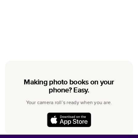
Making photo books on your
phone? Easy.
Your camera roll’s ready when you are.