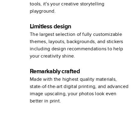
tools, it's your creative storytelling
playground.
Limitless design
The largest selection of fully customizable
themes, layouts, backgrounds, and stickers
including design recommendations to help
your creativity shine.
Remarkably crafted
Made with the highest quality materials,
state-of-the-art digital printing, and advanced
image upscaling, your photos look even
better in print.