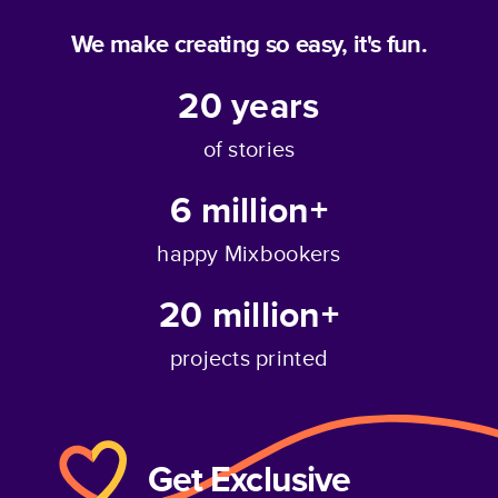
We make creating so easy, it's fun.
20
years
of stories
6 million+
happy Mixbookers
20 million+
projects printed
Get Exclusive