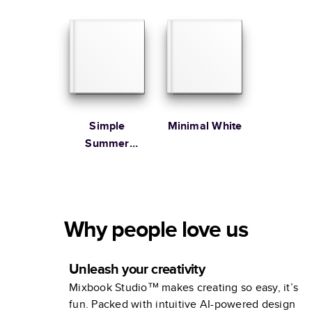
Family
Simple
Minimal White
Summer
Illustrated
Coffee Table
Book
Why people love us
Unleash your creativity
Mixbook Studio™ makes creating so easy, it’s
fun. Packed with intuitive AI-powered design