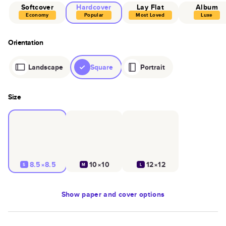
Softcover
Hardcover
Lay Flat
Album
Economy
Popular
Most Loved
Luxe
Orientation
Landscape
Square
Portrait
Size
8.5×8.5
10×10
12×12
S
M
L
Show
paper and cover options