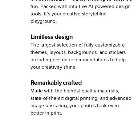
fun. Packed with intuitive AI-powered design
tools, it's your creative storytelling
playground.
Limitless design
The largest selection of fully customizable
themes, layouts, backgrounds, and stickers
including design recommendations to help
your creativity shine.
Remarkably crafted
Made with the highest quality materials,
state-of-the-art digital printing, and advanced
image upscaling, your photos look even
better in print.