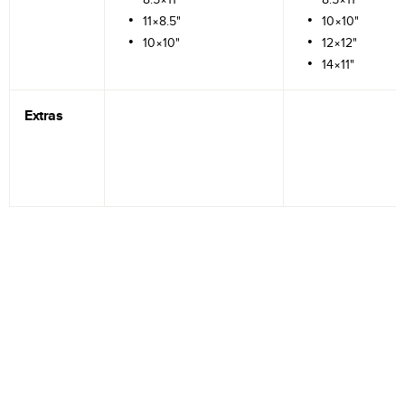
11×8.5"
10×10"
10×10"
12×12"
14×11"
Extras