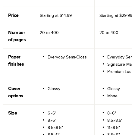
Price
Starting at
$14.99
Starting at
$29.99
Number
20 to
400
20 to
400
of pages
Paper
Everyday Semi-Gloss
Everyday Semi
finishes
Signature Matt
Premium Lustr
Cover
Glossy
Glossy
options
Matte
Size
6×6"
8×6"
8×6"
8.5×8.5"
8.5×8.5"
11×8.5"
8.5×11"
8.5×11"