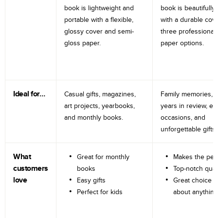
book is lightweight and
book is beautifully 
portable with a flexible,
with a durable cov
glossy cover and semi-
three professional
gloss paper.
paper options.
Ideal for…
Casual gifts, magazines,
Family memories, tr
art projects, yearbooks,
years in review, e
and monthly books.
occasions, and
unforgettable gifts.
What
Great for monthly
Makes the perf
customers
books
Top-notch qual
love
Easy gifts
Great choice fo
Perfect for kids
about anything