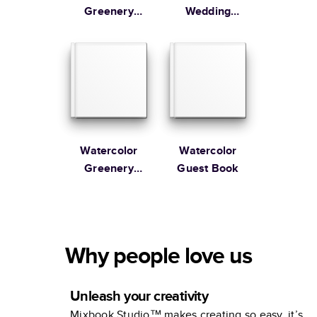
Greenery
Wedding
Guest Book
Guest Book
Watercolor
Watercolor
Greenery
Guest Book
Wedding
Guest Book
Why people love us
Unleash your creativity
Mixbook Studio™ makes creating so easy, it’s