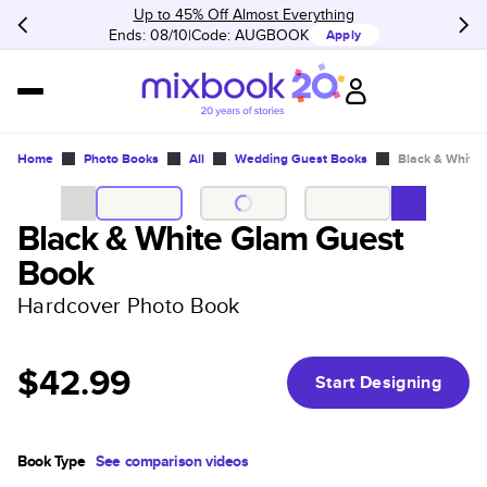
Up to 45% Off Almost Everything
Ends: 08/10
Code:
AUGBOOK
Apply
Home
Photo Books
All
Wedding Guest Books
Black & White
Black & White Glam Guest
Book
Hardcover Photo Book
$42.99
Start Designing
Book Type
See comparison videos