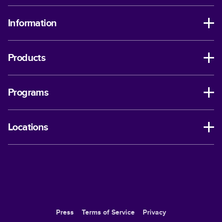
Information
Products
Programs
Locations
Press
Terms of Service
Privacy