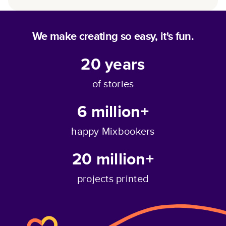
We make creating so easy, it's fun.
20
years
of stories
6 million+
happy Mixbookers
20 million+
projects printed