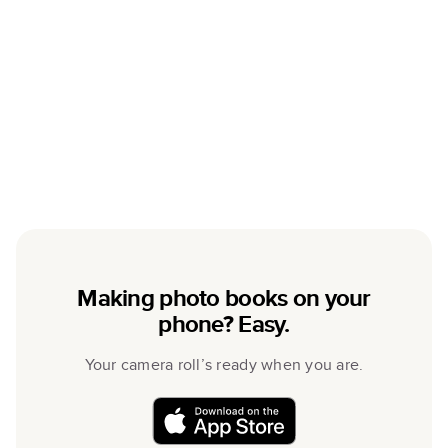
Making photo books on your
phone? Easy.
Your camera roll’s ready when you are.