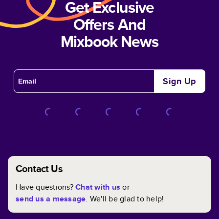
Get Exclusive
Offers And
Mixbook News
Sign Up
Contact Us
Have questions?
Chat with us
or
send us a message
. We'll be glad to help!