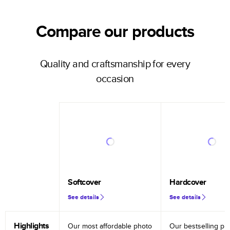
Compare our products
Quality and craftsmanship for every
occasion
Softcover
Hardcover
See details
See details
Highlights
Our most affordable photo
Our bestselling ph