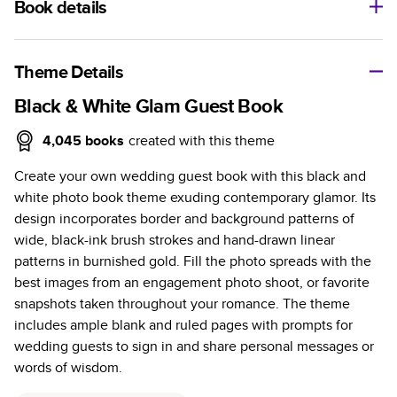
Book details
A classic memento or thoughtful gift for any occasion, our
bestselling photo book is beautifully crafted and durable.
Theme Details
Characteristics
Black & White Glam Guest Book
Fully customizable, perfect for family memories,
4,045
books
created with this theme
travel, years in review, everyday occasions, and
Create your own wedding guest book with this black and
unforgettable gifts.
white photo book theme exuding contemporary glamor. Its
Sturdy hardcover protects pages and holds up well to
design incorporates border and background patterns of
sharing. Available in glossy or matte finishes.
wide, black-ink brush strokes and hand-drawn linear
Starts at 20 pages with a max of 400 pages—more
patterns in burnished gold. Fill the photo spreads with the
than twice as many as other photo book services.
best images from an engagement photo shoot, or favorite
Choose from three unique photo paper finishes:
snapshots taken throughout your romance. The theme
semi-gloss, matte, or lustre.
includes ample blank and ruled pages with prompts for
The latest print technology enhances color, clarity,
wedding guests to sign in and share personal messages or
and consistency of photos.
words of wisdom.
Best-in-class PUR bindings are made with the