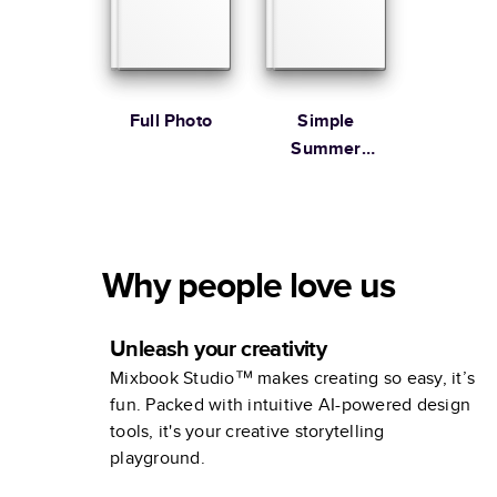
Full Photo
Simple
Summer
Illustrated
Coffee Table
Book
Why people love us
Unleash your creativity
Mixbook Studio™ makes creating so easy, it’s
fun. Packed with intuitive AI-powered design
tools, it's your creative storytelling
playground.