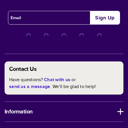
Sign Up
Contact Us
Have questions?
Chat with us
or
send us a message
. We'll be glad to help!
Information