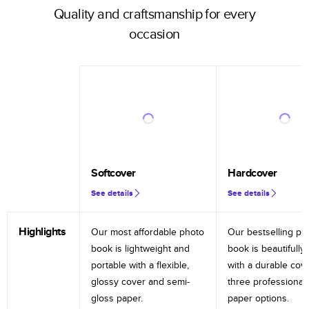
Quality and craftsmanship for every
occasion
Softcover
Hardcover
See details
See details
Highlights
Our most affordable photo
Our bestselling ph
book is lightweight and
book is beautifully 
portable with a flexible,
with a durable cov
glossy cover and semi-
three professional
gloss paper.
paper options.