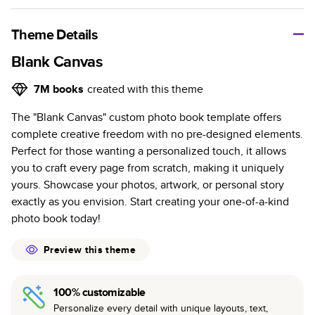
A classic memento or thoughtful gift for any occasion, our
bestselling photo book is beautifully crafted and durable.
Theme Details
Characteristics
Blank Canvas
Fully customizable, perfect for family memories,
7M
books
created with this theme
travel, years in review, everyday occasions, and
The "Blank Canvas" custom photo book template offers
unforgettable gifts.
complete creative freedom with no pre-designed elements.
Sturdy hardcover protects pages and holds up well to
Perfect for those wanting a personalized touch, it allows
sharing. Available in glossy or matte finishes.
you to craft every page from scratch, making it uniquely
Starts at 20 pages with a max of 400 pages—more
yours. Showcase your photos, artwork, or personal story
than twice as many as other photo book services.
exactly as you envision. Start creating your one-of-a-kind
Choose from three unique photo paper finishes:
photo book today!
semi-gloss, matte, or lustre.
The latest print technology enhances color, clarity,
Preview this theme
and consistency of photos.
Best-in-class PUR bindings are made with the
100% customizable
highest-quality glue available for lasting durability.
Personalize every detail with unique layouts, text,