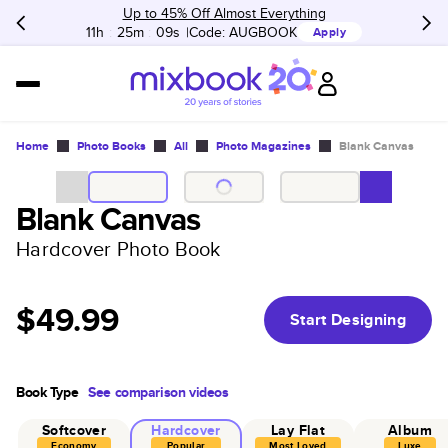
Up to 45% Off Almost Everything
11h
:
25m
:
09s
Code:
AUGBOOK
Apply
Home
Photo Books
All
Photo Magazines
Blank Canvas
Blank Canvas
Hardcover Photo Book
$49.99
Start Designing
Book Type
See comparison videos
Softcover
Hardcover
Lay Flat
Album
Economy
Popular
Most Loved
Luxe