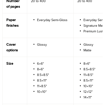
Number
20 to
400
20 to
400
of pages
Paper
Everyday Semi-Gloss
Everyday Semi
finishes
Signature Matt
Premium Lustr
Cover
Glossy
Glossy
options
Matte
Size
6×6"
8×6"
8×6"
8.5×8.5"
8.5×8.5"
11×8.5"
8.5×11"
8.5×11"
11×8.5"
10×10"
10×10"
12×12"
14×11"