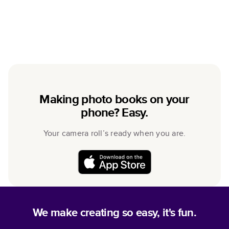
Making photo books on your
phone? Easy.
Your camera roll’s ready when you are.
We make creating so easy, it's fun.