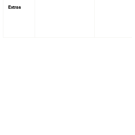
Extras