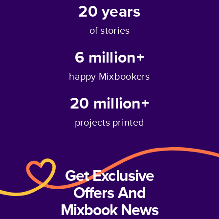
20
years
of stories
6 million+
happy Mixbookers
20 million+
projects printed
Get Exclusive
Offers And
Mixbook News