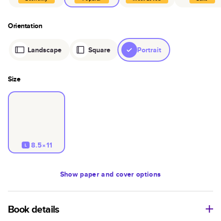
Orientation
Landscape
Square
Portrait
Size
8.5×11
L
Show
paper and cover options
Book details