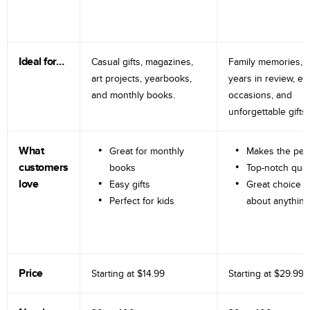
Ideal for…
Casual gifts, magazines,
Family memories, tr
art projects, yearbooks,
years in review, e
and monthly books.
occasions, and
unforgettable gifts.
What
Great for monthly
Makes the perf
customers
books
Top-notch qual
love
Easy gifts
Great choice fo
Perfect for kids
about anything
Price
Starting at
$14.99
Starting at
$29.99