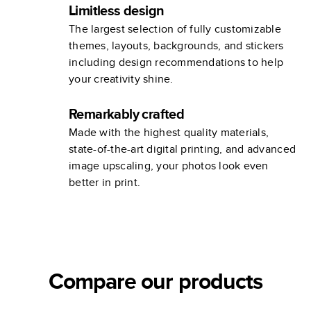
Limitless design
The largest selection of fully customizable
themes, layouts, backgrounds, and stickers
including design recommendations to help
your creativity shine.
Remarkably crafted
Made with the highest quality materials,
state-of-the-art digital printing, and advanced
image upscaling, your photos look even
better in print.
Compare our products