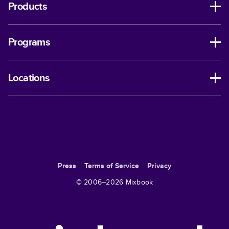
Products
Programs
Locations
Press
Terms of Service
Privacy
© 2006–
2026
Mixbook