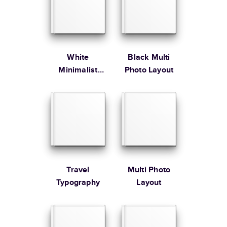
Large
8.5
x
11
”
$49.99
* Starting Price includes 20 pages with lowest priced cover + paper
finishes.
Learn more about Pricing
White
Black Multi
Minimalist
Photo Layout
Portfolio
Learn more about Shipping
Travel
Multi Photo
Typography
Layout