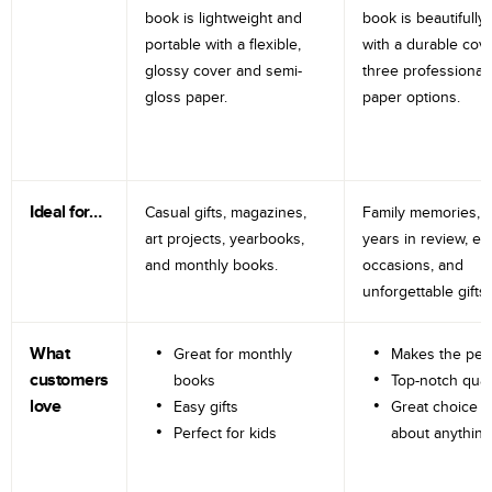
book is lightweight and
book is beautifully 
portable with a flexible,
with a durable cov
glossy cover and semi-
three professional
gloss paper.
paper options.
Ideal for…
Casual gifts, magazines,
Family memories, tr
art projects, yearbooks,
years in review, e
and monthly books.
occasions, and
unforgettable gifts.
What
Great for monthly
Makes the perf
customers
books
Top-notch qual
love
Easy gifts
Great choice fo
Perfect for kids
about anything