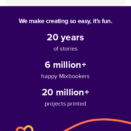
We make creating so easy, it's fun.
20
years
of stories
6 million+
happy Mixbookers
20 million+
projects printed