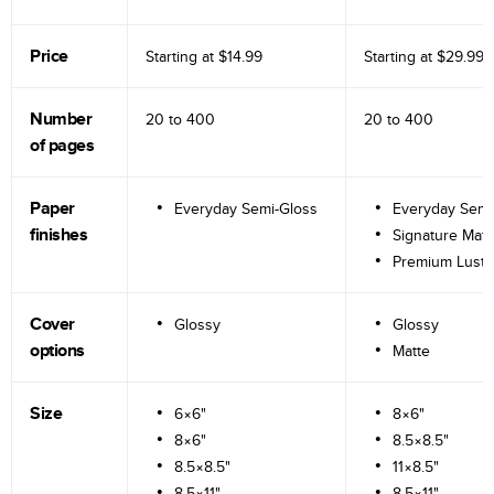
Price
Starting at
$14.99
Starting at
$29.99
Number
20 to
400
20 to
400
of pages
Paper
Everyday Semi-Gloss
Everyday Semi
finishes
Signature Matt
Premium Lustr
Cover
Glossy
Glossy
options
Matte
Size
6×6"
8×6"
8×6"
8.5×8.5"
8.5×8.5"
11×8.5"
8.5×11"
8.5×11"