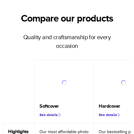
Compare our products
Quality and craftsmanship for every
occasion
Softcover
Hardcover
See details
See details
Highlights
Our most affordable photo
Our bestselling ph