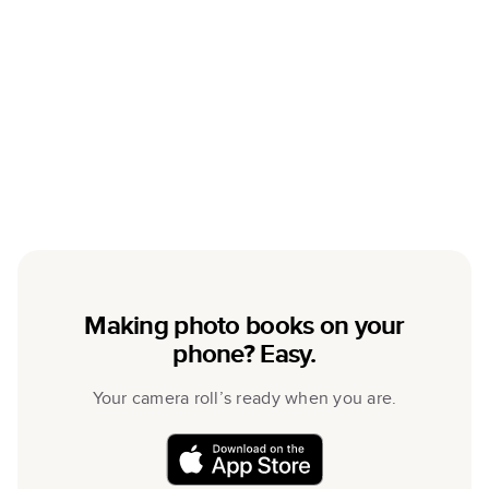
Making photo books on your
phone? Easy.
Your camera roll’s ready when you are.