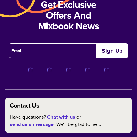
Get Exclusive
Offers And
Mixbook News
Sign Up
Contact Us
Have questions?
Chat with us
or
send us a message
. We'll be glad to help!