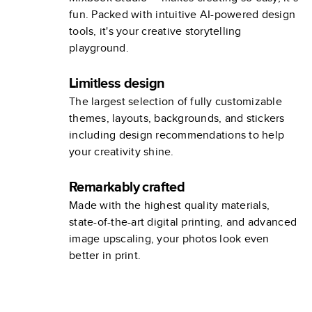
fun. Packed with intuitive AI-powered design
tools, it's your creative storytelling
playground.
Limitless design
The largest selection of fully customizable
themes, layouts, backgrounds, and stickers
including design recommendations to help
your creativity shine.
Remarkably crafted
Made with the highest quality materials,
state-of-the-art digital printing, and advanced
image upscaling, your photos look even
better in print.