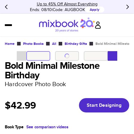
Up to 45% Off Almost Everything
Ends: 08/10
Code:
AUGBOOK
Apply
Home
Photo Books
All
Birthday Gifts
Bold Minimal Milestone
Bold Minimal Milestone
Birthday
Hardcover Photo Book
$42.99
Start Designing
Book Type
See comparison videos