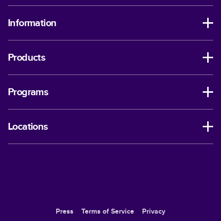
Information
Products
Programs
Locations
Press
Terms of Service
Privacy