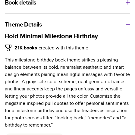
Book details
A classic memento or thoughtful gift for any occasion, our
bestselling photo book is beautifully crafted and durable.
Theme Details
Characteristics
Bold Minimal Milestone Birthday
Fully customizable, perfect for family memories,
21K
books
created with this theme
travel, years in review, everyday occasions, and
This milestone birthday book theme strikes a pleasing
unforgettable gifts.
balance between its bold, minimalist aesthetic and smart
Sturdy hardcover protects pages and holds up well to
design elements pairing meaningful messages with favorite
sharing. Available in glossy or matte finishes.
photos. A grayscale color scheme, neat geometric frames
Starts at 20 pages with a max of 400 pages—more
and linear accents keep the pages unfussy and versatile,
than twice as many as other photo book services.
letting your photos provide all the color. Customize the
Choose from three unique photo paper finishes:
magazine-inspired pull quotes to offer personal sentiments
semi-gloss, matte, or lustre.
for a milestone birthday and use the headers as inspiration
The latest print technology enhances color, clarity,
for photo spreads titled “looking back,” “memories” and “a
and consistency of photos.
birthday to remember.”
Best-in-class PUR bindings are made with the