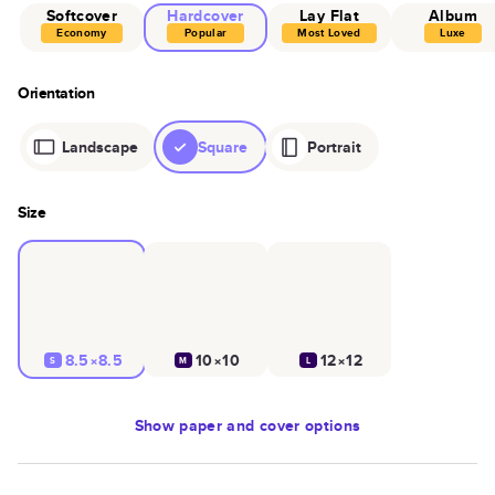
Softcover
Hardcover
Lay Flat
Album
Economy
Popular
Most Loved
Luxe
Orientation
Landscape
Square
Portrait
Size
8.5×8.5
10×10
12×12
S
M
L
Show
paper and cover options