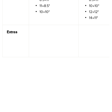
11×8.5"
10×10"
10×10"
12×12"
14×11"
Extras