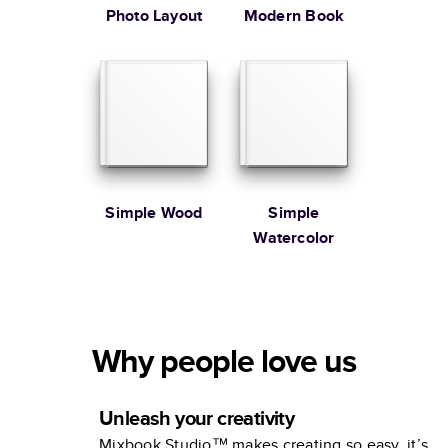
Photo Layout
Modern Book
Simple Wood
Simple
Watercolor
Why people love us
Unleash your creativity
Mixbook Studio™ makes creating so easy, it’s