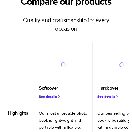
Compare our products
Quality and craftsmanship for every
occasion
Softcover
Hardcover
See details
See details
Highlights
Our most affordable photo
Our bestselling ph
book is lightweight and
book is beautifully 
portable with a flexible,
with a durable cov