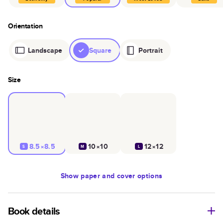
Orientation
Landscape
Square
Portrait
Size
8.5×8.5
10×10
12×12
S
M
L
Show
paper and cover options
Book details