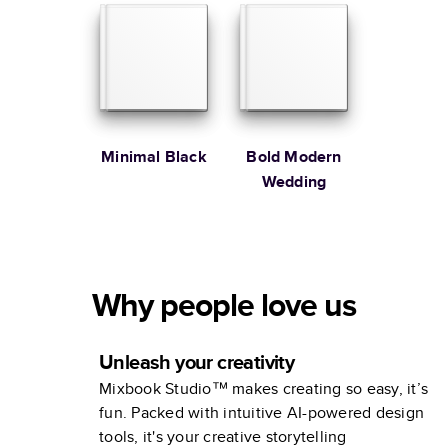
Minimal Black
Bold Modern
Wedding
Why people love us
Unleash your creativity
Mixbook Studio™ makes creating so easy, it’s
fun. Packed with intuitive AI-powered design
tools, it's your creative storytelling