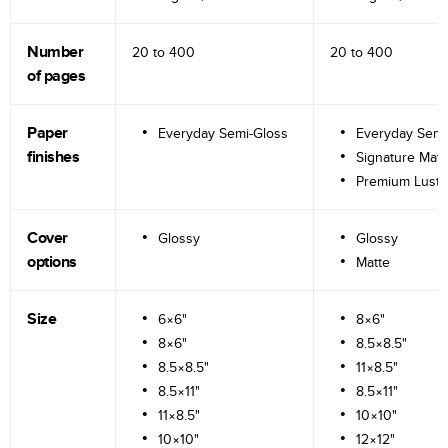
Number
20 to
400
20 to
400
of pages
Paper
Everyday Semi-Gloss
Everyday Semi
finishes
Signature Matt
Premium Lustr
Cover
Glossy
Glossy
options
Matte
Size
6×6"
8×6"
8×6"
8.5×8.5"
8.5×8.5"
11×8.5"
8.5×11"
8.5×11"
11×8.5"
10×10"
10×10"
12×12"