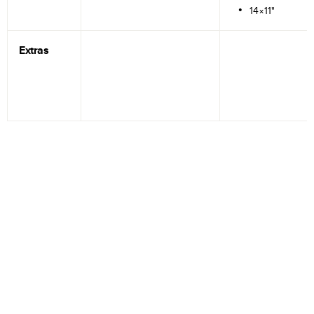
14×11"
Extras