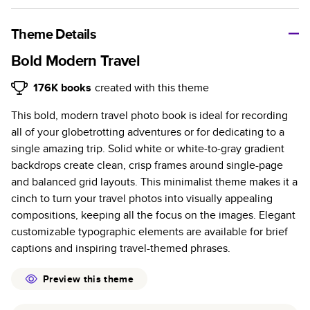
A classic memento or thoughtful gift for any occasion, our
bestselling photo book is beautifully crafted and durable.
Theme Details
Characteristics
Bold Modern Travel
Fully customizable, perfect for family memories,
176K
books
created with this theme
travel, years in review, everyday occasions, and
This bold, modern travel photo book is ideal for recording
unforgettable gifts.
all of your globetrotting adventures or for dedicating to a
Sturdy hardcover protects pages and holds up well to
single amazing trip. Solid white or white-to-gray gradient
sharing. Available in glossy or matte finishes.
backdrops create clean, crisp frames around single-page
Starts at 20 pages with a max of 400 pages—more
and balanced grid layouts. This minimalist theme makes it a
than twice as many as other photo book services.
cinch to turn your travel photos into visually appealing
Choose from three unique photo paper finishes:
compositions, keeping all the focus on the images. Elegant
semi-gloss, matte, or lustre.
customizable typographic elements are available for brief
The latest print technology enhances color, clarity,
captions and inspiring travel-themed phrases.
and consistency of photos.
Best-in-class PUR bindings are made with the
Preview this theme
highest-quality glue available for lasting durability.