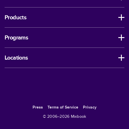
Products
Programs
Locations
Press
Terms of Service
Privacy
© 2006–
2026
Mixbook