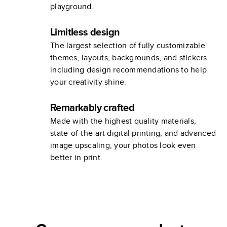
playground.
Limitless design
The largest selection of fully customizable
themes, layouts, backgrounds, and stickers
including design recommendations to help
your creativity shine.
Remarkably crafted
Made with the highest quality materials,
state-of-the-art digital printing, and advanced
image upscaling, your photos look even
better in print.