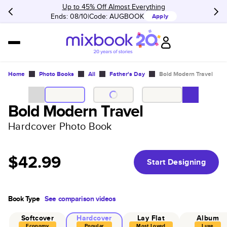
Up to 45% Off Almost Everything
Ends: 08/10
Code:
AUGBOOK
Apply
Home
Photo Books
All
Father's Day
Bold Modern Travel
Bold Modern Travel
Hardcover Photo Book
$42.99
Start Designing
Book Type
See comparison videos
Softcover
Hardcover
Lay Flat
Album
Economy
Popular
Most Loved
Luxe