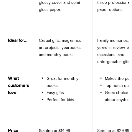
glossy cover and semi-
three professional
gloss paper.
paper options.
Ideal for…
Casual gifts, magazines,
Family memories, tr
art projects, yearbooks,
years in review, e
and monthly books.
occasions, and
unforgettable gifts.
What
Great for monthly
Makes the perf
customers
books
Top-notch qual
love
Easy gifts
Great choice fo
Perfect for kids
about anything
Price
Starting at
$14.99
Starting at
$29.99