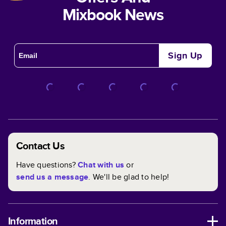
Mixbook News
Sign Up
Contact Us
Have questions?
Chat with us
or
send us a message
. We'll be glad to help!
Information