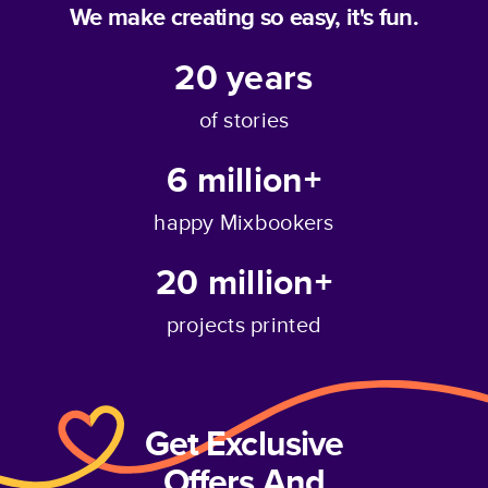
We make creating so easy, it's fun.
20
years
of stories
6 million+
happy Mixbookers
20 million+
projects printed
Get Exclusive
Offers And