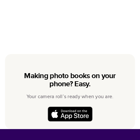
Making photo books on your
phone? Easy.
Your camera roll’s ready when you are.