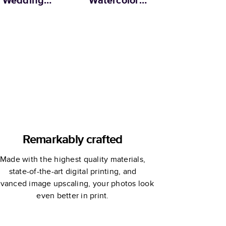
Wedding
Watercolor
offee Table
Wedding
Book
Coffee Table
Book
Remarkably crafted
Made with the highest quality materials,
state-of-the-art digital printing, and
vanced image upscaling, your photos look
even better in print.