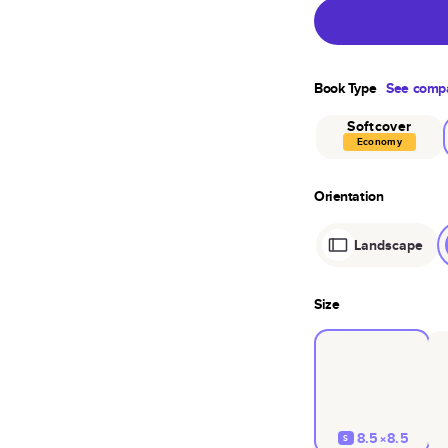
Book Type
See compa
Softcover
Economy
Orientation
Landscape
Size
8.5×8.5
S