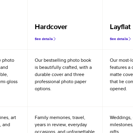
Hardcover
Layflat
See details
See details
e photo
Our bestselling photo book
Our most-l
 and
is beautifully crafted, with a
features a 
ible,
durable cover and three
matte cove
emi-gloss
professional photo paper
that lie co
options.
opened.
nes, art
Family memories, travel,
Weddings, 
, and
years in review, everyday
milestones,
occasions, and unforgettable
gifts.