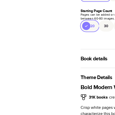
Starting Page Count
Pages can be added or 
between
60
-
80
images
20
30
Book details
A classic memento o
photo book is beaut
Theme Details
Characteristics
Bold Modern
Fully customi
31K
books
cre
review, every
Crisp white pages 
Sturdy hardco
characterize this
Available in g