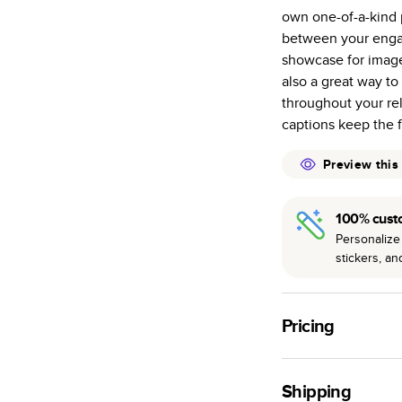
own one-of-a-kind p
Starts at 20
between your enga
many as othe
showcase for imag
Choose from t
also a great way t
or lustre.
throughout your re
The latest pr
captions keep the 
of photos.
Best-in-class
Preview this
available for 
100% cust
Personalize 
stickers, a
Pricing
For
Hardcover
Phot
Shipping
Landscape