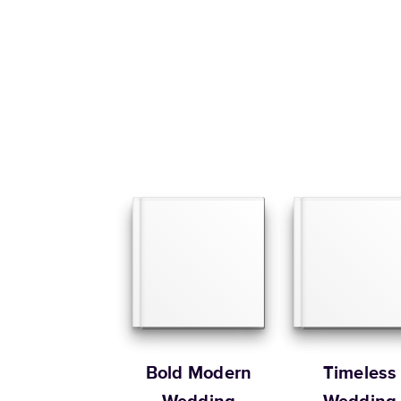
Bold Modern
Timeless