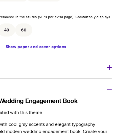
removed in the Studio (
$1.79
per extra page).
Comfortably displays
.
40
60
Show
paper and cover options
r thoughtful gift for any occasion, our bestselling
ifully crafted and durable.
 Wedding Engagement Book
zable, perfect for family memories, travel, years in
ated with this theme
day occasions, and unforgettable gifts.
with cool gray accents and elegant typography
ver protects pages and holds up well to sharing.
 bold modern wedding engagement book. Create your
lossy or matte finishes.