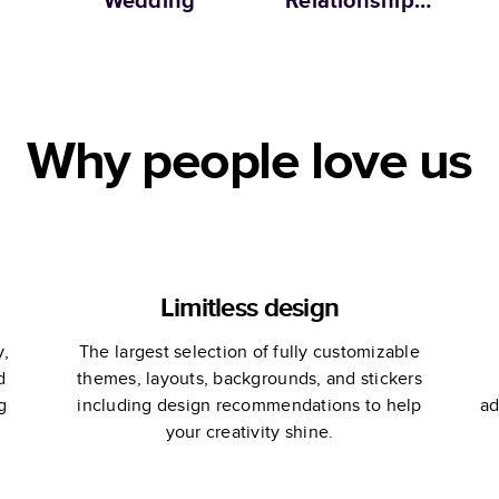
Wedding
Relationship
Memories
C
Why people love us
Limitless design
y,
The largest selection of fully customizable
d
themes, layouts, backgrounds, and stickers
g
including design recommendations to help
ad
your creativity shine.