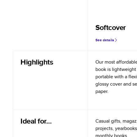
Softcover
See details
Highlights
Our most affordabl
book is lightweight
portable with a flex
glossy cover and s
paper.
Ideal for…
Casual gifts, magazi
projects, yearbooks
monthly books.