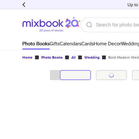
Up to
Photo Books
Gifts
Calendars
Cards
Home Decor
Weddin
Home
Photo Books
All
Wedding
Bold Modern Wed