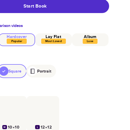
Start Book
rison videos
Hardcover
Lay Flat
Album
Popular
Most Loved
Luxe
Square
Portrait
10×10
12×12
M
L