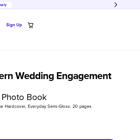
pply
Sign Up
ern Wedding Engagement
 Photo Book
tte Hardcover, Everyday Semi-Gloss, 20 pages