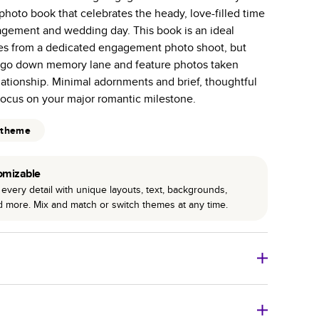
hoto book that celebrates the heady, love-filled time
 pages with a max of 400 pages—more than twice as
gement and wedding day. This book is an ideal
r photo book services.
es from a dedicated engagement photo shoot, but
hree unique photo paper finishes: semi-gloss, matte,
o go down memory lane and feature photos taken
lationship. Minimal adornments and brief, thoughtful
int technology enhances color, clarity, and consistency
focus on your major romantic milestone.
 PUR bindings are made with the highest-quality glue
 theme
lasting durability.
omizable
every detail with unique layouts, text, backgrounds,
nd more. Mix and match or switch themes at any time.
o Books
Size
Starting Price*