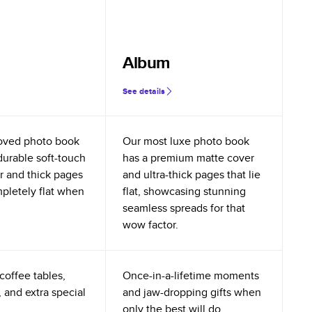
Album
See details
oved photo book
Our most luxe photo book
durable soft-touch
has a premium matte cover
r and thick pages
and ultra-thick pages that lie
mpletely flat when
flat, showcasing stunning
seamless spreads for that
wow factor.
coffee tables,
Once-in-a-lifetime moments
 and extra special
and jaw-dropping gifts when
only the best will do.