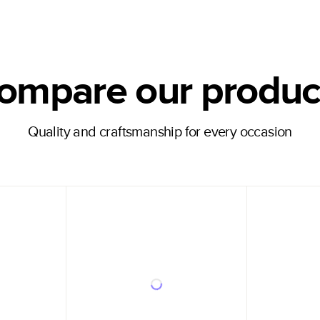
ompare our produc
Quality and craftsmanship for every occasion