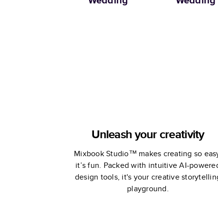
Wedding
Wedding
Unleash your creativity
Mixbook Studio™ makes creating so eas
it’s fun. Packed with intuitive AI-powere
design tools, it's your creative storytellin
playground.