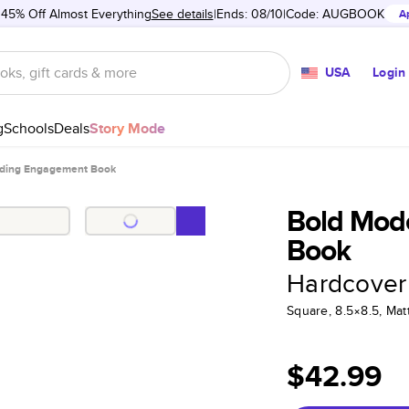
 45% Off Almost Everything
See details
Ends: 08/10
Code:
AUGBOOK
A
USA
Login
g
Schools
Deals
Story Mode
ding Engagement Book
Bold Mod
Book
Hardcover
Square, 8.5×8.5, Ma
$42.99