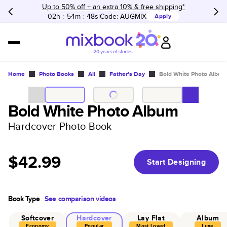
Up to 50% off + an extra 10% & free shipping*
02h
:
54m
:
48s
Code:
AUGMIX
Apply
Home
Photo Books
All
Father's Day
Bold White Photo Album
Bold White Photo Album
Hardcover Photo Book
$42.99
Start Designing
Book Type
See comparison videos
Softcover
Hardcover
Lay Flat
Album
Economy
Popular
Most Loved
Luxe