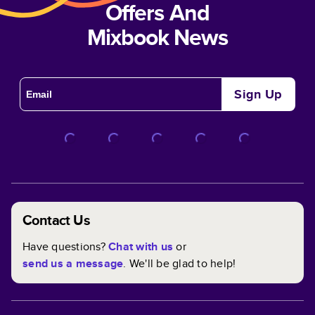
Offers And
Mixbook News
Sign Up
Contact Us
Have questions?
Chat with us
or
send us a message
. We'll be glad to help!