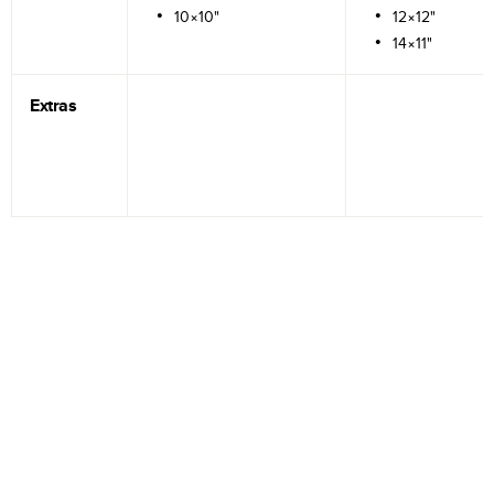
10×10"
12×12"
14×11"
Extras