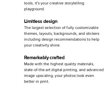
tools, it's your creative storytelling
playground.
Limitless design
The largest selection of fully customizable
themes, layouts, backgrounds, and stickers
including design recommendations to help
your creativity shine.
Remarkably crafted
Made with the highest quality materials,
state-of-the-art digital printing, and advanced
image upscaling, your photos look even
better in print.