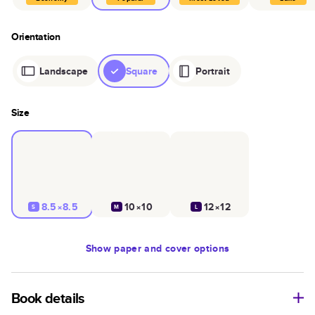
Orientation
Landscape
Square
Portrait
Size
8.5×8.5
10×10
12×12
S
M
L
Show
paper and cover options
Book details