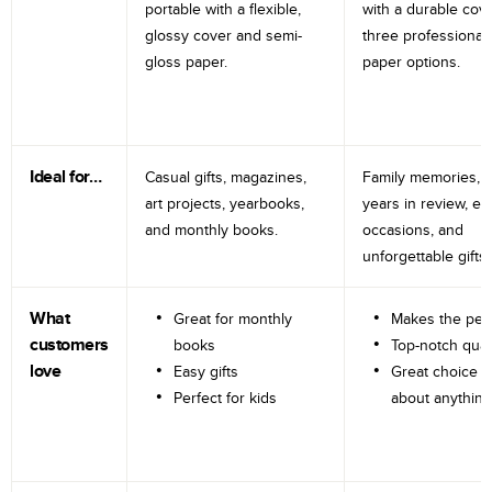
portable with a flexible,
with a durable cov
glossy cover and semi-
three professional
gloss paper.
paper options.
Ideal for…
Casual gifts, magazines,
Family memories, tr
art projects, yearbooks,
years in review, e
and monthly books.
occasions, and
unforgettable gifts.
What
Great for monthly
Makes the perf
customers
books
Top-notch qual
love
Easy gifts
Great choice fo
Perfect for kids
about anything