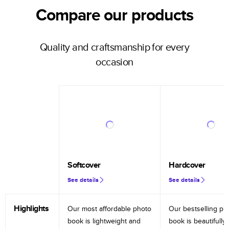
Compare our products
Quality and craftsmanship for every
occasion
Softcover
Hardcover
See details
See details
Highlights
Our most affordable photo
Our bestselling ph
book is lightweight and
book is beautifully 