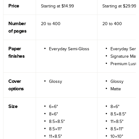
Price
Starting at
$14.99
Starting at
$29.99
Number
20 to
400
20 to
400
of pages
Paper
Everyday Semi-Gloss
Everyday Semi
finishes
Signature Matt
Premium Lustr
Cover
Glossy
Glossy
options
Matte
Size
6×6"
8×6"
8×6"
8.5×8.5"
8.5×8.5"
11×8.5"
8.5×11"
8.5×11"
11×8.5"
10×10"