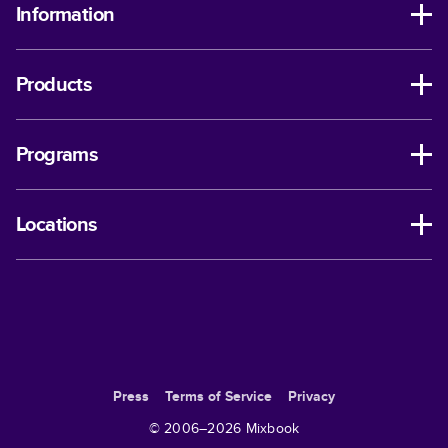
Information
Products
Programs
Locations
Press
Terms of Service
Privacy
© 2006–
2026
Mixbook