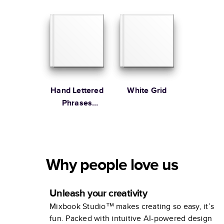
Hand Lettered
White Grid
Phrases
Family
Why people love us
Unleash your creativity
Mixbook Studio™ makes creating so easy, it’s
fun. Packed with intuitive AI-powered design