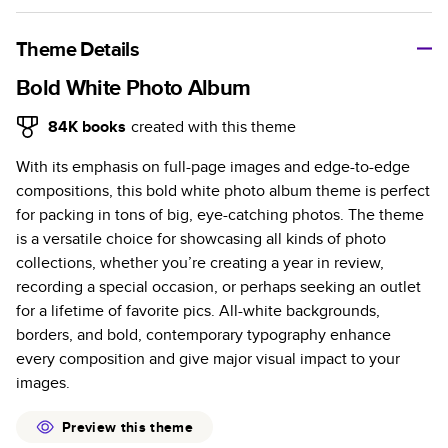
A classic memento or thoughtful gift for any occasion, our
bestselling photo book is beautifully crafted and durable.
Theme Details
Characteristics
Bold White Photo Album
Fully customizable, perfect for family memories,
84K
books
created with this theme
travel, years in review, everyday occasions, and
With its emphasis on full-page images and edge-to-edge
unforgettable gifts.
compositions, this bold white photo album theme is perfect
Sturdy hardcover protects pages and holds up well to
for packing in tons of big, eye-catching photos. The theme
sharing. Available in glossy or matte finishes.
is a versatile choice for showcasing all kinds of photo
Starts at 20 pages with a max of 400 pages—more
collections, whether you’re creating a year in review,
than twice as many as other photo book services.
recording a special occasion, or perhaps seeking an outlet
Choose from three unique photo paper finishes:
for a lifetime of favorite pics. All-white backgrounds,
semi-gloss, matte, or lustre.
borders, and bold, contemporary typography enhance
The latest print technology enhances color, clarity,
every composition and give major visual impact to your
and consistency of photos.
images.
Best-in-class PUR bindings are made with the
highest-quality glue available for lasting durability.
Preview this theme