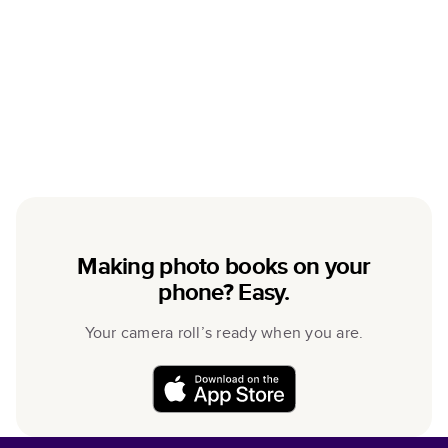
Making photo books on your
phone? Easy.
Your camera roll’s ready when you are.