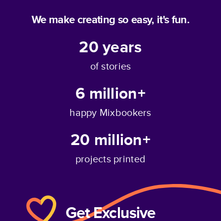
We make creating so easy, it's fun.
20
years
of stories
6 million+
happy Mixbookers
20 million+
projects printed
Get Exclusive