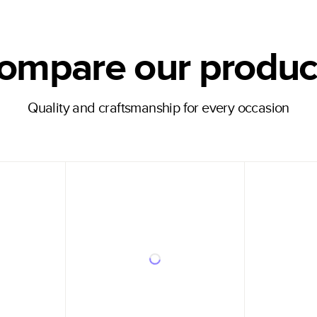
ompare our produc
Quality and craftsmanship for every occasion