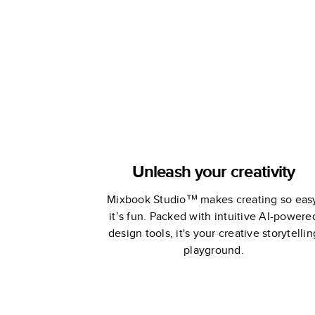
Unleash your creativity
Mixbook Studio™ makes creating so eas
it’s fun. Packed with intuitive AI-powere
design tools, it's your creative storytellin
playground.