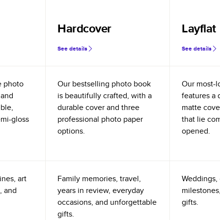
Hardcover
Layflat
See details
See details
e photo
Our bestselling photo book
Our most-l
 and
is beautifully crafted, with a
features a 
ible,
durable cover and three
matte cove
emi-gloss
professional photo paper
that lie co
options.
opened.
nes, art
Family memories, travel,
Weddings, 
, and
years in review, everyday
milestones,
occasions, and unforgettable
gifts.
gifts.