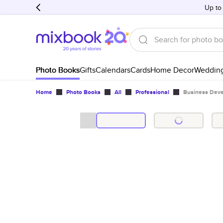
Up to
Photo Books
Gifts
Calendars
Cards
Home Decor
Weddin
Home
Photo Books
All
Professional
Business Dev