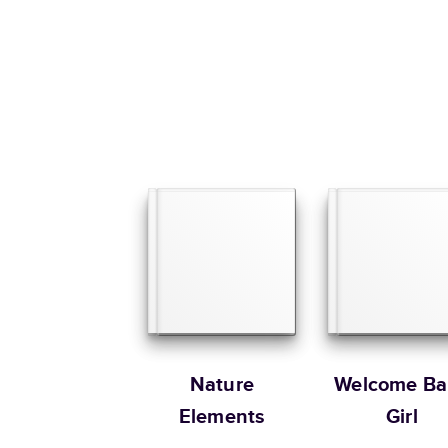
Nature
Welcome Ba
Elements
Girl