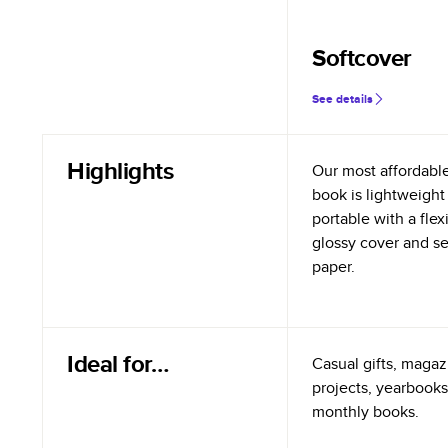
Softcover
See details
Highlights
Our most affordabl
book is lightweight
portable with a flex
glossy cover and s
paper.
Ideal for…
Casual gifts, magazi
projects, yearbooks
monthly books.