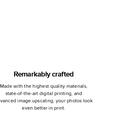
Yearbooks
Remarkably crafted
Made with the highest quality materials,
state-of-the-art digital printing, and
vanced image upscaling, your photos look
even better in print.