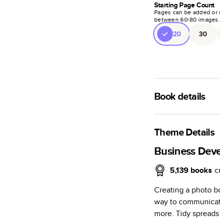
Starting Page Count
Pages can be added or 
between
60
-
80
images
20
30
Book details
A classic memento o
photo book is beaut
Theme Details
Characteristics
Business Dev
Fully customi
5,139
books
c
review, every
Creating a photo b
Sturdy hardco
way to communicate
Available in g
more. Tidy spreads 
Starts at 20