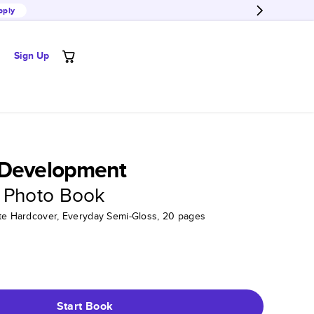
pply
Sign Up
 Development
 Photo Book
tte Hardcover, Everyday Semi-Gloss, 20 pages
Start Book