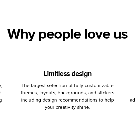
Anniversary
Photo Book by
Martha Stewart
Why people love us
Limitless design
y,
The largest selection of fully customizable
d
themes, layouts, backgrounds, and stickers
g
including design recommendations to help
ad
your creativity shine.