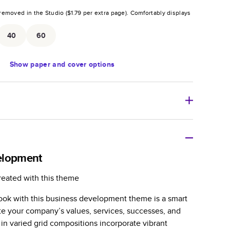
removed in the Studio (
$1.79
per extra page).
Comfortably displays
.
40
60
Show
paper and cover options
r thoughtful gift for any occasion, our bestselling
ifully crafted and durable.
elopment
zable, perfect for family memories, travel, years in
reated with this theme
day occasions, and unforgettable gifts.
ook with this business development theme is a smart
ver protects pages and holds up well to sharing.
 your company’s values, services, successes, and
lossy or matte finishes.
in varied grid compositions incorporate vibrant
 pages with a max of 400 pages—more than twice as