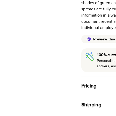
shades of green an
many as othe
spreads are fully c
Choose from t
information in a wa
or lustre.
document recent ac
The latest pr
individual employee
of photos.
Best-in-class
Preview this
available for 
100% cust
Personalize 
stickers, a
Pricing
For
Hardcover
Phot
Shipping
Landscape
Small
Use this tool to est