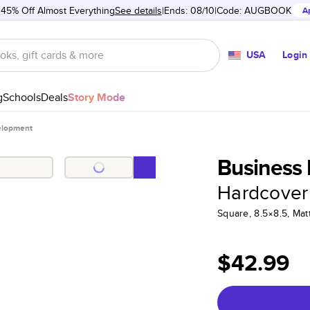
 45% Off Almost Everything
See details
Ends: 08/10
Code:
AUGBOOK
A
USA
Login
g
Schools
Deals
Story Mode
elopment
Business
Hardcover
Square, 8.5×8.5, Ma
$42.99