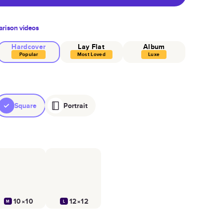
rison videos
Hardcover
Lay Flat
Album
Popular
Most Loved
Luxe
Square
Portrait
10×10
12×12
M
L