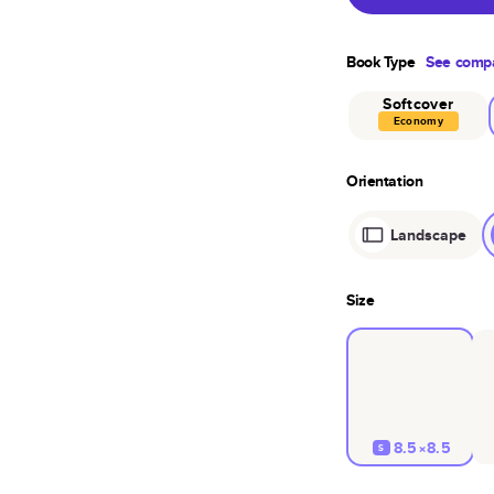
Book Type
See compa
Softcover
Economy
Orientation
Landscape
Size
8.5×8.5
S