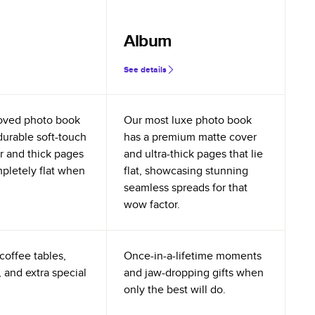
Album
See details
oved photo book
Our most luxe photo book
durable soft-touch
has a premium matte cover
r and thick pages
and ultra-thick pages that lie
mpletely flat when
flat, showcasing stunning
seamless spreads for that
wow factor.
coffee tables,
Once-in-a-lifetime moments
 and extra special
and jaw-dropping gifts when
only the best will do.