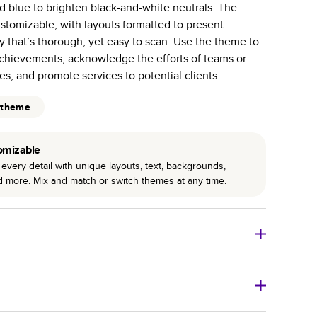
d blue to brighten black-and-white neutrals. The
r photo book services.
ustomizable, with layouts formatted to present
hree unique photo paper finishes: semi-gloss, matte,
y that’s thorough, yet easy to scan. Use the theme to
hievements, acknowledge the efforts of teams or
int technology enhances color, clarity, and consistency
s, and promote services to potential clients.
 PUR bindings are made with the highest-quality glue
 theme
lasting durability.
omizable
every detail with unique layouts, text, backgrounds,
nd more. Mix and match or switch themes at any time.
o Books
Size
Starting Price*
8
x
6
”
$29.99
imate shipping costs and arrival. Arrival date includes