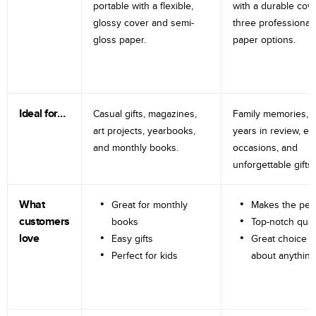
portable with a flexible,
with a durable cov
glossy cover and semi-
three professional
gloss paper.
paper options.
Ideal for…
Casual gifts, magazines,
Family memories, tr
art projects, yearbooks,
years in review, e
and monthly books.
occasions, and
unforgettable gifts.
What
Great for monthly
Makes the perf
customers
books
Top-notch qual
love
Easy gifts
Great choice fo
Perfect for kids
about anything