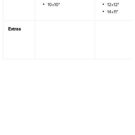
10×10"
12×12"
14×11"
Extras