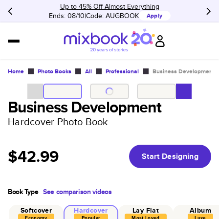
Up to 45% Off Almost Everything
Ends: 08/10
Code:
AUGBOOK
Apply
Home
Photo Books
All
Professional
Business Development
Business Development
Hardcover Photo Book
$42.99
Start Designing
Book Type
See comparison videos
Softcover
Hardcover
Lay Flat
Album
Economy
Popular
Most Loved
Luxe