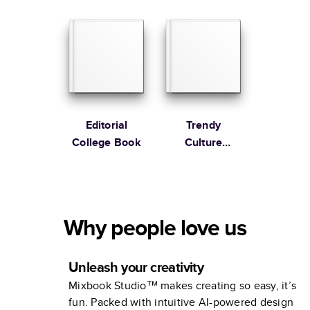
Anniversary
Photo Book by
Martha
Stewart
Editorial
Trendy
College Book
Culture
Business
Yearbooks
Why people love us
Unleash your creativity
Mixbook Studio™ makes creating so easy, it’s
fun. Packed with intuitive AI-powered design