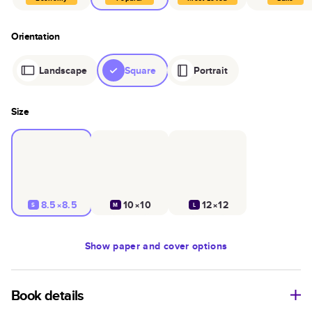
Orientation
Landscape
Square
Portrait
Size
8.5×8.5
10×10
12×12
S
M
L
Show
paper and cover options
Book details