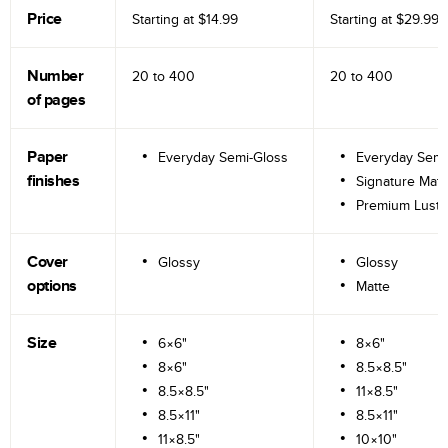
Price
Starting at
$14.99
Starting at
$29.99
Number
20 to
400
20 to
400
of pages
Paper
Everyday Semi-Gloss
Everyday Semi
finishes
Signature Matt
Premium Lustr
Cover
Glossy
Glossy
options
Matte
Size
6×6"
8×6"
8×6"
8.5×8.5"
8.5×8.5"
11×8.5"
8.5×11"
8.5×11"
11×8.5"
10×10"