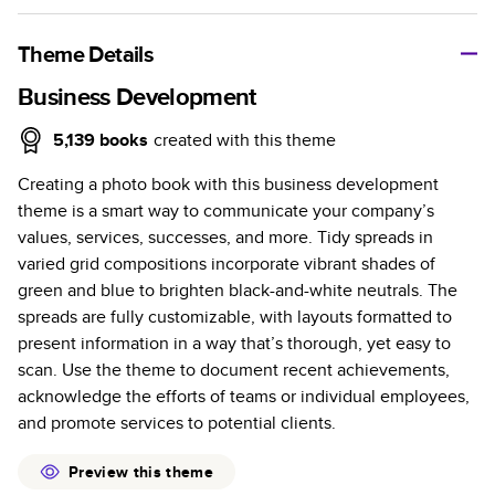
A classic memento or thoughtful gift for any occasion, our
bestselling photo book is beautifully crafted and durable.
Theme Details
Characteristics
Business Development
Fully customizable, perfect for family memories,
5,139
books
created with this theme
travel, years in review, everyday occasions, and
Creating a photo book with this business development
unforgettable gifts.
theme is a smart way to communicate your company’s
Sturdy hardcover protects pages and holds up well to
values, services, successes, and more. Tidy spreads in
sharing. Available in glossy or matte finishes.
varied grid compositions incorporate vibrant shades of
Starts at 20 pages with a max of 400 pages—more
green and blue to brighten black-and-white neutrals. The
than twice as many as other photo book services.
spreads are fully customizable, with layouts formatted to
Choose from three unique photo paper finishes:
present information in a way that’s thorough, yet easy to
semi-gloss, matte, or lustre.
scan. Use the theme to document recent achievements,
The latest print technology enhances color, clarity,
acknowledge the efforts of teams or individual employees,
and consistency of photos.
and promote services to potential clients.
Best-in-class PUR bindings are made with the
highest-quality glue available for lasting durability.
Preview this theme