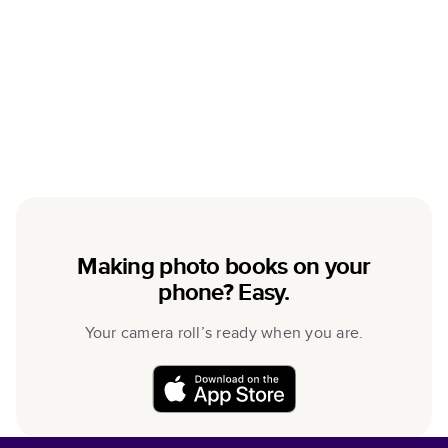
Making photo books on your
phone? Easy.
Your camera roll’s ready when you are.