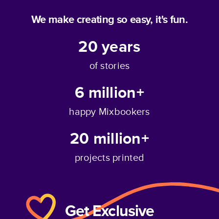
We make creating so easy, it's fun.
20
years
of stories
6 million+
happy Mixbookers
20 million+
projects printed
Get Exclusive