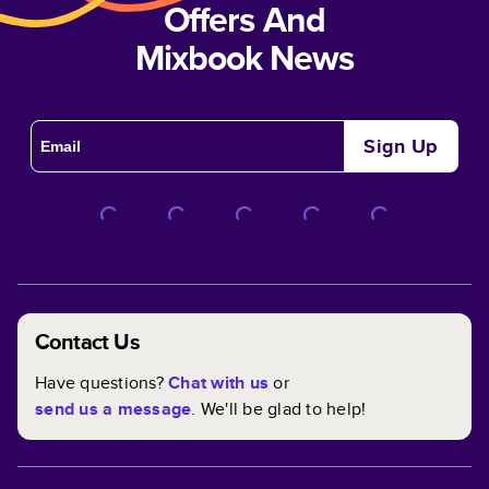
Offers And
Mixbook News
Sign Up
Contact Us
Have questions?
Chat with us
or
send us a message
. We'll be glad to help!