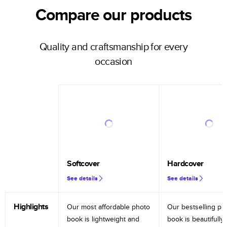
Compare our products
Quality and craftsmanship for every
occasion
Softcover
Hardcover
See details
See details
Highlights
Our most affordable photo
Our bestselling ph
book is lightweight and
book is beautifully 