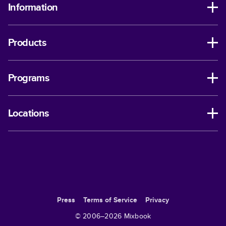
Information
Products
Programs
Locations
Press
Terms of Service
Privacy
© 2006–
2026
Mixbook