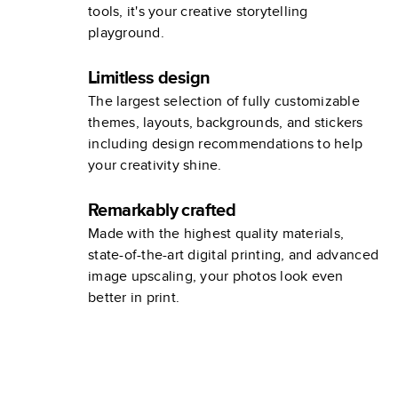
tools, it's your creative storytelling
playground.
Limitless design
The largest selection of fully customizable
themes, layouts, backgrounds, and stickers
including design recommendations to help
your creativity shine.
Remarkably crafted
Made with the highest quality materials,
state-of-the-art digital printing, and advanced
image upscaling, your photos look even
better in print.