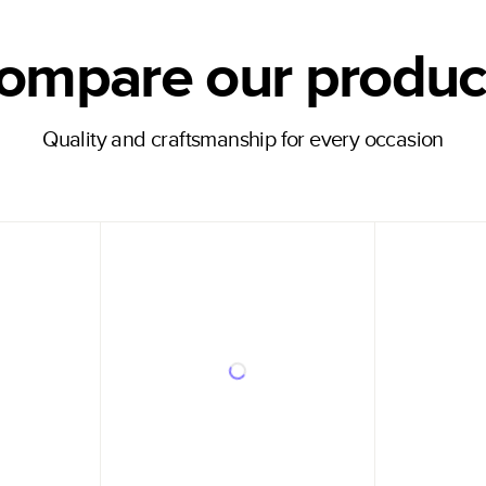
ompare our produc
Quality and craftsmanship for every occasion