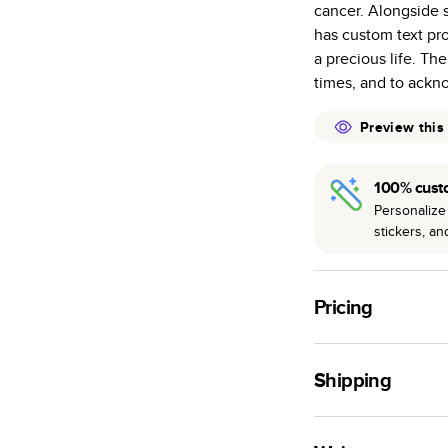
cancer. Alongside 
many as othe
has custom text pr
Choose from t
a precious life. Th
or lustre.
times, and to ackn
The latest pr
of photos.
Preview this
Best-in-class
available for 
100% cust
Personalize 
stickers, a
Pricing
For
Hardcover
Phot
Shipping
Landscape
Small
Use this tool to est
Medium
production time.