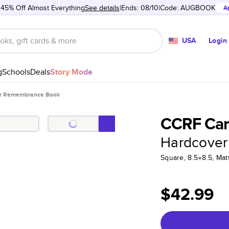
 45% Off Almost Everything
See details
Ends: 08/10
Code:
AUGBOOK
A
USA
Login
g
Schools
Deals
Story Mode
r Remembrance Book
CCRF Ca
Hardcover
Square, 8.5×8.5, Ma
$42.99