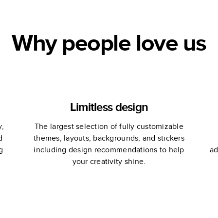
Why people love us
Limitless design
y,
The largest selection of fully customizable
d
themes, layouts, backgrounds, and stickers
g
including design recommendations to help
ad
your creativity shine.