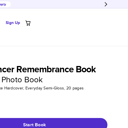
pply
Sign Up
ncer Remembrance Book
 Photo Book
tte Hardcover, Everyday Semi-Gloss, 20 pages
Start Book