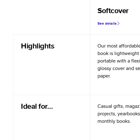
Softcover
See details
Highlights
Our most affordabl
book is lightweight
portable with a flex
glossy cover and s
paper.
Ideal for…
Casual gifts, magazi
projects, yearbooks
monthly books.