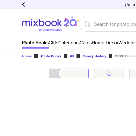
Up to
Photo Books
Gifts
Calendars
Cards
Home Decor
Weddin
Home
Photo Books
All
Family History
CCRF Cance