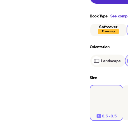
Book Type
See compa
Softcover
Economy
Orientation
Landscape
Size
8.5×8.5
S