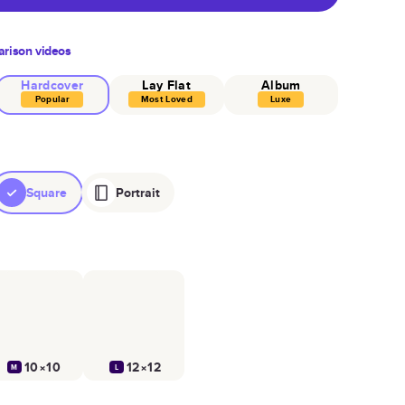
rison videos
Hardcover
Lay Flat
Album
Popular
Most Loved
Luxe
Square
Portrait
10×10
12×12
M
L