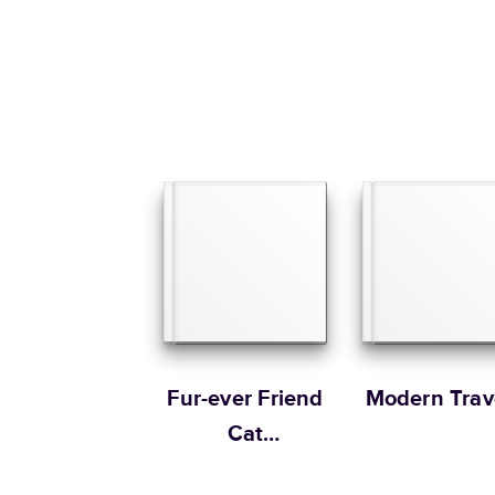
Fur-ever Friend
Modern Trav
Cat
Remembrance