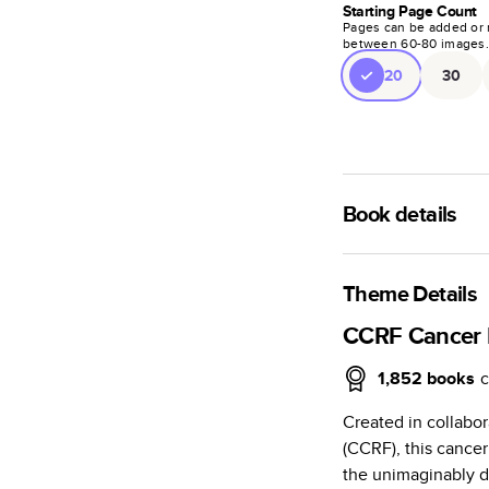
Starting Page Count
Pages can be added or 
between
60
-
80
images
20
30
Book details
A classic memento o
photo book is beaut
Theme Details
Characteristics
CCRF Cancer
Fully customi
1,852
books
c
review, every
Created in collabo
Sturdy hardco
(CCRF), this canc
Available in g
the unimaginably di
Starts at 20