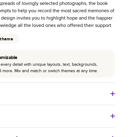
spreads of lovingly selected photographs, the book
r photo book services.
ompts to help you record the most sacred memories of
hree unique photo paper finishes: semi-gloss, matte,
e design invites you to highlight hope and the happier
owledge all the loved ones who offered their support.
int technology enhances color, clarity, and consistency
 theme
 PUR bindings are made with the highest-quality glue
lasting durability.
omizable
every detail with unique layouts, text, backgrounds,
nd more. Mix and match or switch themes at any time.
o Books
Size
Starting Price*
8
x
6
”
$29.99
imate shipping costs and arrival. Arrival date includes
11
x
8.5
”
$49.99