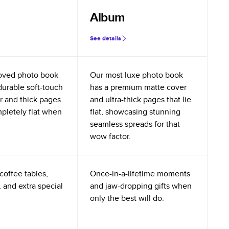
Album
See details
oved photo book
Our most luxe photo book
durable soft-touch
has a premium matte cover
r and thick pages
and ultra-thick pages that lie
mpletely flat when
flat, showcasing stunning
seamless spreads for that
wow factor.
coffee tables,
Once-in-a-lifetime moments
 and extra special
and jaw-dropping gifts when
only the best will do.