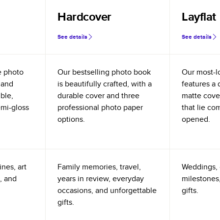
Hardcover
Layflat
See details
See details
e photo
Our bestselling photo book
Our most-l
 and
is beautifully crafted, with a
features a 
ible,
durable cover and three
matte cove
emi-gloss
professional photo paper
that lie co
options.
opened.
nes, art
Family memories, travel,
Weddings, 
, and
years in review, everyday
milestones,
occasions, and unforgettable
gifts.
gifts.