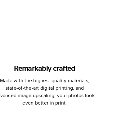
Remarkably crafted
Made with the highest quality materials,
state-of-the-art digital printing, and
vanced image upscaling, your photos look
even better in print.