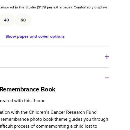
removed in the Studio (
$1.79
per extra page).
Comfortably displays
.
40
60
Show
paper and cover options
r thoughtful gift for any occasion, our bestselling
ifully crafted and durable.
 Remembrance Book
zable, perfect for family memories, travel, years in
reated with this theme
day occasions, and unforgettable gifts.
ration with the Children’s Cancer Research Fund
ver protects pages and holds up well to sharing.
er remembrance photo book theme guides you through
lossy or matte finishes.
fficult process of commemorating a child lost to
 pages with a max of 400 pages—more than twice as