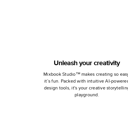
Book
Unleash your creativity
Mixbook Studio™ makes creating so eas
it’s fun. Packed with intuitive AI-powere
design tools, it's your creative storytellin
playground.