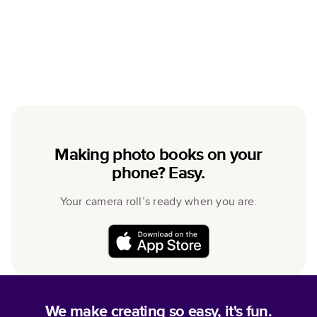
Making photo books on your
phone? Easy.
Your camera roll’s ready when you are.
We make creating so easy, it's fun.