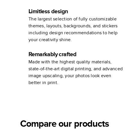
Limitless design
The largest selection of fully customizable
themes, layouts, backgrounds, and stickers
including design recommendations to help
your creativity shine.
Remarkably crafted
Made with the highest quality materials,
state-of-the-art digital printing, and advanced
image upscaling, your photos look even
better in print.
Compare our products