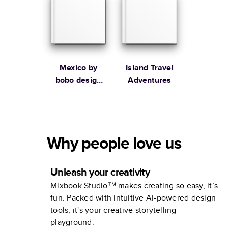
Mexico by
Island Travel
bobo design
Adventures
studio
Why people love us
Unleash your creativity
Mixbook Studio™ makes creating so easy, it’s
fun. Packed with intuitive AI-powered design
tools, it's your creative storytelling
playground.