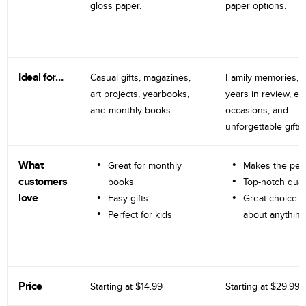
gloss paper.
paper options.
Ideal for…
Casual gifts, magazines,
Family memories, tr
art projects, yearbooks,
years in review, e
and monthly books.
occasions, and
unforgettable gifts.
What
Great for monthly
Makes the perf
customers
books
Top-notch qual
love
Easy gifts
Great choice fo
Perfect for kids
about anything
Price
Starting at
$14.99
Starting at
$29.99