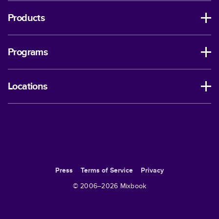
Products
Programs
Locations
Press
Terms of Service
Privacy
© 2006–
2026
Mixbook