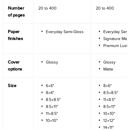
Number
20 to
400
20 to
400
of pages
Paper
Everyday Semi-Gloss
Everyday Semi
finishes
Signature Matt
Premium Lustr
Cover
Glossy
Glossy
options
Matte
Size
6×6"
8×6"
8×6"
8.5×8.5"
8.5×8.5"
11×8.5"
8.5×11"
8.5×11"
11×8.5"
10×10"
10×10"
12×12"
14×11"