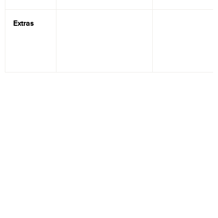
Extras