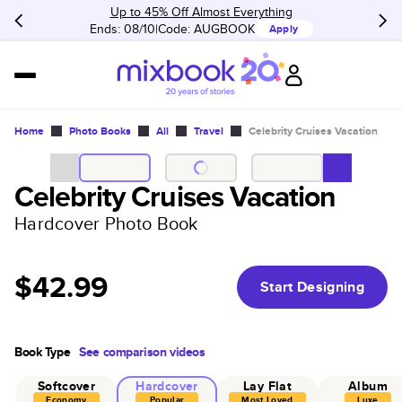
Up to 45% Off Almost Everything
Ends: 08/10
Code:
AUGBOOK
Apply
Home
Photo Books
All
Travel
Celebrity Cruises Vacation
Celebrity Cruises Vacation
Hardcover Photo Book
$42.99
Start Designing
Book Type
See comparison videos
Softcover
Hardcover
Lay Flat
Album
Economy
Popular
Most Loved
Luxe