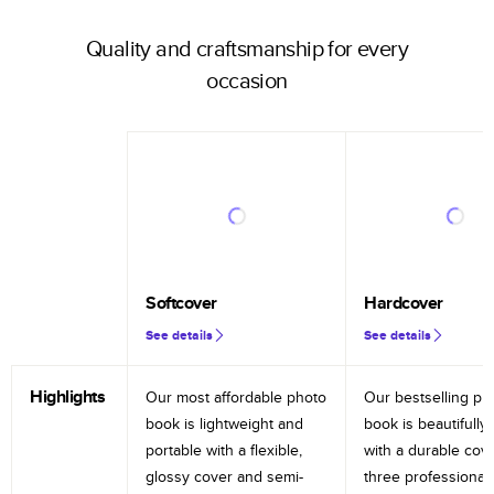
Quality and craftsmanship for every
occasion
Softcover
Hardcover
See details
See details
Highlights
Our most affordable photo
Our bestselling ph
book is lightweight and
book is beautifully 
portable with a flexible,
with a durable cov
glossy cover and semi-
three professional