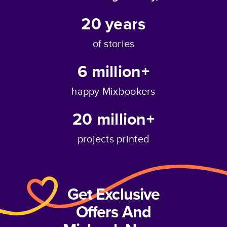
20
years
of stories
6 million+
happy Mixbookers
20 million+
projects printed
Get Exclusive
Offers And