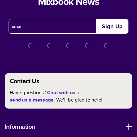
Mixbook News
Sign Up
Contact Us
Have questions?
Chat with us
or
send us a message
. We'll be glad to help!
Information