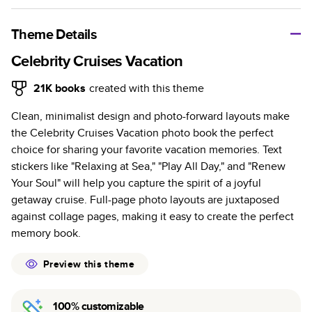
A classic memento or thoughtful gift for any occasion, our
bestselling photo book is beautifully crafted and durable.
Theme Details
Characteristics
Celebrity Cruises Vacation
Fully customizable, perfect for family memories,
21K
books
created with this theme
travel, years in review, everyday occasions, and
Clean, minimalist design and photo-forward layouts make
unforgettable gifts.
the Celebrity Cruises Vacation photo book the perfect
Sturdy hardcover protects pages and holds up well to
choice for sharing your favorite vacation memories. Text
sharing. Available in glossy or matte finishes.
stickers like "Relaxing at Sea," "Play All Day," and "Renew
Starts at 20 pages with a max of 400 pages—more
Your Soul" will help you capture the spirit of a joyful
than twice as many as other photo book services.
getaway cruise. Full-page photo layouts are juxtaposed
Choose from three unique photo paper finishes:
against collage pages, making it easy to create the perfect
semi-gloss, matte, or lustre.
memory book.
The latest print technology enhances color, clarity,
and consistency of photos.
Preview this theme
Best-in-class PUR bindings are made with the
highest-quality glue available for lasting durability.
100% customizable