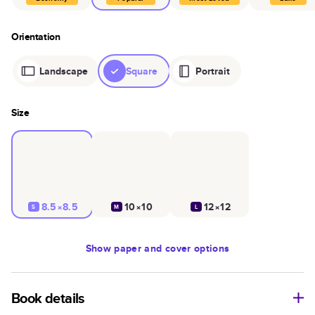
Orientation
Landscape
Square
Portrait
Size
8.5×8.5
10×10
12×12
S
M
L
Show
paper and cover options
Book details