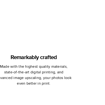
Remarkably crafted
Made with the highest quality materials,
state-of-the-art digital printing, and
vanced image upscaling, your photos look
even better in print.