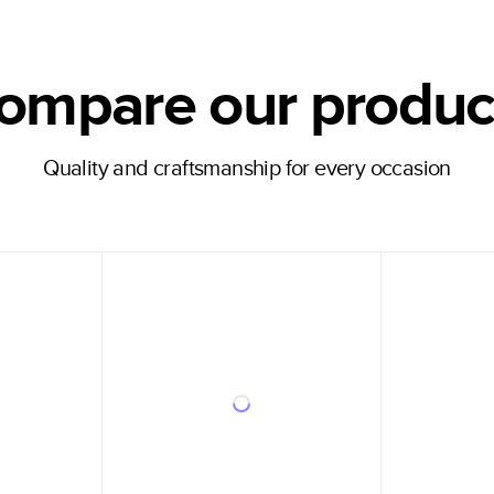
ompare our produc
Quality and craftsmanship for every occasion