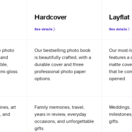
Hardcover
Layflat
See details
See details
e photo
Our bestselling photo book
Our most-l
 and
is beautifully crafted, with a
features a 
ible,
durable cover and three
matte cove
emi-gloss
professional photo paper
that lie co
options.
opened.
nes, art
Family memories, travel,
Weddings, 
, and
years in review, everyday
milestones,
occasions, and unforgettable
gifts.
gifts.