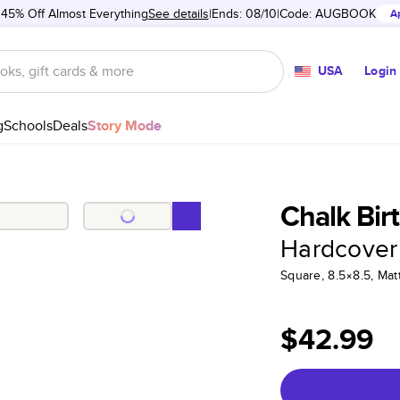
 45% Off Almost Everything
See details
Ends: 08/10
Code:
AUGBOOK
A
USA
Login
g
Schools
Deals
Story Mode
Chalk Bir
Hardcover
Square, 8.5×8.5, Ma
$42.99