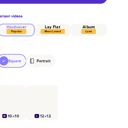
rison videos
Hardcover
Lay Flat
Album
Popular
Most Loved
Luxe
Square
Portrait
10×10
12×12
M
L