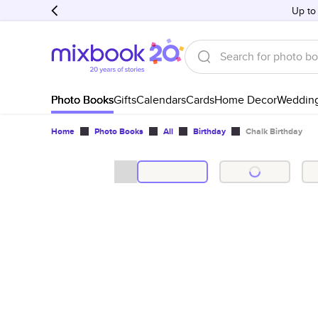
Up to
Photo Books
Gifts
Calendars
Cards
Home Decor
Weddin
Home
Photo Books
All
Birthday
Chalk Birthday