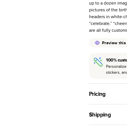
up to a dozen imag
many as othe
pictures of the bi
Choose from t
headers in white-ch
or lustre.
“celebrate,” “cheer
The latest pr
are all fully custom
of photos.
Best-in-class
Preview this
available for 
100% cust
Personalize 
stickers, a
Pricing
For
Hardcover
Phot
Shipping
Landscape
Small
Use this tool to est