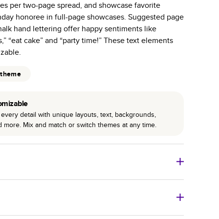
es per two-page spread, and showcase favorite
r photo book services.
rthday honoree in full-page showcases. Suggested page
hree unique photo paper finishes: semi-gloss, matte,
alk hand lettering offer happy sentiments like
s,” “eat cake” and “party time!” These text elements
int technology enhances color, clarity, and consistency
izable.
 PUR bindings are made with the highest-quality glue
 theme
lasting durability.
omizable
every detail with unique layouts, text, backgrounds,
nd more. Mix and match or switch themes at any time.
o Books
Size
Starting Price*
8
x
6
”
$29.99
imate shipping costs and arrival. Arrival date includes