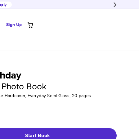
pply
Sign Up
thday
 Photo Book
tte Hardcover, Everyday Semi-Gloss, 20 pages
Start Book