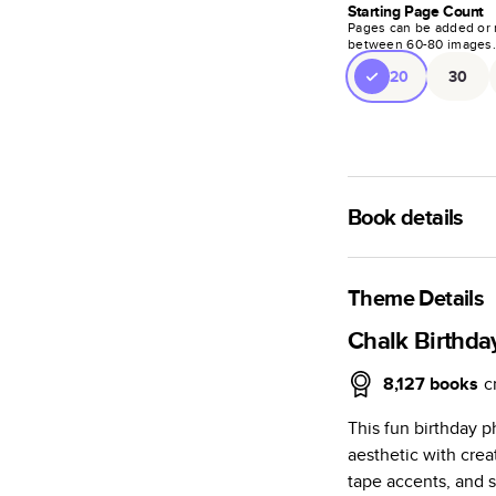
Starting Page Count
Pages can be added or 
between
60
-
80
images
20
30
Book details
A classic memento o
photo book is beaut
Theme Details
Characteristics
Chalk Birthda
Fully customi
8,127
books
c
review, every
This fun birthday 
Sturdy hardco
aesthetic with crea
Available in g
tape accents, and sp
Starts at 20