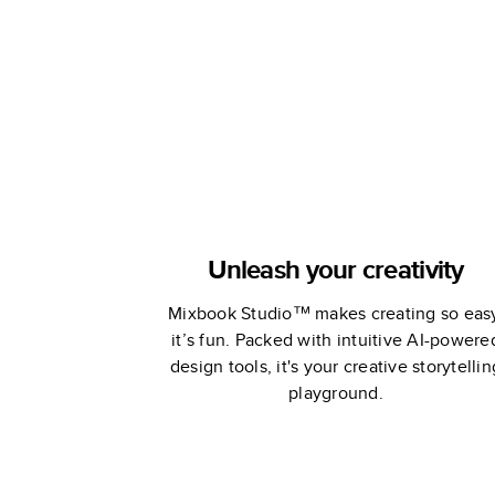
Memories
Unleash your creativity
Mixbook Studio™ makes creating so eas
it’s fun. Packed with intuitive AI-powere
design tools, it's your creative storytellin
playground.