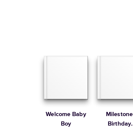
Welcome Baby
Milestone
Boy
Birthday