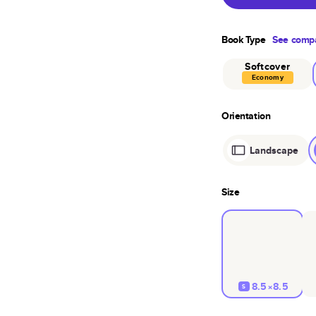
Book Type
See compa
Softcover
Economy
Orientation
Landscape
Size
8.5×8.5
S