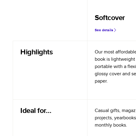
Softcover
See details
Highlights
Our most affordabl
book is lightweight
portable with a flex
glossy cover and s
paper.
Ideal for…
Casual gifts, magazi
projects, yearbooks
monthly books.