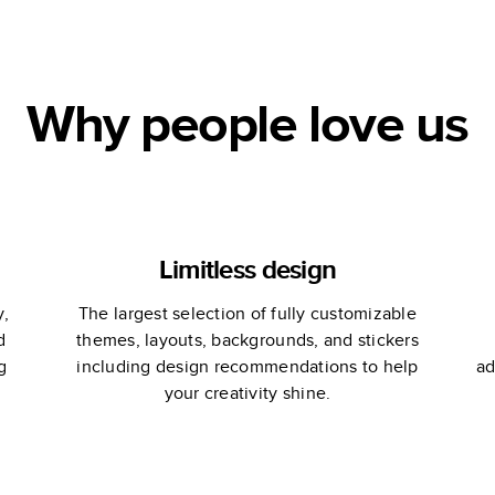
Stewart
Why people love us
Limitless design
y,
The largest selection of fully customizable
d
themes, layouts, backgrounds, and stickers
g
including design recommendations to help
ad
your creativity shine.