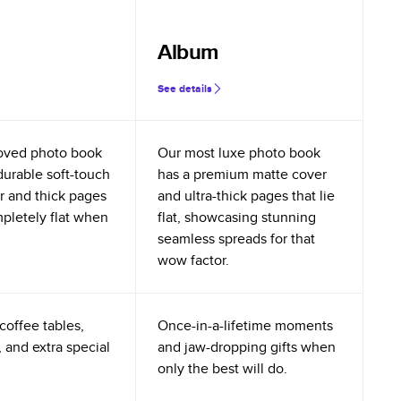
Album
See details
oved photo book
Our most luxe photo book
durable soft-touch
has a premium matte cover
r and thick pages
and ultra-thick pages that lie
mpletely flat when
flat, showcasing stunning
seamless spreads for that
wow factor.
coffee tables,
Once-in-a-lifetime moments
 and extra special
and jaw-dropping gifts when
only the best will do.