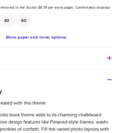
removed in the Studio (
$1.79
per extra page).
Comfortably displays
.
40
60
Show
paper and cover options
r thoughtful gift for any occasion, our bestselling
ifully crafted and durable.
y
zable, perfect for family memories, travel, years in
reated with this theme
day occasions, and unforgettable gifts.
photo book theme adds to its charming chalkboard
ver protects pages and holds up well to sharing.
tive design features like Polaroid-style frames, washi-
lossy or matte finishes.
rinkles of confetti. Fill the varied photo layouts with
 pages with a max of 400 pages—more than twice as