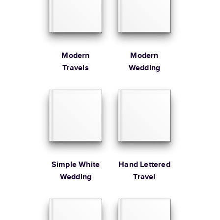
Large
8.5
x
11
”
$49.99
* Starting Price includes 20 pages with lowest priced cover + paper
finishes.
Learn more about Pricing
Modern
Modern
Travels
Wedding
Learn more about Shipping
Simple White
Hand Lettered
Wedding
Travel