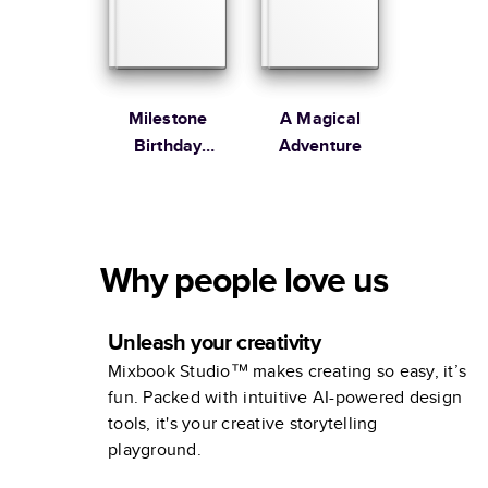
Milestone
A Magical
Birthday
Adventure
Memories
Why people love us
Unleash your creativity
Mixbook Studio™ makes creating so easy, it’s
fun. Packed with intuitive AI-powered design
tools, it's your creative storytelling
playground.