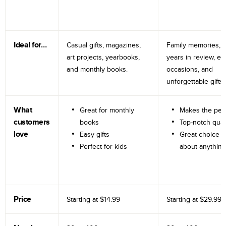
Ideal for…
Casual gifts, magazines,
Family memories, tr
art projects, yearbooks,
years in review, e
and monthly books.
occasions, and
unforgettable gifts.
What
Great for monthly
Makes the perf
customers
books
Top-notch qual
love
Easy gifts
Great choice fo
Perfect for kids
about anything
Price
Starting at
$14.99
Starting at
$29.99