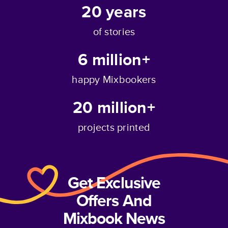
20
years
of stories
6 million+
happy Mixbookers
20 million+
projects printed
Get Exclusive
Offers And
Mixbook News