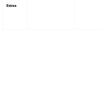
Extras