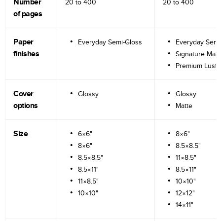
Number
20 to
400
20 to
400
of pages
Paper
Everyday Semi-Gloss
Everyday Semi
finishes
Signature Matt
Premium Lustr
Cover
Glossy
Glossy
options
Matte
Size
6×6"
8×6"
8×6"
8.5×8.5"
8.5×8.5"
11×8.5"
8.5×11"
8.5×11"
11×8.5"
10×10"
10×10"
12×12"
14×11"