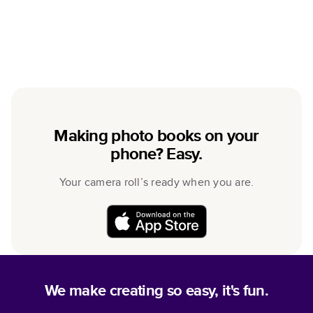
Making photo books on your
phone? Easy.
Your camera roll’s ready when you are.
We make creating so easy, it's fun.