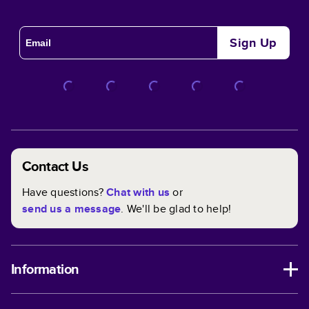
Sign Up
Contact Us
Have questions?
Chat with us
or
send us a message
. We'll be glad to help!
Information