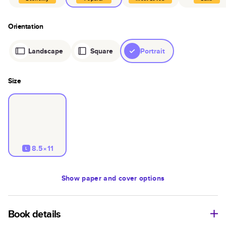
Orientation
Landscape
Square
Portrait
Size
8.5×11
L
Show
paper and cover options
Book details