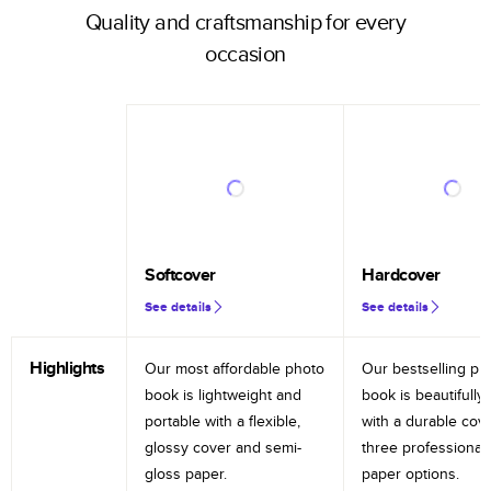
Quality and craftsmanship for every
occasion
Softcover
Hardcover
See details
See details
Highlights
Our most affordable photo
Our bestselling ph
book is lightweight and
book is beautifully 
portable with a flexible,
with a durable cov
glossy cover and semi-
three professional
gloss paper.
paper options.