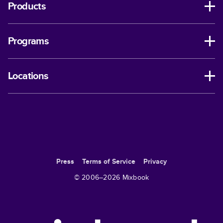
Products
Programs
Locations
Press
Terms of Service
Privacy
© 2006–
2026
Mixbook