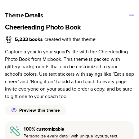
A classic memento or thoughtful gift for any occasion, our
bestselling photo book is beautifully crafted and durable.
Theme Details
Characteristics
Cheerleading Photo Book
Fully customizable, perfect for family memories,
5,233
books
created with this theme
travel, years in review, everyday occasions, and
Capture a year in your squad's life with the Cheerleading
unforgettable gifts.
Photo Book from Mixbook. This theme is packed with
Sturdy hardcover protects pages and holds up well to
glittery backgrounds that can be customized to your
sharing. Available in glossy or matte finishes.
school's colors. Use text stickers with sayings like "Eat sleep
Starts at 20 pages with a max of 400 pages—more
cheer" and "Bring it on" to add a fun touch to every page.
than twice as many as other photo book services.
Invite everyone on your squad to order a copy, and be sure
Choose from three unique photo paper finishes:
to gift one to your coach too.
semi-gloss, matte, or lustre.
The latest print technology enhances color, clarity,
Preview this theme
and consistency of photos.
Best-in-class PUR bindings are made with the
100% customizable
highest-quality glue available for lasting durability.
Personalize every detail with unique layouts, text,