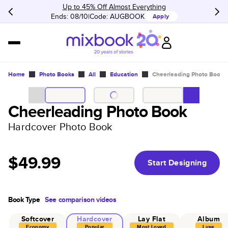
Up to 45% Off Almost Everything
Ends: 08/10
Code:
AUGBOOK
Apply
Home
Photo Books
All
Education
Cheerleading Photo Book
Cheerleading Photo Book
Hardcover Photo Book
$49.99
Start Designing
Book Type
See comparison videos
Softcover
Hardcover
Lay Flat
Album
Economy
Popular
Most Loved
Luxe