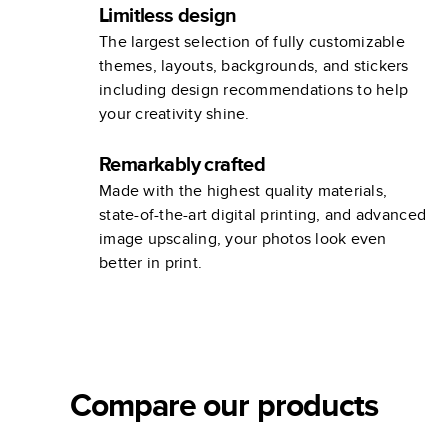
Limitless design
The largest selection of fully customizable
themes, layouts, backgrounds, and stickers
including design recommendations to help
your creativity shine.
Remarkably crafted
Made with the highest quality materials,
state-of-the-art digital printing, and advanced
image upscaling, your photos look even
better in print.
Compare our products