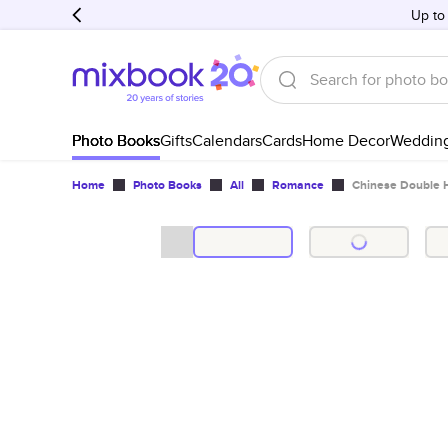
Up to
Photo Books
Gifts
Calendars
Cards
Home Decor
Weddin
Home
Photo Books
All
Romance
Chinese Double 