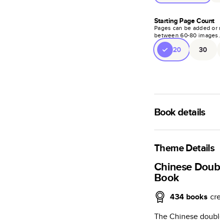
Starting Page Count
Pages can be added or 
between
60
-
80
images
20
30
Book details
A classic memento o
photo book is beaut
Theme Details
Characteristics
Chinese Doub
Book
Fully customi
review, every
434
books
cr
Sturdy hardco
The Chinese double
Available in g