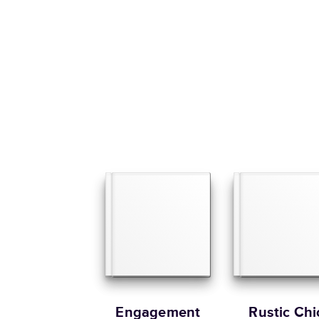
Engagement
Rustic Chi