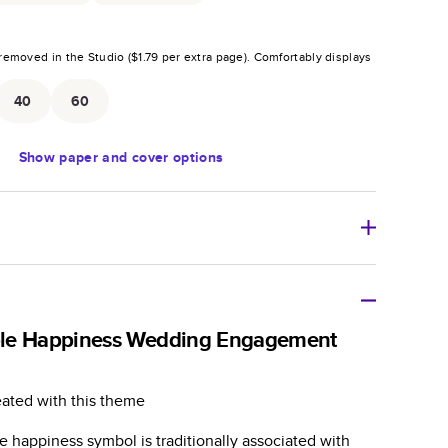
removed in the Studio (
$1.79
per extra page).
Comfortably displays
.
40
60
Show
paper and cover options
r thoughtful gift for any occasion, our bestselling
ifully crafted and durable.
le Happiness Wedding Engagement
zable, perfect for family memories, travel, years in
day occasions, and unforgettable gifts.
eated with this theme
ver protects pages and holds up well to sharing.
 happiness symbol is traditionally associated with
lossy or matte finishes.