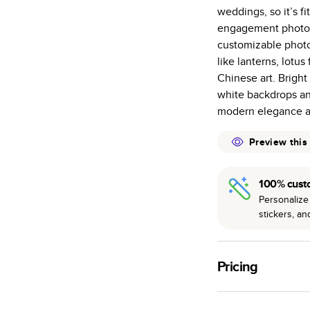
weddings, so it’s fi
Starts at 20
engagement photo b
many as othe
customizable photo
Choose from t
like lanterns, lotu
or lustre.
Chinese art. Bright
The latest pr
white backdrops an
of photos.
modern elegance al
Best-in-class
Preview this
available for 
100% cust
Personalize 
stickers, a
Pricing
For
Hardcover
Phot