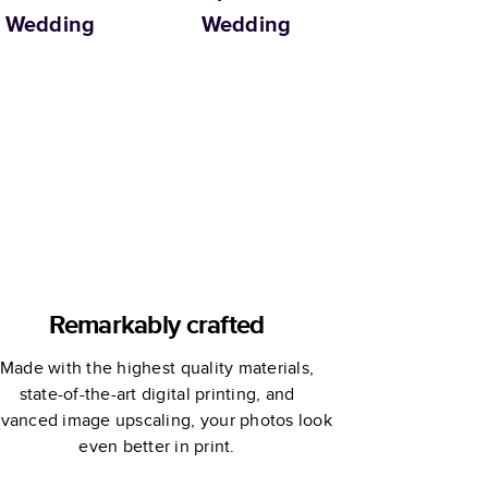
Wedding
Wedding
Remarkably crafted
Made with the highest quality materials,
state-of-the-art digital printing, and
vanced image upscaling, your photos look
even better in print.