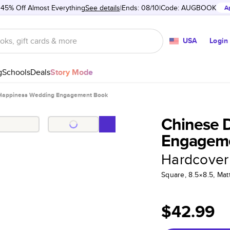
 45% Off Almost Everything
See details
Ends: 08/10
Code:
AUGBOOK
A
USA
Login
g
Schools
Deals
Story Mode
Happiness Wedding Engagement Book
Chinese 
Engagem
Hardcover
Square, 8.5×8.5, Ma
$42.99