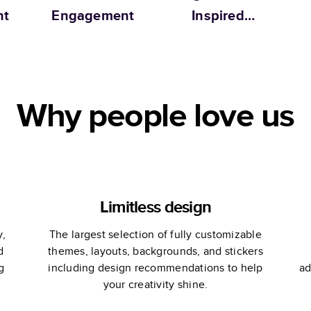
nt
Engagement
Inspired
Engagement
Why people love us
Limitless design
y,
The largest selection of fully customizable
d
themes, layouts, backgrounds, and stickers
g
including design recommendations to help
ad
your creativity shine.