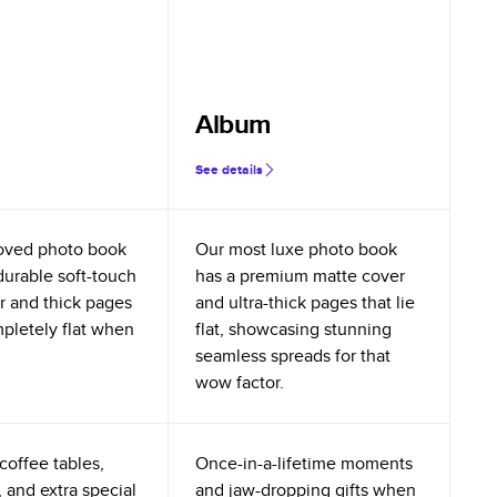
Album
See details
oved photo book
Our most luxe photo book
durable soft-touch
has a premium matte cover
r and thick pages
and ultra-thick pages that lie
mpletely flat when
flat, showcasing stunning
seamless spreads for that
wow factor.
coffee tables,
Once-in-a-lifetime moments
 and extra special
and jaw-dropping gifts when