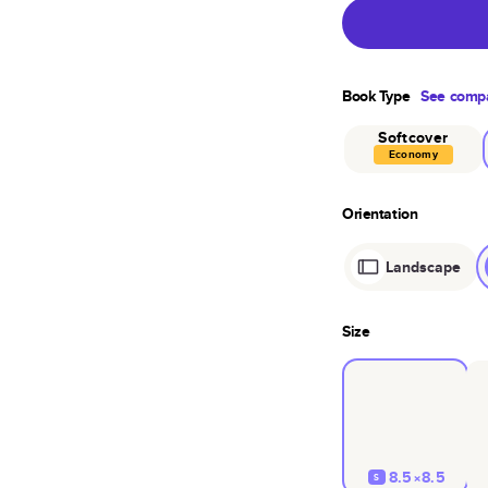
Book Type
See compa
Softcover
Economy
Orientation
Landscape
Size
8.5×8.5
S