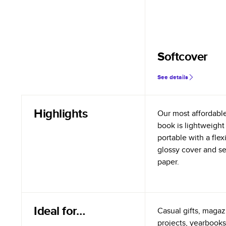
Softcover
See details
Highlights
Our most affordabl
book is lightweight
portable with a flex
glossy cover and s
paper.
Ideal for…
Casual gifts, magazi
projects, yearbooks