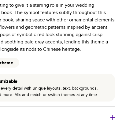
tting to give it a starring role in your wedding
 pages with a max of 400 pages—more than twice as
ook. The symbol features subtly throughout this
r photo book services.
 book, sharing space with other ornamental elements
hree unique photo paper finishes: semi-gloss, matte,
s flowers and geometric patterns inspired by ancient
 pops of symbolic red look stunning against crisp
int technology enhances color, clarity, and consistency
d soothing pale gray accents, lending this theme a
ongside its nods to Chinese heritage.
 PUR bindings are made with the highest-quality glue
 theme
lasting durability.
omizable
every detail with unique layouts, text, backgrounds,
nd more. Mix and match or switch themes at any time.
o Books