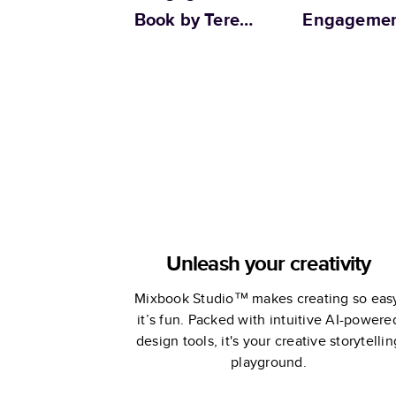
Book by Teresa
Engageme
Chan
Unleash your creativity
Mixbook Studio™ makes creating so eas
it’s fun. Packed with intuitive AI-powere
design tools, it's your creative storytellin
playground.