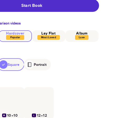
Start Book
rison videos
Hardcover
Lay Flat
Album
Popular
Most Loved
Luxe
Square
Portrait
10×10
12×12
M
L