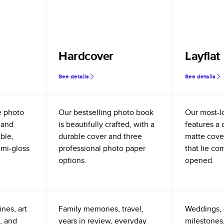
Hardcover
Layflat
See details
See details
e photo
Our bestselling photo book
Our most-l
 and
is beautifully crafted, with a
features a 
ible,
durable cover and three
matte cove
emi-gloss
professional photo paper
that lie co
options.
opened.
nes, art
Family memories, travel,
Weddings, 
, and
years in review, everyday
milestones,