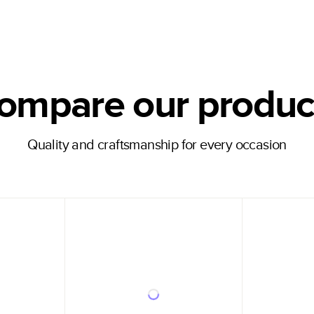
ompare our produc
Quality and craftsmanship for every occasion