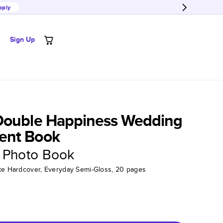
pply
Sign Up
Double Happiness Wedding
ent Book
 Photo Book
tte Hardcover, Everyday Semi-Gloss, 20 pages