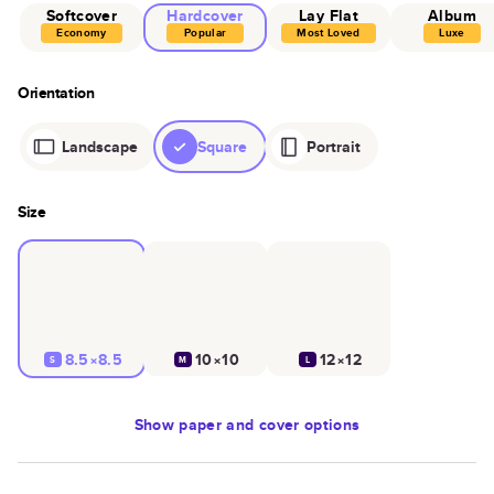
Softcover
Hardcover
Lay Flat
Album
Economy
Popular
Most Loved
Luxe
Orientation
Landscape
Square
Portrait
Size
8.5×8.5
10×10
12×12
S
M
L
Show
paper and cover options