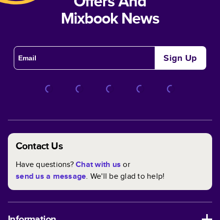
Offers And
Mixbook News
Sign Up
Contact Us
Have questions?
Chat with us
or
send us a message
. We'll be glad to help!
Information