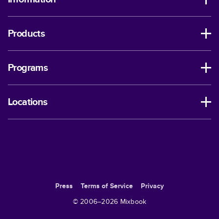
Products
Programs
Locations
Press
Terms of Service
Privacy
© 2006–
2026
Mixbook