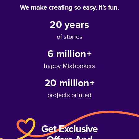
We make creating so easy, it's fun.
20
years
of stories
6 million+
happy Mixbookers
20 million+
projects printed
Get Exclusive