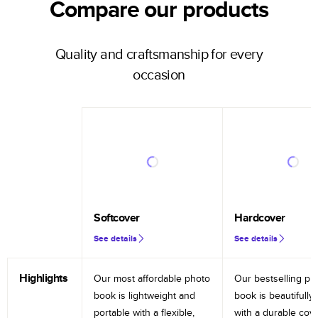
Compare our products
Quality and craftsmanship for every
occasion
Softcover
Hardcover
See details
See details
Highlights
Our most affordable photo
Our bestselling ph
book is lightweight and
book is beautifully 
portable with a flexible,
with a durable cov