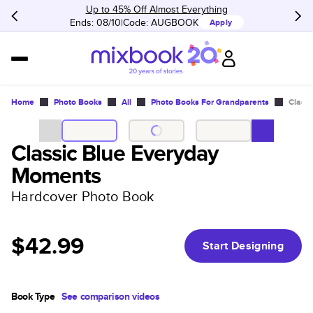
Up to 45% Off Almost Everything
Ends: 08/10
Code:
AUGBOOK
Apply
Home
Photo Books
All
Photo Books For Grandparents
Class
Classic Blue Everyday
Moments
Hardcover Photo Book
$42.99
Start Designing
Book Type
See comparison videos