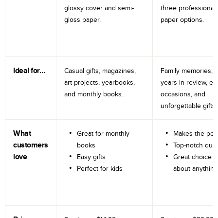
glossy cover and semi-
three professional
gloss paper.
paper options.
Ideal for…
Casual gifts, magazines,
Family memories, tr
art projects, yearbooks,
years in review, e
and monthly books.
occasions, and
unforgettable gifts.
What
Great for monthly
Makes the perf
customers
books
Top-notch qual
love
Easy gifts
Great choice fo
Perfect for kids
about anything