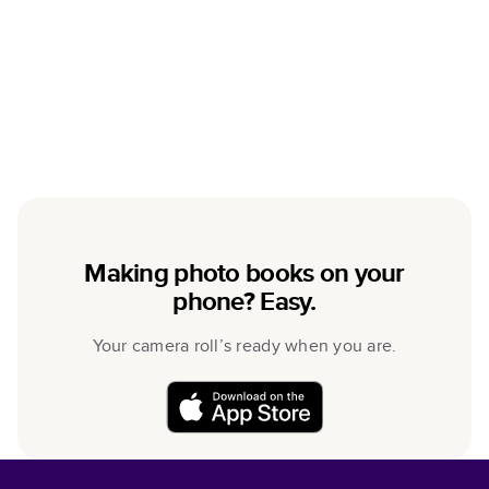
Making photo books on your
phone? Easy.
Your camera roll’s ready when you are.