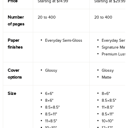
Price
Starting at
$14.99
Starting at
$29.99
Number
20 to
400
20 to
400
of pages
Paper
Everyday Semi-Gloss
Everyday Semi
finishes
Signature Matt
Premium Lustr
Cover
Glossy
Glossy
options
Matte
Size
6×6"
8×6"
8×6"
8.5×8.5"
8.5×8.5"
11×8.5"
8.5×11"
8.5×11"
11×8.5"
10×10"
10×10"
12×12"