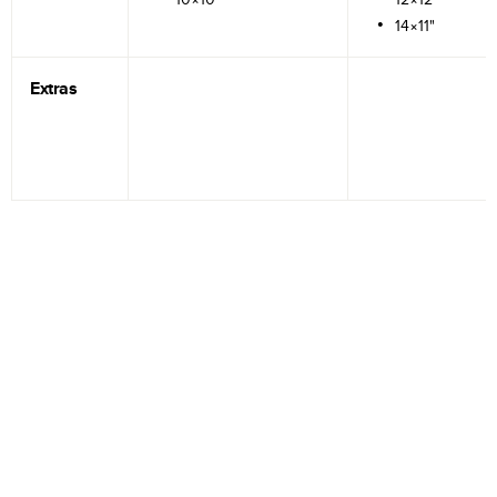
14×11"
Extras