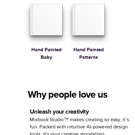
Stewart
Hand Painted
Hand Painted
Baby
Patterns
Why people love us
Unleash your creativity
Mixbook Studio™ makes creating so easy, it’s
fun. Packed with intuitive AI-powered design
tools, it's your creative storytelling