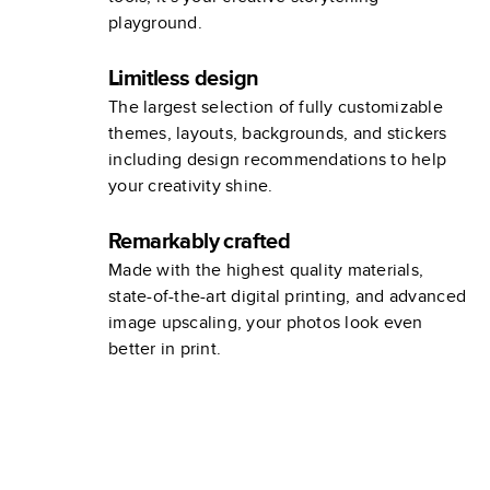
playground.
Limitless design
The largest selection of fully customizable
themes, layouts, backgrounds, and stickers
including design recommendations to help
your creativity shine.
Remarkably crafted
Made with the highest quality materials,
state-of-the-art digital printing, and advanced
image upscaling, your photos look even
better in print.