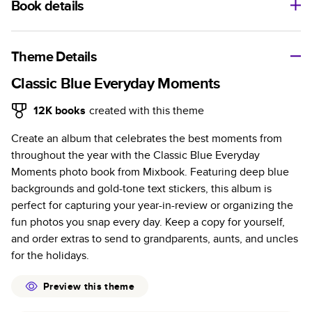
Book details
A classic memento or thoughtful gift for any occasion, our
bestselling photo book is beautifully crafted and durable.
Theme Details
Characteristics
Classic Blue Everyday Moments
Fully customizable, perfect for family memories,
12K
books
created with this theme
travel, years in review, everyday occasions, and
Create an album that celebrates the best moments from
unforgettable gifts.
throughout the year with the Classic Blue Everyday
Sturdy hardcover protects pages and holds up well to
Moments photo book from Mixbook. Featuring deep blue
sharing. Available in glossy or matte finishes.
backgrounds and gold-tone text stickers, this album is
Starts at 20 pages with a max of 400 pages—more
perfect for capturing your year-in-review or organizing the
than twice as many as other photo book services.
fun photos you snap every day. Keep a copy for yourself,
Choose from three unique photo paper finishes:
and order extras to send to grandparents, aunts, and uncles
semi-gloss, matte, or lustre.
for the holidays.
The latest print technology enhances color, clarity,
and consistency of photos.
Preview this theme
Best-in-class PUR bindings are made with the