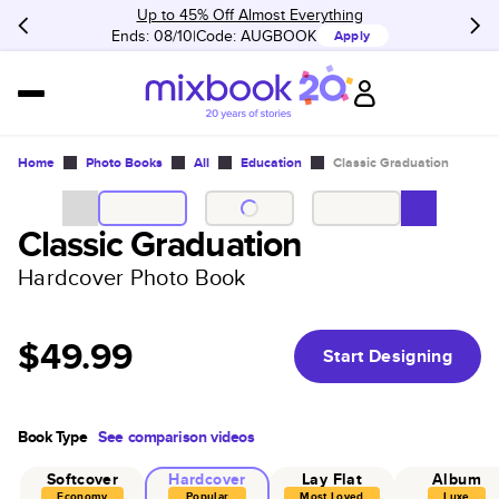
Up to 45% Off Almost Everything
Ends: 08/10
Code:
AUGBOOK
Apply
Home
Photo Books
All
Education
Classic Graduation
Classic Graduation
Hardcover Photo Book
$49.99
Start Designing
Book Type
See comparison videos
Softcover
Hardcover
Lay Flat
Album
Economy
Popular
Most Loved
Luxe