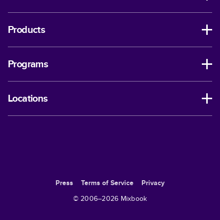
Products
Programs
Locations
Press
Terms of Service
Privacy
© 2006–
2026
Mixbook