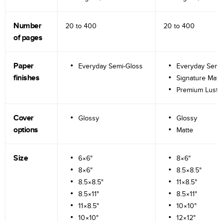
Number
20 to
400
20 to
400
of pages
Paper
Everyday Semi-Gloss
Everyday Semi
finishes
Signature Matt
Premium Lustr
Cover
Glossy
Glossy
options
Matte
Size
6×6"
8×6"
8×6"
8.5×8.5"
8.5×8.5"
11×8.5"
8.5×11"
8.5×11"
11×8.5"
10×10"
10×10"
12×12"