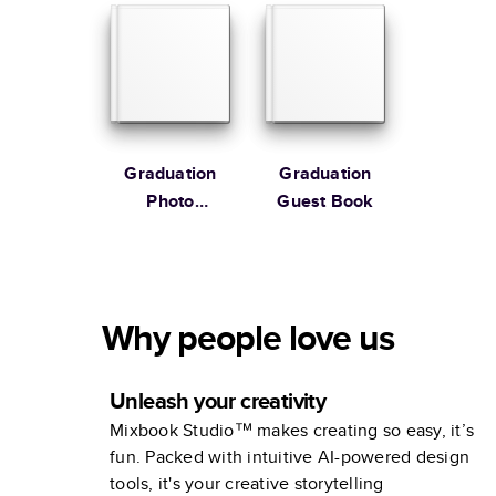
Graduation
Graduation
Photo
Guest Book
Portraits
Why people love us
Unleash your creativity
Mixbook Studio™ makes creating so easy, it’s
fun. Packed with intuitive AI-powered design
tools, it's your creative storytelling