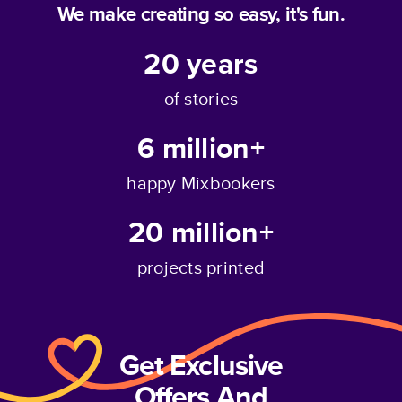
We make creating so easy, it's fun.
20
years
of stories
6 million+
happy Mixbookers
20 million+
projects printed
Get Exclusive
Offers And