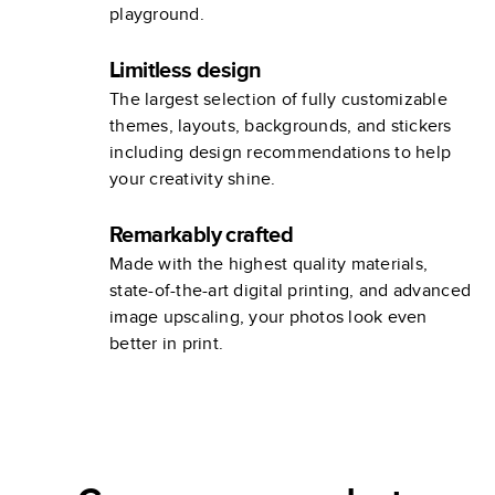
playground.
Limitless design
The largest selection of fully customizable
themes, layouts, backgrounds, and stickers
including design recommendations to help
your creativity shine.
Remarkably crafted
Made with the highest quality materials,
state-of-the-art digital printing, and advanced
image upscaling, your photos look even
better in print.