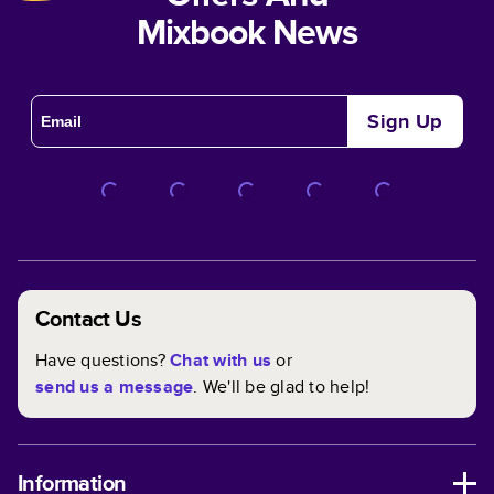
Mixbook News
Sign Up
Contact Us
Have questions?
Chat with us
or
send us a message
. We'll be glad to help!
Information