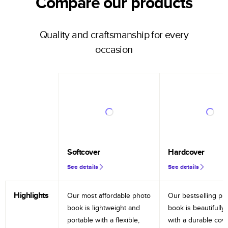
Compare our products
Quality and craftsmanship for every
occasion
Softcover
Hardcover
See details
See details
Highlights
Our most affordable photo
Our bestselling ph
book is lightweight and
book is beautifully 
portable with a flexible,
with a durable cov