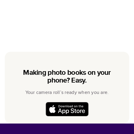
Making photo books on your
phone? Easy.
Your camera roll’s ready when you are.