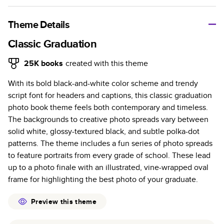
A classic memento or thoughtful gift for any occasion, our
bestselling photo book is beautifully crafted and durable.
Theme Details
Characteristics
Classic Graduation
Fully customizable, perfect for family memories,
25K
books
created with this theme
travel, years in review, everyday occasions, and
With its bold black-and-white color scheme and trendy
unforgettable gifts.
script font for headers and captions, this classic graduation
Sturdy hardcover protects pages and holds up well to
photo book theme feels both contemporary and timeless.
sharing. Available in glossy or matte finishes.
The backgrounds to creative photo spreads vary between
Starts at 20 pages with a max of 400 pages—more
solid white, glossy-textured black, and subtle polka-dot
than twice as many as other photo book services.
patterns. The theme includes a fun series of photo spreads
Choose from three unique photo paper finishes:
to feature portraits from every grade of school. These lead
semi-gloss, matte, or lustre.
up to a photo finale with an illustrated, vine-wrapped oval
The latest print technology enhances color, clarity,
frame for highlighting the best photo of your graduate.
and consistency of photos.
Best-in-class PUR bindings are made with the
Preview this theme
highest-quality glue available for lasting durability.