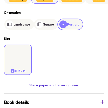
Orientation
Landscape
Square
Portrait
Size
8.5×11
L
Show
paper and cover options
Book details