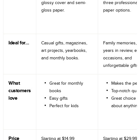
glossy cover and semi-
three professional
gloss paper.
paper options.
Ideal for…
Casual gifts, magazines,
Family memories, tr
art projects, yearbooks,
years in review, e
and monthly books.
occasions, and
unforgettable gifts.
What
Great for monthly
Makes the perf
customers
books
Top-notch qual
love
Easy gifts
Great choice fo
Perfect for kids
about anything
Price
Starting at
$14.99
Starting at
$29.99