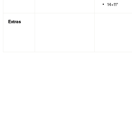
14×11"
Extras