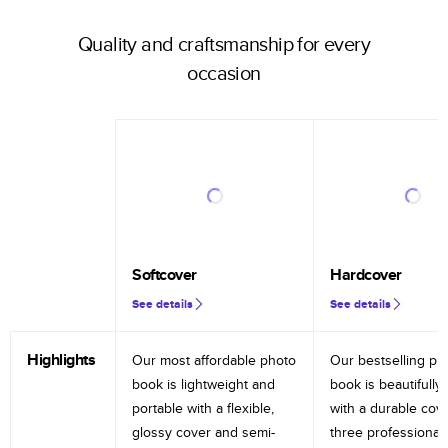
Quality and craftsmanship for every
occasion
Softcover
Hardcover
See details
See details
Highlights
Our most affordable photo
Our bestselling ph
book is lightweight and
book is beautifully 
portable with a flexible,
with a durable cov
glossy cover and semi-
three professional