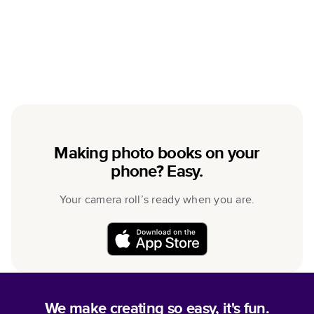
Making photo books on your
phone? Easy.
Your camera roll’s ready when you are.
We make creating so easy, it's fun.