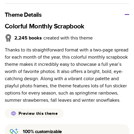
A classic memento or thoughtful gift for any occasion, our
bestselling photo book is beautifully crafted and durable.
Theme Details
Characteristics
Colorful Monthly Scrapbook
Fully customizable, perfect for family memories,
2,245
books
created with this theme
travel, years in review, everyday occasions, and
Thanks to its straightforward format with a two-page spread
unforgettable gifts.
for each month of the year, this colorful monthly scrapbook
Sturdy hardcover protects pages and holds up well to
theme makes it incredibly easy to showcase a full year’s
sharing. Available in glossy or matte finishes.
worth of favorite photos. It also offers a bright, bold, eye-
Starts at 20 pages with a max of 400 pages—more
catching design. Along with a vibrant color palette and
than twice as many as other photo book services.
playful photo frames, the theme features lots of fun sticker
Choose from three unique photo paper finishes:
options for every season, such as springtime rainbows,
semi-gloss, matte, or lustre.
summer strawberries, fall leaves and winter snowflakes.
The latest print technology enhances color, clarity,
and consistency of photos.
Preview this theme
Best-in-class PUR bindings are made with the
highest-quality glue available for lasting durability.
100% customizable