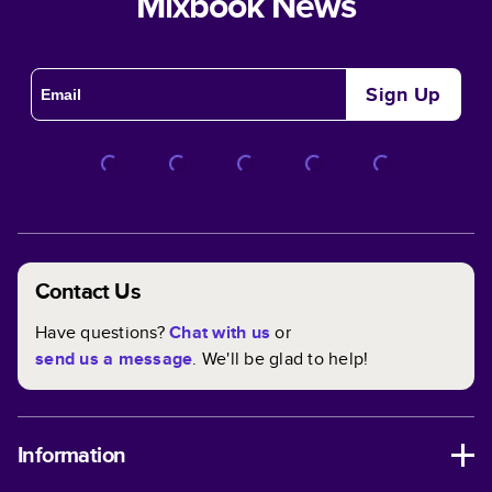
Mixbook News
Sign Up
Contact Us
Have questions?
Chat with us
or
send us a message
. We'll be glad to help!
Information