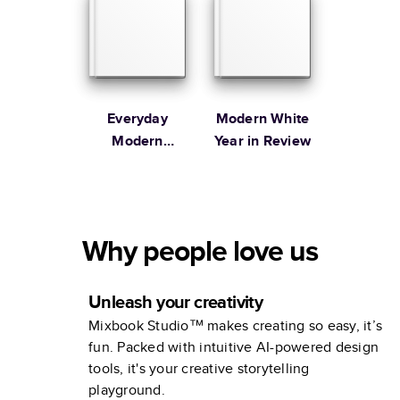
Everyday
Modern White
Modern
Year in Review
Family
Why people love us
Unleash your creativity
Mixbook Studio™ makes creating so easy, it’s
fun. Packed with intuitive AI-powered design
tools, it's your creative storytelling
playground.