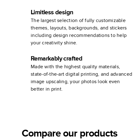
Limitless design
The largest selection of fully customizable
themes, layouts, backgrounds, and stickers
including design recommendations to help
your creativity shine.
Remarkably crafted
Made with the highest quality materials,
state-of-the-art digital printing, and advanced
image upscaling, your photos look even
better in print.
Compare our products