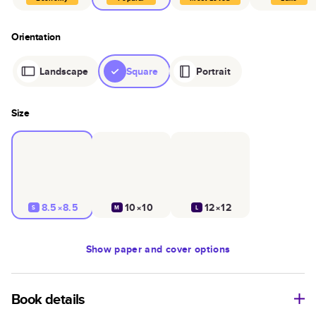
Orientation
Landscape
Square
Portrait
Size
8.5×8.5
10×10
12×12
S
M
L
Show
paper and cover options
Book details