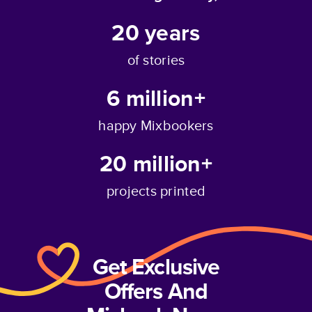
20
years
of stories
6 million+
happy Mixbookers
20 million+
projects printed
Get Exclusive
Offers And