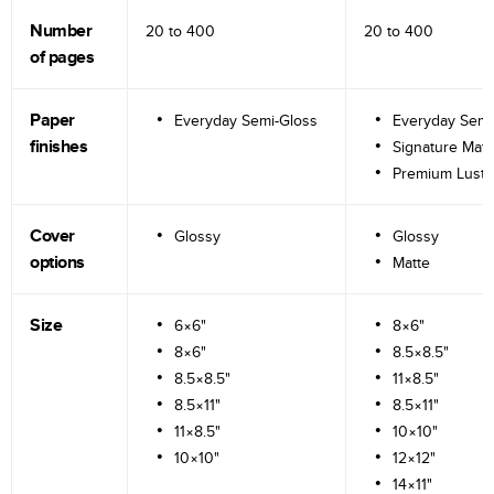
Number
20 to
400
20 to
400
of pages
Paper
Everyday Semi-Gloss
Everyday Semi
finishes
Signature Matt
Premium Lustr
Cover
Glossy
Glossy
options
Matte
Size
6×6"
8×6"
8×6"
8.5×8.5"
8.5×8.5"
11×8.5"
8.5×11"
8.5×11"
11×8.5"
10×10"
10×10"
12×12"
14×11"