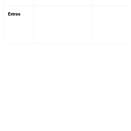
Extras