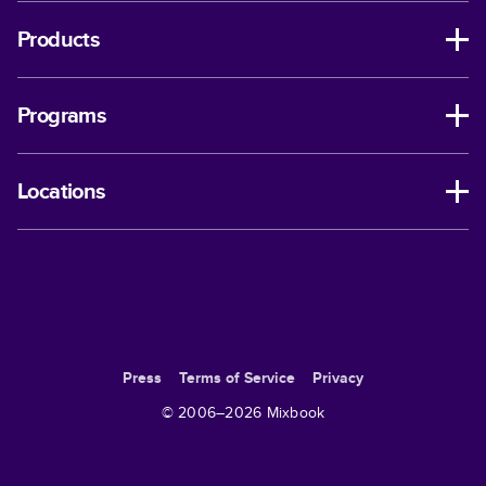
Products
Programs
Locations
Press
Terms of Service
Privacy
© 2006–
2026
Mixbook