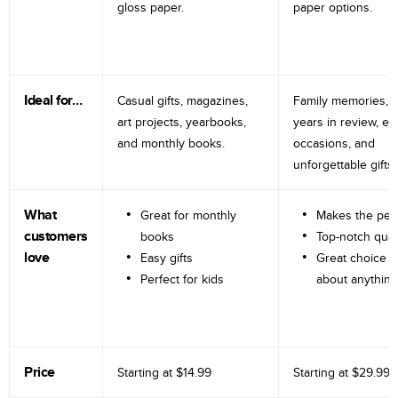
gloss paper.
paper options.
Ideal for…
Casual gifts, magazines,
Family memories, tr
art projects, yearbooks,
years in review, e
and monthly books.
occasions, and
unforgettable gifts.
What
Great for monthly
Makes the perf
customers
books
Top-notch qual
love
Easy gifts
Great choice fo
Perfect for kids
about anything
Price
Starting at
$14.99
Starting at
$29.99