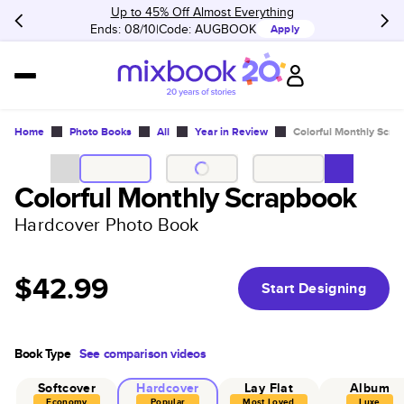
Up to 45% Off Almost Everything
Ends: 08/10
Code:
AUGBOOK
Apply
Home
Photo Books
All
Year in Review
Colorful Monthly Scra
Colorful Monthly Scrapbook
Hardcover Photo Book
$42.99
Start Designing
Book Type
See comparison videos
Softcover
Hardcover
Lay Flat
Album
Economy
Popular
Most Loved
Luxe