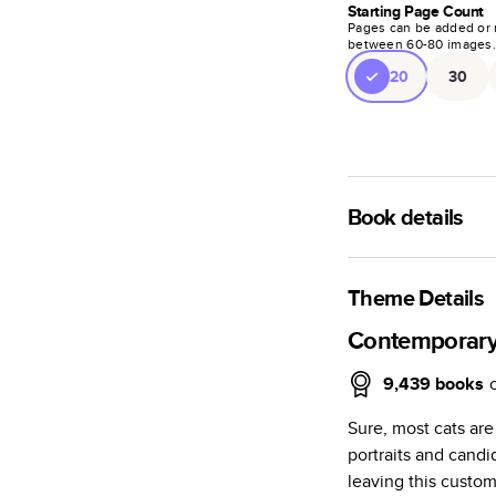
Starting Page Count
Pages can be added or 
between
60
-
80
images
20
30
Book details
A classic memento o
photo book is beaut
Theme Details
Characteristics
Contemporary
Fully customi
9,439
books
review, every
Sure, most cats are
Sturdy hardco
portraits and candi
Available in g
leaving this custom
Starts at 20