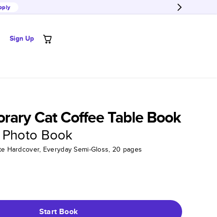
pply
Sign Up
rary Cat Coffee Table Book
 Photo Book
tte Hardcover, Everyday Semi-Gloss, 20 pages
Start Book