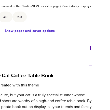
removed in the Studio (
$1.79
per extra page).
Comfortably displays
.
40
60
Show
paper and cover options
r thoughtful gift for any occasion, our bestselling
ifully crafted and durable.
 Cat Coffee Table Book
zable, perfect for family memories, travel, years in
created with this theme
day occasions, and unforgettable gifts.
 cute, but your cat is a truly special stunner whose
ver protects pages and holds up well to sharing.
d shots are worthy of a high-end coffee table book. By
lossy or matte finishes.
 photo book out on display, all your friends and family
 pages with a max of 400 pages—more than twice as