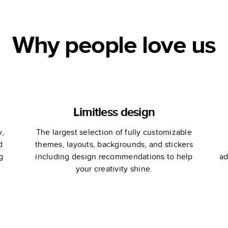
Why people love us
Limitless design
y,
The largest selection of fully customizable
d
themes, layouts, backgrounds, and stickers
g
including design recommendations to help
ad
your creativity shine.