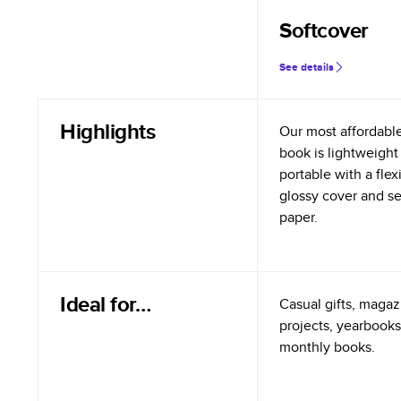
Softcover
See details
Highlights
Our most affordabl
book is lightweight
portable with a flex
glossy cover and s
paper.
Ideal for…
Casual gifts, magazi
projects, yearbooks
monthly books.