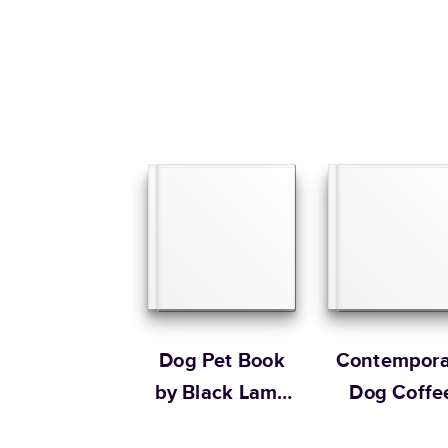
Dog Pet Book
Contempora
by Black Lamb
Dog Coffe
Studio
Table Boo