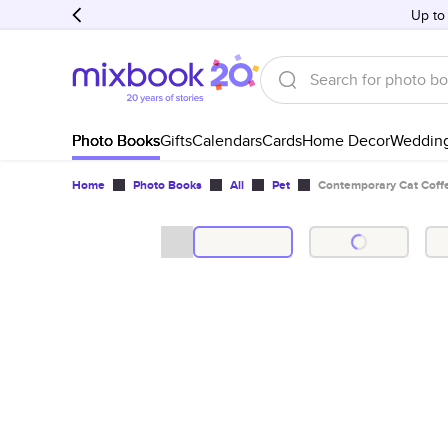
Up to
Photo Books
Gifts
Calendars
Cards
Home Decor
Weddin
Home
Photo Books
All
Pet
Contemporary Cat Coff