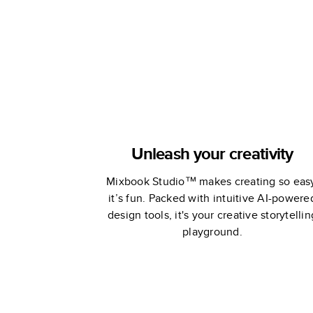
Unleash your creativity
Mixbook Studio™ makes creating so eas
it’s fun. Packed with intuitive AI-powere
design tools, it's your creative storytellin
playground.