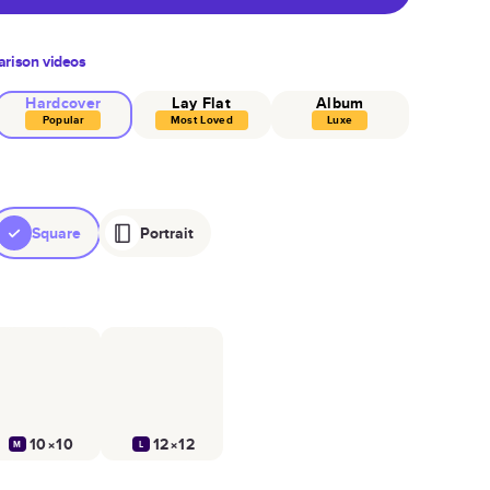
rison videos
Hardcover
Lay Flat
Album
Popular
Most Loved
Luxe
Square
Portrait
10×10
12×12
M
L