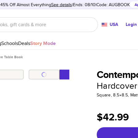
 45% Off Almost Everything
See details
Ends: 08/10
Code:
AUGBOOK
A
USA
Login
g
Schools
Deals
Story Mode
ee Table Book
Contempo
Hardcover
Square, 8.5×8.5, Ma
$42.99