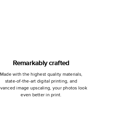
Remarkably crafted
Made with the highest quality materials,
state-of-the-art digital printing, and
vanced image upscaling, your photos look
even better in print.