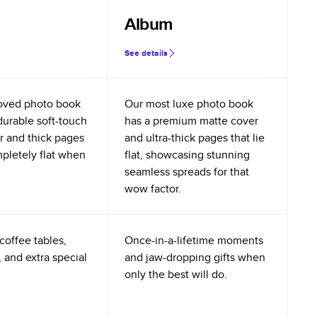
Album
See details
oved photo book
Our most luxe photo book
durable soft-touch
has a premium matte cover
r and thick pages
and ultra-thick pages that lie
mpletely flat when
flat, showcasing stunning
seamless spreads for that
wow factor.
coffee tables,
Once-in-a-lifetime moments
 and extra special
and jaw-dropping gifts when
only the best will do.