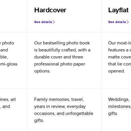
Hardcover
Layflat
See details
See details
e photo
Our bestselling photo book
Our most-l
 and
is beautifully crafted, with a
features a 
ible,
durable cover and three
matte cove
emi-gloss
professional photo paper
that lie co
options.
opened.
nes, art
Family memories, travel,
Weddings, 
, and
years in review, everyday
milestones,
occasions, and unforgettable
gifts.
gifts.