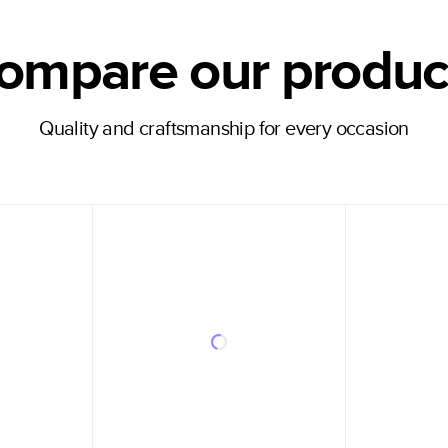
ompare our produc
Quality and craftsmanship for every occasion