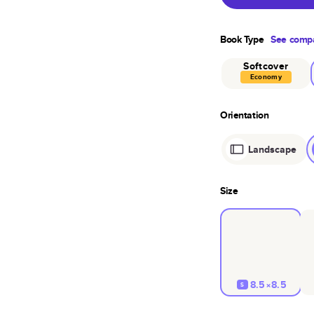
Book Type
See compa
Softcover
Economy
Orientation
Landscape
Size
8.5×8.5
S