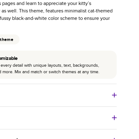
s pages and learn to appreciate your kitty’s
r photo book services.
 as well. This theme, features minimalist cat-themed
hree unique photo paper finishes: semi-gloss, matte,
fussy black-and-white color scheme to ensure your
int technology enhances color, clarity, and consistency
 theme
 PUR bindings are made with the highest-quality glue
lasting durability.
omizable
every detail with unique layouts, text, backgrounds,
nd more. Mix and match or switch themes at any time.
o Books
Size
Starting Price*
8
x
6
”
$29.99
imate shipping costs and arrival. Arrival date includes
11
x
8.5
”
$49.99