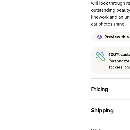
will look through it
many as othe
outstanding beauty
Choose from t
linework and an un
or lustre.
cat photos shine.
The latest pr
of photos.
Preview this
Best-in-class
available for 
100% cust
Personalize 
stickers, a
Pricing
For
Hardcover
Phot
Shipping
Landscape
Small
Use this tool to est
Medium
production time.