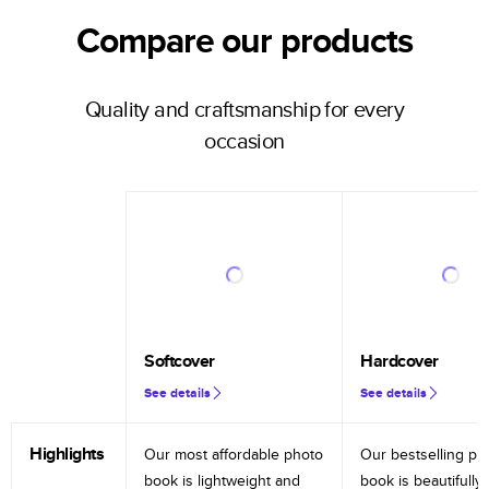
Compare our products
Quality and craftsmanship for every
occasion
Softcover
Hardcover
See details
See details
Highlights
Our most affordable photo
Our bestselling ph
book is lightweight and
book is beautifully 