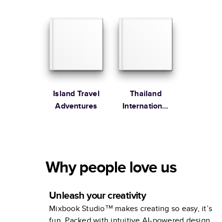
studio
Collection
Island Travel
Thailand
Adventures
International
Destination
Why people love us
Unleash your creativity
Mixbook Studio™ makes creating so easy, it’s
fun. Packed with intuitive AI-powered design