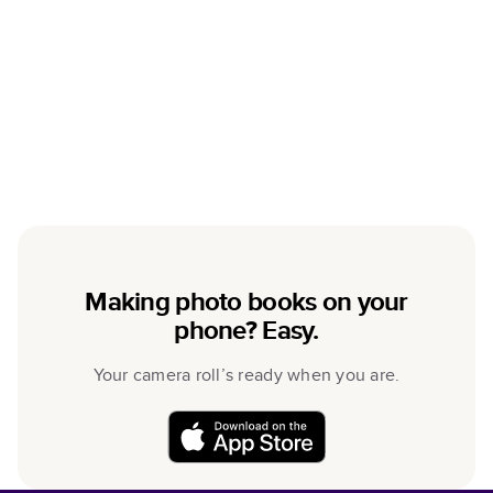
Making photo books on your
phone? Easy.
Your camera roll’s ready when you are.