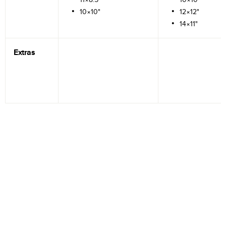
10×10"
12×12"
14×11"
Extras