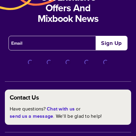
Offers And
Mixbook News
Sign Up
Contact Us
Have questions?
Chat with us
or
send us a message
. We'll be glad to help!