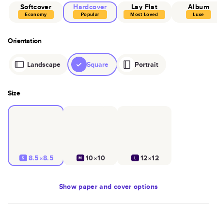
Softcover
Hardcover
Lay Flat
Album
Economy
Popular
Most Loved
Luxe
Orientation
Landscape
Square
Portrait
Size
8.5×8.5
10×10
12×12
S
M
L
Show
paper and cover options