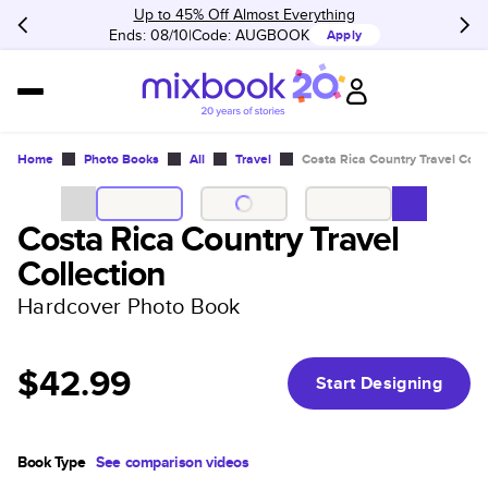
Up to 45% Off Almost Everything
Ends: 08/10
Code:
AUGBOOK
Apply
Home
Photo Books
All
Travel
Costa Rica Country Travel Coll
Costa Rica Country Travel
Collection
Hardcover Photo Book
$42.99
Start Designing
Book Type
See comparison videos