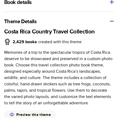
Book details
A classic memento or thoughtful gift for any occasion, our
bestselling photo book is beautifully crafted and durable.
Theme Details
Characteristics
Costa Rica Country Travel Collection
Fully customizable, perfect for family memories,
2,429
books
created with this theme
travel, years in review, everyday occasions, and
Memories of a trip to the spectacular tropics of Costa Rica
unforgettable gifts.
deserve to be showcased and preserved in a custom photo
Sturdy hardcover protects pages and holds up well to
book. Choose this travel collection photo book theme,
sharing. Available in glossy or matte finishes.
designed especially around Costa Rica’s landscapes,
Starts at 20 pages with a max of 400 pages—more
wildlife, and culture. The theme includes a collection of
than twice as many as other photo book services.
colorful, hand-drawn stickers such as tree frogs, coconuts,
Choose from three unique photo paper finishes:
palms, tapirs, and tropical flowers. Use them to decorate
semi-gloss, matte, or lustre.
the varied photo layouts, and customize the text elements
The latest print technology enhances color, clarity,
to tell the story of an unforgettable adventure.
and consistency of photos.
Best-in-class PUR bindings are made with the
Preview this theme