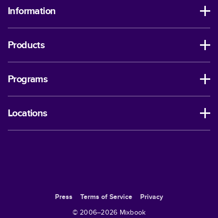
Information
Products
Programs
Locations
Press
Terms of Service
Privacy
© 2006–
2026
Mixbook