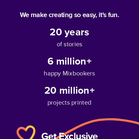
We make creating so easy, it's fun.
20
years
of stories
6 million+
happy Mixbookers
20 million+
projects printed
Get Exclusive