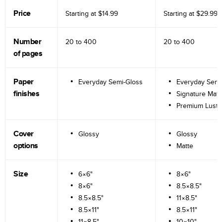
Price
Starting at
$14.99
Starting at
$29.99
Number
20 to
400
20 to
400
of pages
Paper
Everyday Semi-Gloss
Everyday Semi
finishes
Signature Matt
Premium Lustr
Cover
Glossy
Glossy
options
Matte
Size
6×6"
8×6"
8×6"
8.5×8.5"
8.5×8.5"
11×8.5"
8.5×11"
8.5×11"
11×8.5"
10×10"