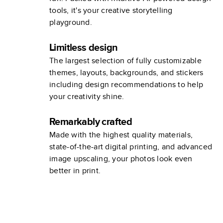
tools, it's your creative storytelling
playground.
Limitless design
The largest selection of fully customizable
themes, layouts, backgrounds, and stickers
including design recommendations to help
your creativity shine.
Remarkably crafted
Made with the highest quality materials,
state-of-the-art digital printing, and advanced
image upscaling, your photos look even
better in print.