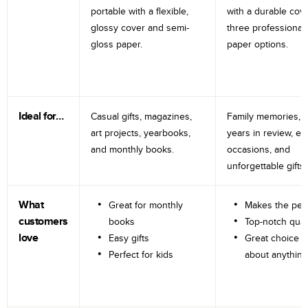
portable with a flexible,
with a durable cov
glossy cover and semi-
three professional
gloss paper.
paper options.
Ideal for…
Casual gifts, magazines,
Family memories, tr
art projects, yearbooks,
years in review, e
and monthly books.
occasions, and
unforgettable gifts.
What
Great for monthly
Makes the perf
customers
books
Top-notch qual
love
Easy gifts
Great choice fo
Perfect for kids
about anything