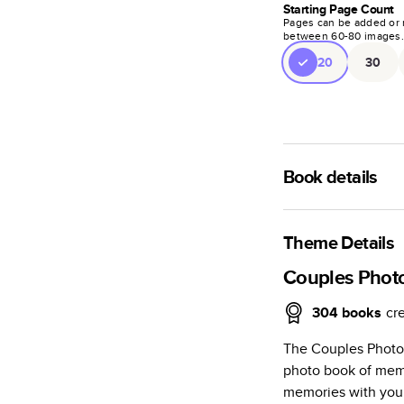
Starting Page Count
Pages can be added or 
between
60
-
80
images
20
30
Book details
A classic memento o
photo book is beaut
Theme Details
Characteristics
Couples Phot
Fully customi
304
books
cr
review, every
The Couples Photo
Sturdy hardco
photo book of mem
Available in g
memories with your
Starts at 20