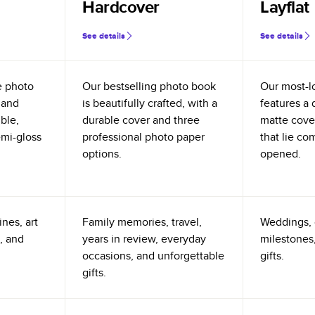
Hardcover
Layflat
See details
See details
e photo
Our bestselling photo book
Our most-l
 and
is beautifully crafted, with a
features a 
ible,
durable cover and three
matte cove
emi-gloss
professional photo paper
that lie co
options.
opened.
nes, art
Family memories, travel,
Weddings, 
, and
years in review, everyday
milestones,
occasions, and unforgettable
gifts.
gifts.