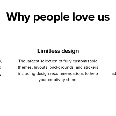
Why people love us
Limitless design
y,
The largest selection of fully customizable
d
themes, layouts, backgrounds, and stickers
g
including design recommendations to help
ad
your creativity shine.