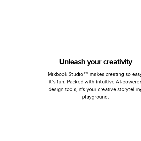
Unleash your creativity
Mixbook Studio™ makes creating so eas
it’s fun. Packed with intuitive AI-powere
design tools, it's your creative storytellin
playground.