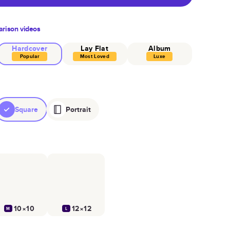
rison videos
Hardcover
Lay Flat
Album
Popular
Most Loved
Luxe
Square
Portrait
10×10
12×12
M
L