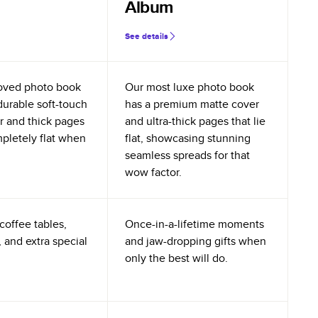
Album
See details
oved photo book
Our most luxe photo book
durable soft-touch
has a premium matte cover
r and thick pages
and ultra-thick pages that lie
mpletely flat when
flat, showcasing stunning
seamless spreads for that
wow factor.
coffee tables,
Once-in-a-lifetime moments
 and extra special
and jaw-dropping gifts when
only the best will do.