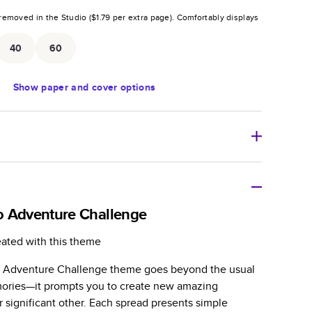
removed in the Studio (
$1.79
per extra page).
Comfortably displays
.
40
60
Show
paper and cover options
r thoughtful gift for any occasion, our bestselling
ifully crafted and durable.
o Adventure Challenge
zable, perfect for family memories, travel, years in
eated with this theme
day occasions, and unforgettable gifts.
 Adventure Challenge theme goes beyond the usual
ver protects pages and holds up well to sharing.
ories—it prompts you to create new amazing
lossy or matte finishes.
 significant other. Each spread presents simple
 pages with a max of 400 pages—more than twice as