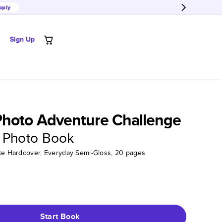
pply
Sign Up
Photo Adventure Challenge
 Photo Book
tte Hardcover, Everyday Semi-Gloss, 20 pages
Start Book