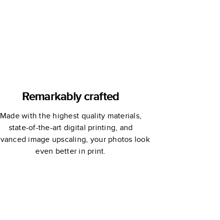
Remarkably crafted
Made with the highest quality materials,
state-of-the-art digital printing, and
vanced image upscaling, your photos look
even better in print.