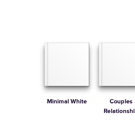
Minimal White
Couples
Relationsh
Memories