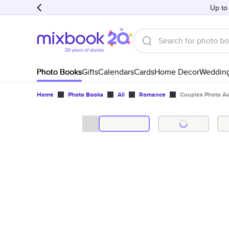
Up to
Photo Books
Gifts
Calendars
Cards
Home Decor
Weddin
Home
Photo Books
All
Romance
Couples Photo A