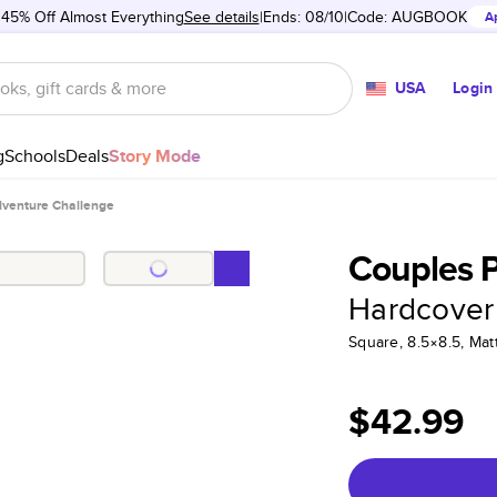
 45% Off Almost Everything
See details
Ends: 08/10
Code:
AUGBOOK
A
USA
Login
g
Schools
Deals
Story Mode
dventure Challenge
Couples 
Hardcover
Square, 8.5×8.5, Ma
$42.99