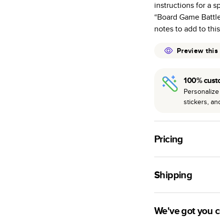
instructions for a 
many as othe
“Board Game Battle
Choose from t
notes to add to thi
or lustre.
The latest pr
Preview this
of photos.
Best-in-class
100% cust
available for 
Personalize 
stickers, a
Pricing
For
Hardcover
Phot
Shipping
Landscape
Small
Use this tool to est
Medium
production time.
We've got you 
Large