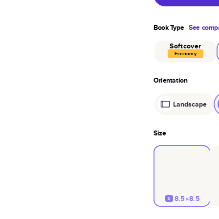
Book Type
See compa
Softcover
Economy
Orientation
Landscape
Size
8.5×8.5
S