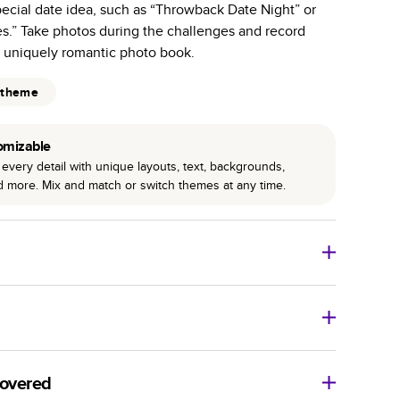
special date idea, such as “Throwback Date Night” or
r photo book services.
s.” Take photos during the challenges and record
hree unique photo paper finishes: semi-gloss, matte,
s uniquely romantic photo book.
int technology enhances color, clarity, and consistency
 theme
 PUR bindings are made with the highest-quality glue
omizable
lasting durability.
every detail with unique layouts, text, backgrounds,
nd more. Mix and match or switch themes at any time.
o Books
Size
Starting Price*
8
x
6
”
$29.99
imate shipping costs and arrival. Arrival date includes
11
x
8.5
”
$49.99
covered
14
x
11
”
$84.99