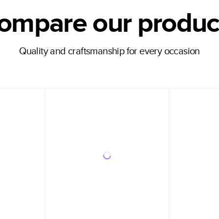
ompare our produc
Quality and craftsmanship for every occasion