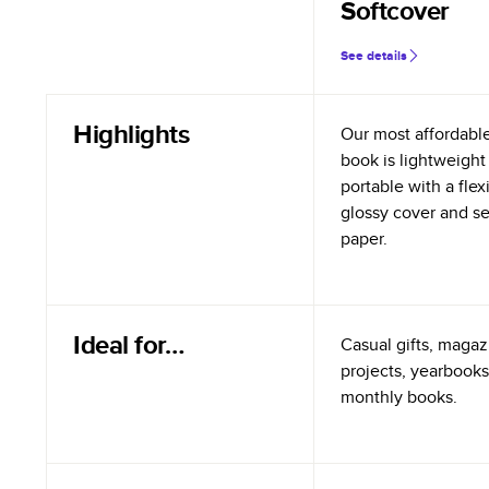
Softcover
See details
Highlights
Our most affordabl
book is lightweight
portable with a flex
glossy cover and s
paper.
Ideal for…
Casual gifts, magazi
projects, yearbooks
monthly books.