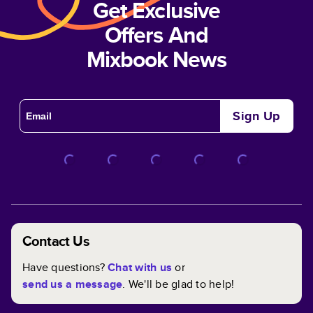
Get Exclusive
Offers And
Mixbook News
Sign Up
Contact Us
Have questions?
Chat with us
or
send us a message
. We'll be glad to help!