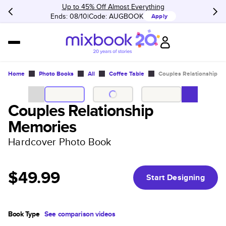
Up to 45% Off Almost Everything
Ends: 08/10
Code:
AUGBOOK
Apply
Home
Photo Books
All
Coffee Table
Couples Relationship M
Couples Relationship
Memories
Hardcover Photo Book
$49.99
Start Designing
Book Type
See comparison videos