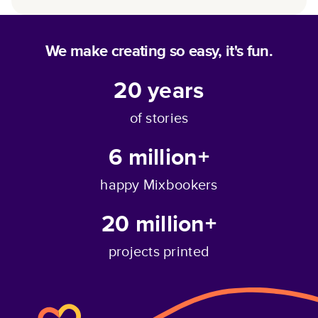
We make creating so easy, it's fun.
20
years
of stories
6 million+
happy Mixbookers
20 million+
projects printed