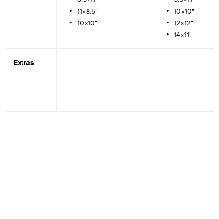
11×8.5"
10×10"
10×10"
12×12"
14×11"
Extras