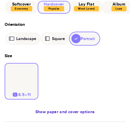
Softcover
Hardcover
Lay Flat
Album
Economy
Popular
Most Loved
Luxe
Orientation
Landscape
Square
Portrait
Size
8.5×11
L
Show
paper and cover options