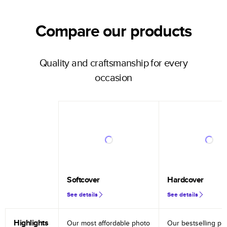
Compare our products
Quality and craftsmanship for every
occasion
Softcover
Hardcover
See details
See details
Highlights
Our most affordable photo
Our bestselling ph