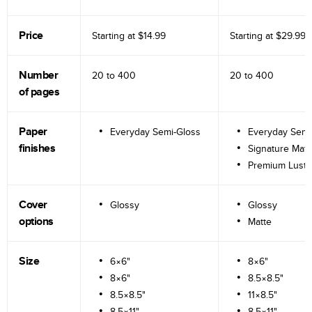
Price
Starting at
$14.99
Starting at
$29.99
Number
20 to
400
20 to
400
of pages
Paper
Everyday Semi-Gloss
Everyday Semi
finishes
Signature Matt
Premium Lustr
Cover
Glossy
Glossy
options
Matte
Size
6×6"
8×6"
8×6"
8.5×8.5"
8.5×8.5"
11×8.5"
8.5×11"
8.5×11"