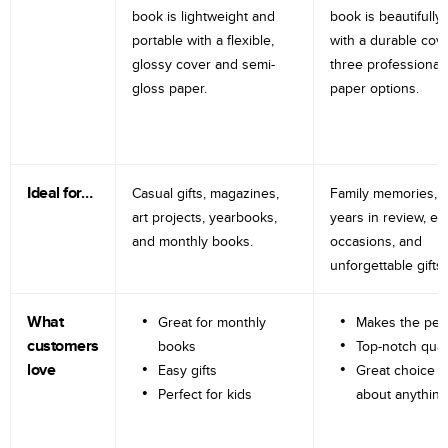
book is lightweight and
book is beautifully 
portable with a flexible,
with a durable cov
glossy cover and semi-
three professional
gloss paper.
paper options.
Ideal for…
Casual gifts, magazines,
Family memories, tr
art projects, yearbooks,
years in review, e
and monthly books.
occasions, and
unforgettable gifts.
What
Great for monthly
Makes the perf
customers
books
Top-notch qual
love
Easy gifts
Great choice fo
Perfect for kids
about anything