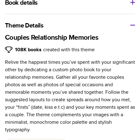
Book details
A classic memento or thoughtful gift for any occasion, our
bestselling photo book is beautifully crafted and durable.
Theme Details
Characteristics
Couples Relationship Memories
Fully customizable, perfect for family memories,
108K
books
created with this theme
travel, years in review, everyday occasions, and
Relive the happiest times you’ve spent with your significant
unforgettable gifts.
other by dedicating a custom photo book to your
Sturdy hardcover protects pages and holds up well to
relationship memories. Gather all your favorite couples
sharing. Available in glossy or matte finishes.
photos as well as photos of special occasions and
Starts at 20 pages with a max of 400 pages—more
memorable moments you’ve shared together. Follow the
than twice as many as other photo book services.
suggested layouts to create spreads around how you met,
Choose from three unique photo paper finishes:
your “firsts” (date, kiss e.t.c) and your key moments spent as
semi-gloss, matte, or lustre.
a couple. The theme complements your images with a
The latest print technology enhances color, clarity,
minimalist, monochrome color palette and stylish
and consistency of photos.
typography.
Best-in-class PUR bindings are made with the