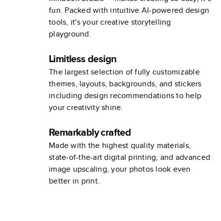
fun. Packed with intuitive AI-powered design
tools, it's your creative storytelling
playground.
Limitless design
The largest selection of fully customizable
themes, layouts, backgrounds, and stickers
including design recommendations to help
your creativity shine.
Remarkably crafted
Made with the highest quality materials,
state-of-the-art digital printing, and advanced
image upscaling, your photos look even
better in print.