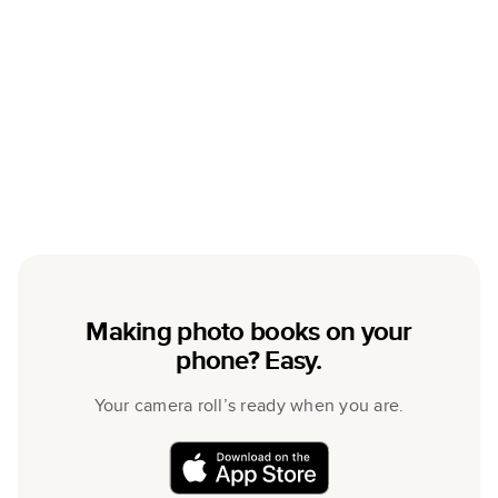
Making photo books on your
phone? Easy.
Your camera roll’s ready when you are.