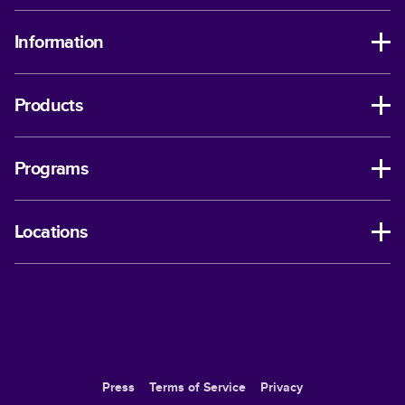
Information
Products
Programs
Locations
Press
Terms of Service
Privacy