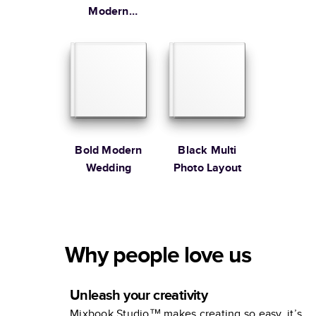
Modern
Family
Bold Modern
Black Multi
Wedding
Photo Layout
Why people love us
Unleash your creativity
Mixbook Studio™ makes creating so easy, it’s