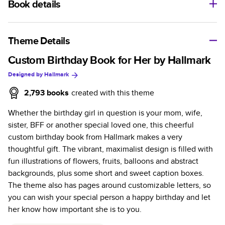
Book details
A classic memento or thoughtful gift for any occasion, our
bestselling photo book is beautifully crafted and durable.
Theme Details
Characteristics
Custom Birthday Book for Her by Hallmark
Designed by
Hallmark
Fully customizable, perfect for family memories,
travel, years in review, everyday occasions, and
2,793
books
created with this theme
unforgettable gifts.
Whether the birthday girl in question is your mom, wife,
Sturdy hardcover protects pages and holds up well to
sister, BFF or another special loved one, this cheerful
sharing. Available in glossy or matte finishes.
custom birthday book from Hallmark makes a very
Starts at 20 pages with a max of 400 pages—more
thoughtful gift. The vibrant, maximalist design is filled with
than twice as many as other photo book services.
fun illustrations of flowers, fruits, balloons and abstract
Choose from three unique photo paper finishes:
backgrounds, plus some short and sweet caption boxes.
semi-gloss, matte, or lustre.
The theme also has pages around customizable letters, so
The latest print technology enhances color, clarity,
you can wish your special person a happy birthday and let
and consistency of photos.
her know how important she is to you.
Best-in-class PUR bindings are made with the