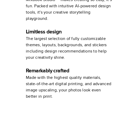
fun. Packed with intuitive AI-powered design
tools, it's your creative storytelling
playground.
Limitless design
The largest selection of fully customizable
themes, layouts, backgrounds, and stickers
including design recommendations to help
your creativity shine.
Remarkably crafted
Made with the highest quality materials,
state-of-the-art digital printing, and advanced
image upscaling, your photos look even
better in print.