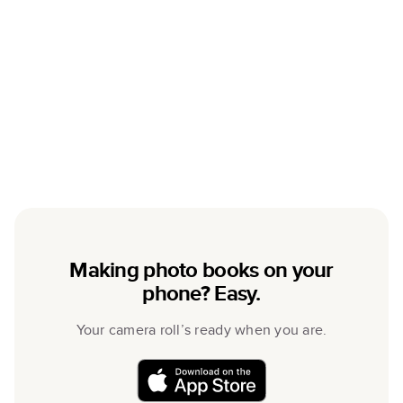
Making photo books on your
phone? Easy.
Your camera roll’s ready when you are.