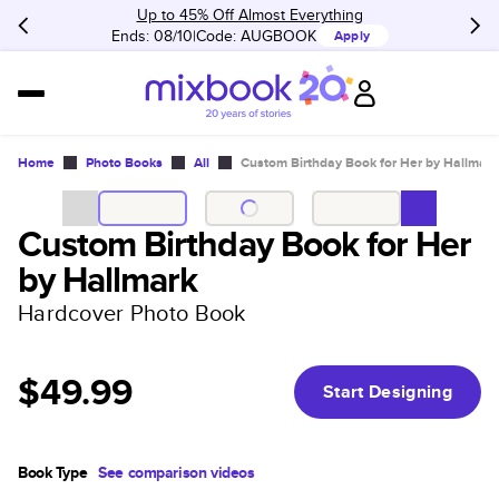
Up to 45% Off Almost Everything
Ends: 08/10
Code:
AUGBOOK
Apply
Home
Photo Books
All
Custom Birthday Book for Her by Hallmark
Custom Birthday Book for Her
by Hallmark
Hardcover Photo Book
$49.99
Start Designing
Book Type
See comparison videos