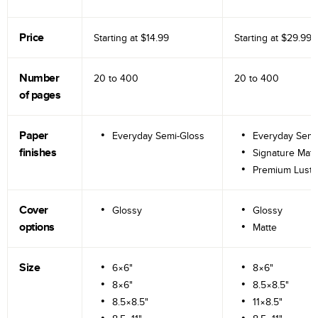
Price
Starting at
$14.99
Starting at
$29.99
Number
20 to
400
20 to
400
of pages
Paper
Everyday Semi-Gloss
Everyday Semi
finishes
Signature Matt
Premium Lustr
Cover
Glossy
Glossy
options
Matte
Size
6×6"
8×6"
8×6"
8.5×8.5"
8.5×8.5"
11×8.5"