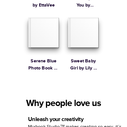
by EttaVee
You by
Ampersand
Design Studio
Serene Blue
Sweet Baby
Photo Book by
Girl by Lily &
Martha
Val
Stewart
Why people love us
Unleash your creativity
Mixbook Studio™ makes creating so easy, it’s