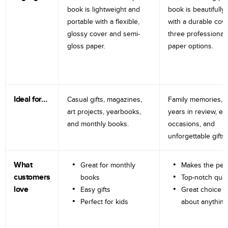
book is lightweight and
book is beautifully 
portable with a flexible,
with a durable cov
glossy cover and semi-
three professional
gloss paper.
paper options.
Ideal for…
Casual gifts, magazines,
Family memories, tr
art projects, yearbooks,
years in review, e
and monthly books.
occasions, and
unforgettable gifts.
What
Great for monthly
Makes the perf
customers
books
Top-notch qual
love
Easy gifts
Great choice fo
Perfect for kids
about anything