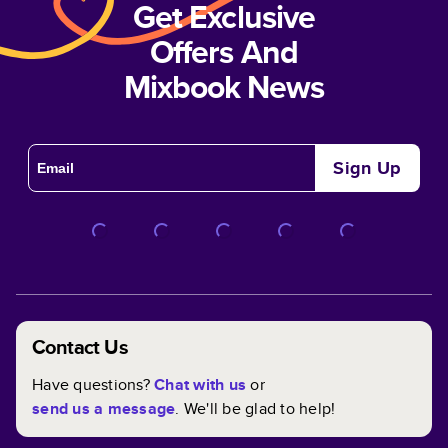
Get Exclusive
Offers And
Mixbook News
Sign Up
Contact Us
Have questions?
Chat with us
or
send us a message
. We'll be glad to help!