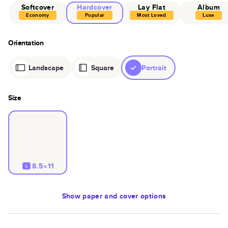
Softcover
Hardcover
Lay Flat
Album
Economy
Popular
Most Loved
Luxe
Orientation
Landscape
Square
Portrait
Size
8.5×11
L
Show
paper and cover options