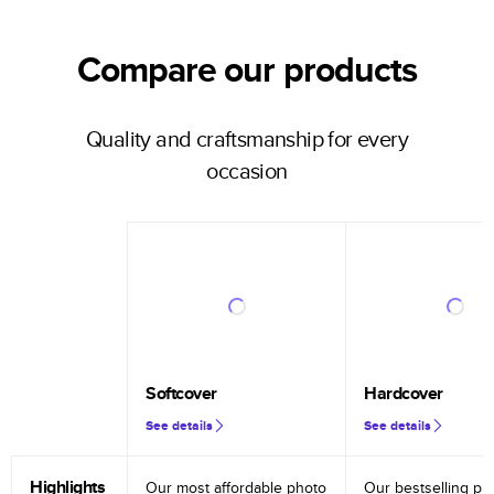
Compare our products
Quality and craftsmanship for every
occasion
Softcover
Hardcover
See details
See details
Highlights
Our most affordable photo
Our bestselling ph