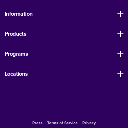
Information
Products
Programs
Locations
Press
Terms of Service
Privacy