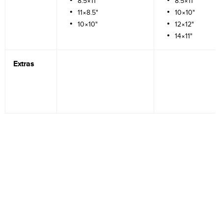
8.5×11"
8.5×11"
11×8.5"
10×10"
10×10"
12×12"
14×11"
Extras