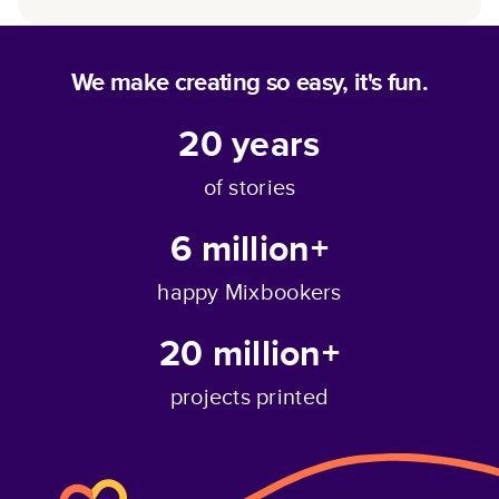
We make creating so easy, it's fun.
20
years
of stories
6 million+
happy Mixbookers
20 million+
projects printed