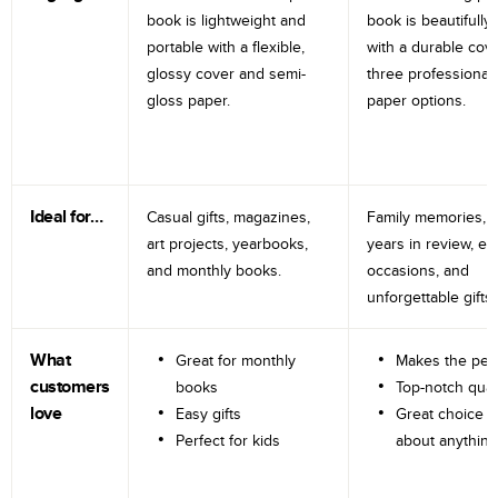
book is lightweight and
book is beautifully 
portable with a flexible,
with a durable cov
glossy cover and semi-
three professional
gloss paper.
paper options.
Ideal for…
Casual gifts, magazines,
Family memories, tr
art projects, yearbooks,
years in review, e
and monthly books.
occasions, and
unforgettable gifts.
What
Great for monthly
Makes the perf
customers
books
Top-notch qual
love
Easy gifts
Great choice fo
Perfect for kids
about anything