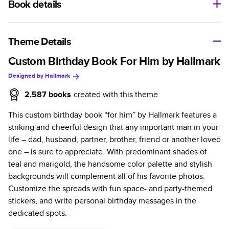
Book details
A classic memento or thoughtful gift for any occasion, our
bestselling photo book is beautifully crafted and durable.
Theme Details
Characteristics
Custom Birthday Book For Him by Hallmark
Designed by
Hallmark
Fully customizable, perfect for family memories,
travel, years in review, everyday occasions, and
2,587
books
created with this theme
unforgettable gifts.
This custom birthday book “for him” by Hallmark features a
Sturdy hardcover protects pages and holds up well to
striking and cheerful design that any important man in your
sharing. Available in glossy or matte finishes.
life – dad, husband, partner, brother, friend or another loved
Starts at 20 pages with a max of 400 pages—more
one – is sure to appreciate. With predominant shades of
than twice as many as other photo book services.
teal and marigold, the handsome color palette and stylish
Choose from three unique photo paper finishes:
backgrounds will complement all of his favorite photos.
semi-gloss, matte, or lustre.
Customize the spreads with fun space- and party-themed
The latest print technology enhances color, clarity,
stickers, and write personal birthday messages in the
and consistency of photos.
dedicated spots.
Best-in-class PUR bindings are made with the