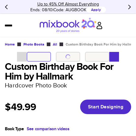
Up to 45% Off Almost Everything
Ends: 08/10
Code:
AUGBOOK
Apply
Home
Photo Books
All
Custom Birthday Book For Him by Hallmar
Custom Birthday Book For
Him by Hallmark
Hardcover Photo Book
$49.99
Start Designing
Book Type
See comparison videos