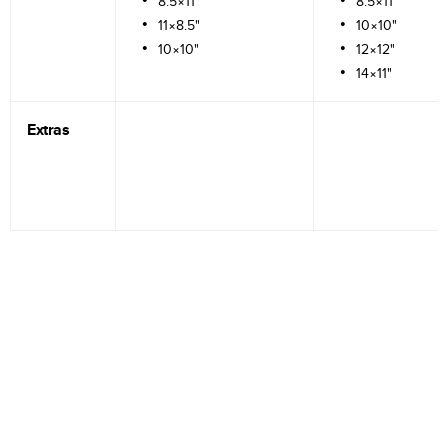
8.5×11"
8.5×11"
11×8.5"
10×10"
10×10"
12×12"
14×11"
Extras