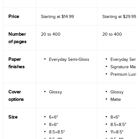
Price
Starting at
$14.99
Starting at
$29.99
Number
20 to
400
20 to
400
of pages
Paper
Everyday Semi-Gloss
Everyday Semi
finishes
Signature Matt
Premium Lustr
Cover
Glossy
Glossy
options
Matte
Size
6×6"
8×6"
8×6"
8.5×8.5"
8.5×8.5"
11×8.5"