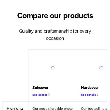
Compare our products
Quality and craftsmanship for every
occasion
Softcover
Hardcover
See details
See details
Highlights
Our most affordable photo
Our bestselling ph