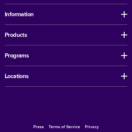
Information
Products
Programs
Locations
Press
Terms of Service
Privacy