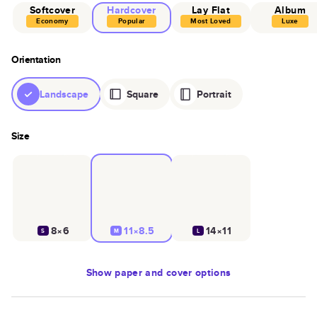
Softcover
Hardcover
Lay Flat
Album
Economy
Popular
Most Loved
Luxe
Orientation
Landscape
Square
Portrait
Size
8×6
11×8.5
14×11
S
M
L
Show
paper and cover options