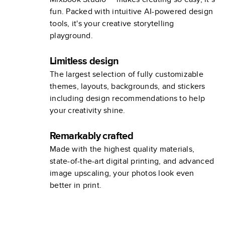
fun. Packed with intuitive AI-powered design
tools, it's your creative storytelling
playground.
Limitless design
The largest selection of fully customizable
themes, layouts, backgrounds, and stickers
including design recommendations to help
your creativity shine.
Remarkably crafted
Made with the highest quality materials,
state-of-the-art digital printing, and advanced
image upscaling, your photos look even
better in print.