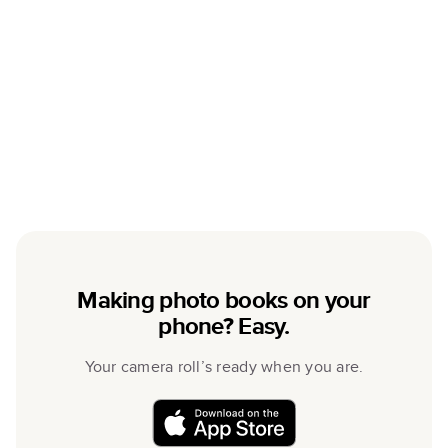
Making photo books on your
phone? Easy.
Your camera roll’s ready when you are.