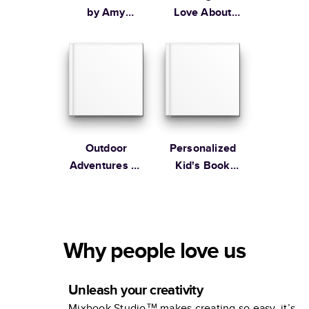
by Amy
Love About
Tangerine
Dad
Outdoor
Personalized
Adventures by
Kid's Book
The Tiny
Unicorns and
Garden
Ice Cream by
Hello!Lucky
Why people love us
Unleash your creativity
Mixbook Studio™ makes creating so easy, it’s