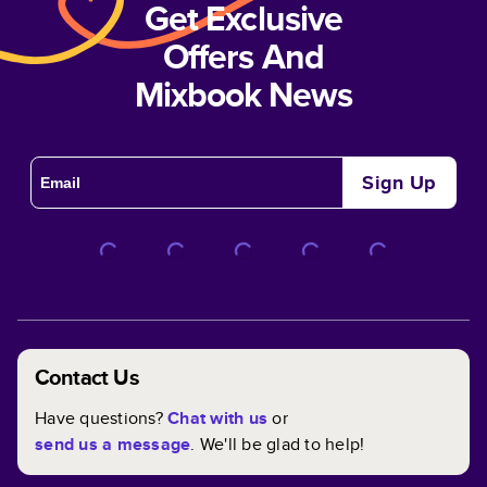
Get Exclusive
Offers And
Mixbook News
Sign Up
Contact Us
Have questions?
Chat with us
or
send us a message
. We'll be glad to help!