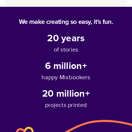
We make creating so easy, it's fun.
20
years
of stories
6 million+
happy Mixbookers
20 million+
projects printed