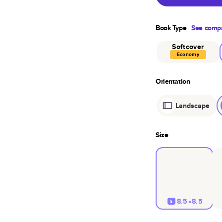
Book Type
See compa
Softcover
Economy
Orientation
Landscape
Size
8.5×8.5
S