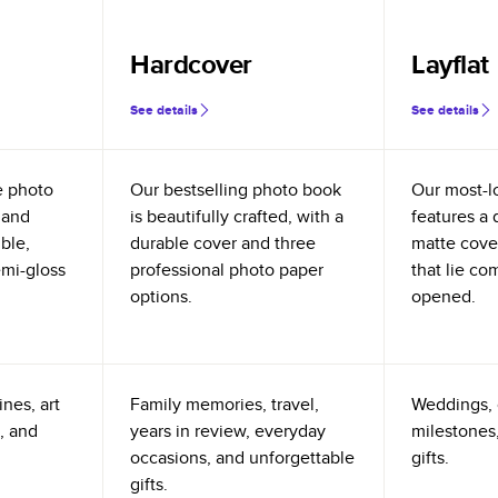
Hardcover
Layflat
See details
See details
e photo
Our bestselling photo book
Our most-l
 and
is beautifully crafted, with a
features a 
ible,
durable cover and three
matte cove
emi-gloss
professional photo paper
that lie co
options.
opened.
nes, art
Family memories, travel,
Weddings, 
, and
years in review, everyday
milestones,
occasions, and unforgettable
gifts.
gifts.