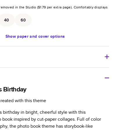
removed in the Studio (
$1.79
per extra page).
Comfortably displays
.
40
60
Show
paper and cover options
r thoughtful gift for any occasion, our bestselling
ifully crafted and durable.
s Birthday
zable, perfect for family memories, travel, years in
created with this theme
day occasions, and unforgettable gifts.
 birthday in bright, cheerful style with this
ver protects pages and holds up well to sharing.
book inspired by cut-paper collages. Full of color
lossy or matte finishes.
aphy, the photo book theme has storybook-like
 pages with a max of 400 pages—more than twice as