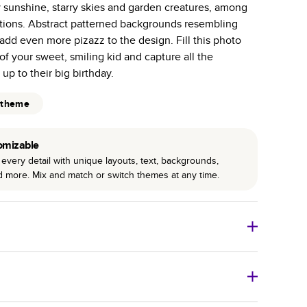
y sunshine, starry skies and garden creatures, among
r photo book services.
rations. Abstract patterned backgrounds resembling
hree unique photo paper finishes: semi-gloss, matte,
add even more pizazz to the design. Fill this photo
of your sweet, smiling kid and capture all the
int technology enhances color, clarity, and consistency
up to their big birthday.
 PUR bindings are made with the highest-quality glue
 theme
lasting durability.
omizable
every detail with unique layouts, text, backgrounds,
nd more. Mix and match or switch themes at any time.
o Books
Size
Starting Price*
8
x
6
”
$29.99
imate shipping costs and arrival. Arrival date includes