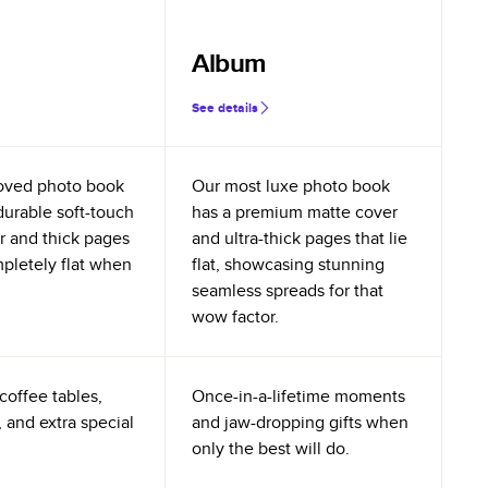
Album
See details
oved photo book
Our most luxe photo book
durable soft-touch
has a premium matte cover
r and thick pages
and ultra-thick pages that lie
mpletely flat when
flat, showcasing stunning
seamless spreads for that
wow factor.
coffee tables,
Once-in-a-lifetime moments
 and extra special
and jaw-dropping gifts when
only the best will do.