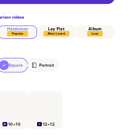
rison videos
Hardcover
Lay Flat
Album
Popular
Most Loved
Luxe
Square
Portrait
10×10
12×12
M
L