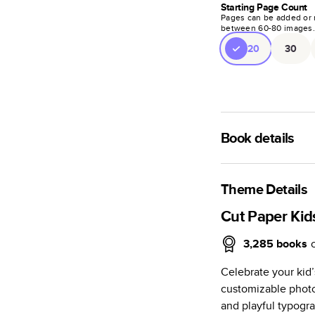
Starting Page Count
Pages can be added or 
between
60
-
80
images
20
30
Book details
A classic memento o
photo book is beaut
Theme Details
Characteristics
Cut Paper Kid
Fully customi
3,285
books
review, every
Celebrate your kid’s
Sturdy hardco
customizable photo 
Available in g
and playful typogr
Starts at 20