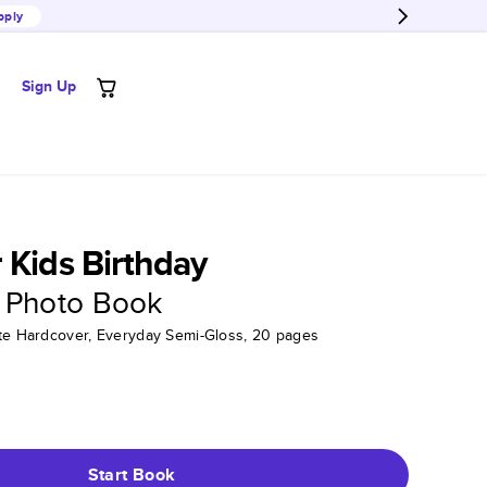
pply
Sign Up
 Kids Birthday
 Photo Book
tte Hardcover, Everyday Semi-Gloss, 20 pages
Start Book