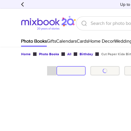
Up to
Photo Books
Gifts
Calendars
Cards
Home Decor
Weddin
Home
Photo Books
All
Birthday
Cut Paper Kids Bir