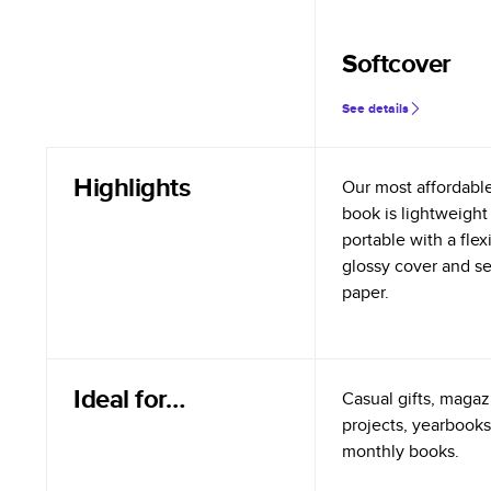
Softcover
See details
Highlights
Our most affordabl
book is lightweight
portable with a flex
glossy cover and s
paper.
Ideal for…
Casual gifts, magazi
projects, yearbooks
monthly books.