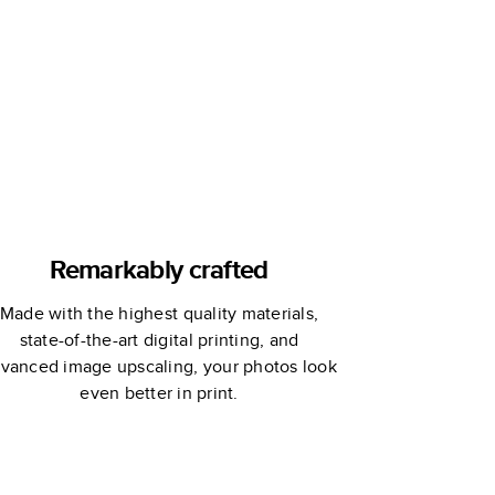
Remarkably crafted
Made with the highest quality materials,
state-of-the-art digital printing, and
vanced image upscaling, your photos look
even better in print.