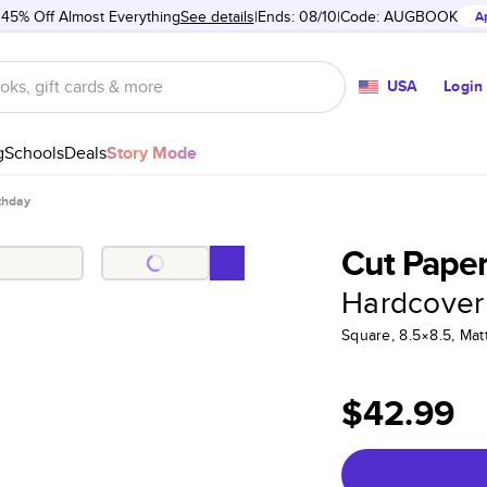
 45% Off Almost Everything
See details
Ends: 08/10
Code:
AUGBOOK
A
USA
Login
g
Schools
Deals
Story Mode
thday
Cut Paper
Hardcover
Square, 8.5×8.5, Ma
$42.99