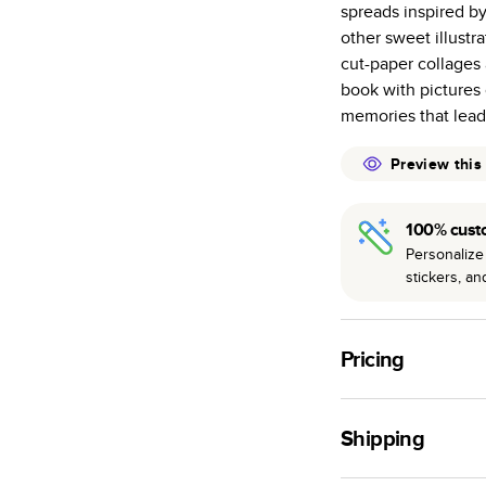
spreads inspired b
many as othe
other sweet illust
Choose from t
cut-paper collages 
or lustre.
book with pictures 
The latest pr
memories that lead 
of photos.
Best-in-class
Preview this
available for 
100% cust
Personalize 
stickers, a
Pricing
For
Hardcover
Phot
Shipping
Landscape
Small
Use this tool to est