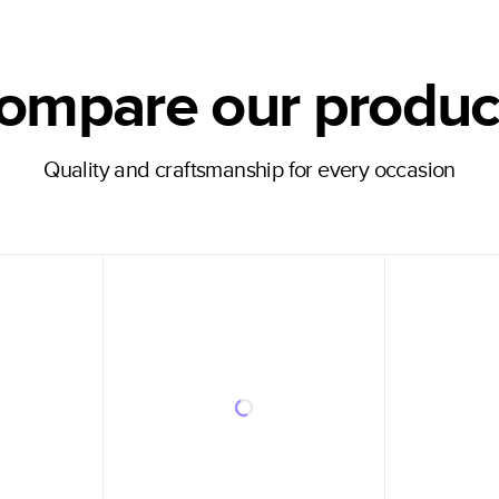
ompare our produc
Quality and craftsmanship for every occasion