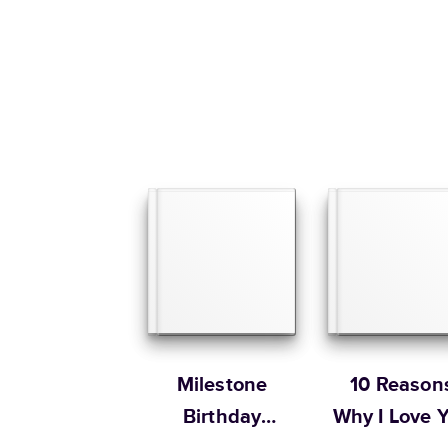
Milestone
10 Reason
Birthday
Why I Love 