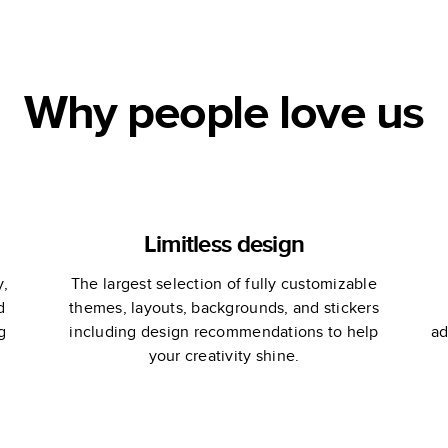
Why people love us
Limitless design
y,
The largest selection of fully customizable
d
themes, layouts, backgrounds, and stickers
g
including design recommendations to help
ad
your creativity shine.