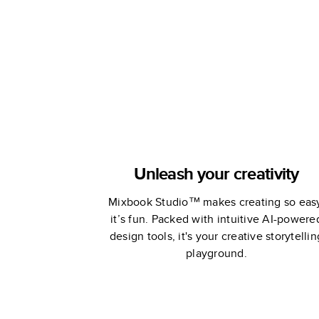
Memories
Unleash your creativity
Mixbook Studio™ makes creating so eas
it’s fun. Packed with intuitive AI-powere
design tools, it's your creative storytellin
playground.