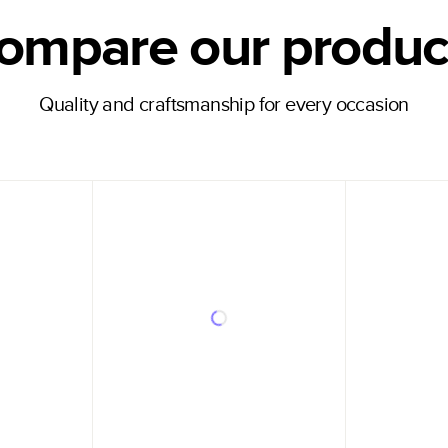
ompare our produc
Quality and craftsmanship for every occasion