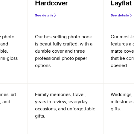
Hardcover
Layflat
See details
See details
e photo
Our bestselling photo book
Our most-l
 and
is beautifully crafted, with a
features a 
ible,
durable cover and three
matte cove
emi-gloss
professional photo paper
that lie co
options.
opened.
nes, art
Family memories, travel,
Weddings, 
, and
years in review, everyday
milestones,
occasions, and unforgettable
gifts.
gifts.