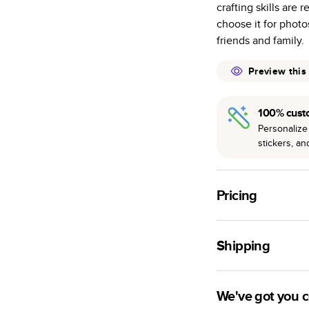
crafting skills are 
many as othe
choose it for photo
Choose from t
friends and family.
or lustre.
The latest pr
Preview this
of photos.
Best-in-class
100% cust
available for 
Personalize 
stickers, a
Pricing
For
Hardcover
Phot
Shipping
Landscape
Small
Use this tool to est
Medium
production time.
We've got you 
Large