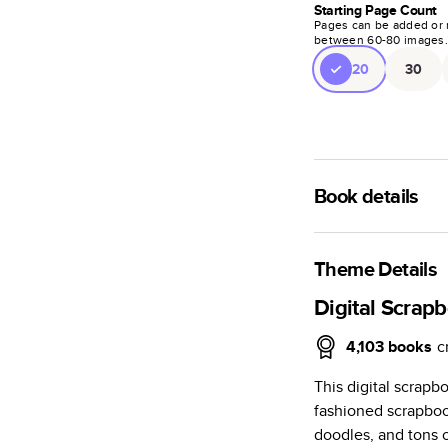
Starting Page Count
Pages can be added or 
between
60
-
80
images
20
30
Book details
A classic memento o
photo book is beaut
Theme Details
Characteristics
Digital Scrap
Fully customi
4,103
books
c
review, every
This digital scrapb
Sturdy hardco
fashioned scrapbook
Available in g
doodles, and tons o
Starts at 20