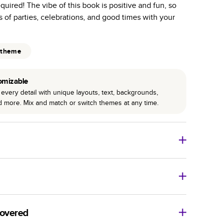
required! The vibe of this book is positive and fun, so
r photo book services.
s of parties, celebrations, and good times with your
hree unique photo paper finishes: semi-gloss, matte,
int technology enhances color, clarity, and consistency
 theme
 PUR bindings are made with the highest-quality glue
omizable
lasting durability.
every detail with unique layouts, text, backgrounds,
nd more. Mix and match or switch themes at any time.
o Books
Size
Starting Price*
8
x
6
”
$29.99
imate shipping costs and arrival. Arrival date includes
11
x
8.5
”
$49.99
covered
14
x
11
”
$84.99