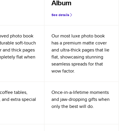
Album
See details
oved photo book
Our most luxe photo book
durable soft-touch
has a premium matte cover
r and thick pages
and ultra-thick pages that lie
mpletely flat when
flat, showcasing stunning
seamless spreads for that
wow factor.
coffee tables,
Once-in-a-lifetime moments
 and extra special
and jaw-dropping gifts when
only the best will do.