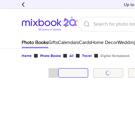
Up to
Photo Books
Gifts
Calendars
Cards
Home Decor
Weddin
Home
Photo Books
All
Travel
Digital Scrapbook