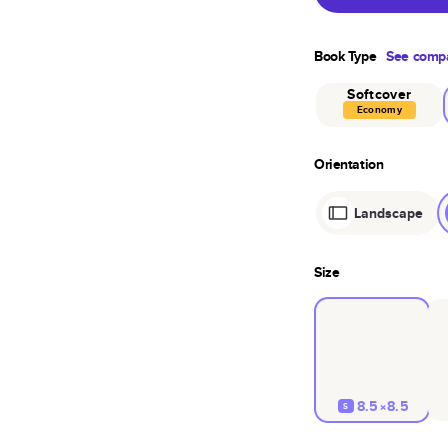
Book Type
See compa
Softcover
Economy
Orientation
Landscape
Size
8.5×8.5
S