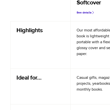
Softcover
See details
Highlights
Our most affordabl
book is lightweight
portable with a flex
glossy cover and s
paper.
Ideal for…
Casual gifts, magazi
projects, yearbooks
monthly books.