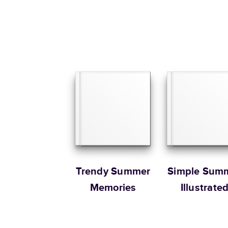
Trendy Summer
Simple Sum
Memories
Illustrate
Coffee Tab
Book