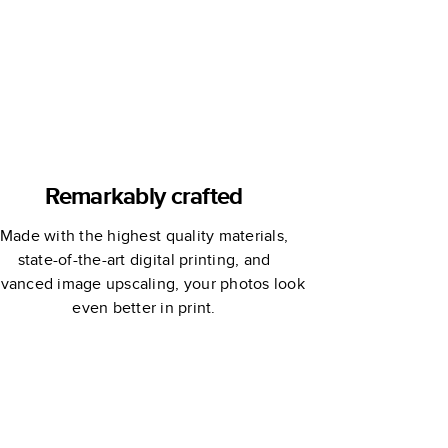
Remarkably crafted
Made with the highest quality materials,
state-of-the-art digital printing, and
vanced image upscaling, your photos look
even better in print.