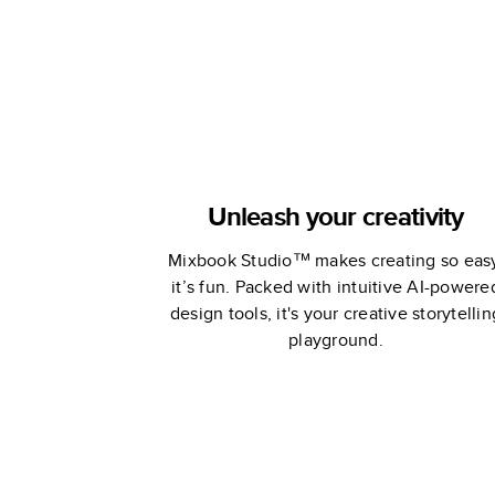
Unleash your creativity
Mixbook Studio™ makes creating so eas
it’s fun. Packed with intuitive AI-powere
design tools, it's your creative storytellin
playground.