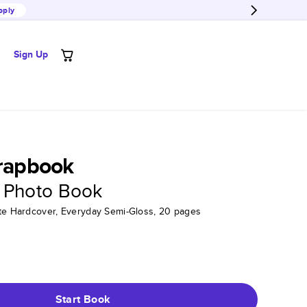
pply
Sign Up
crapbook
 Photo Book
tte Hardcover, Everyday Semi-Gloss, 20 pages
Start Book