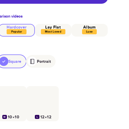
rison videos
Hardcover
Lay Flat
Album
Popular
Most Loved
Luxe
Square
Portrait
10×10
12×12
M
L