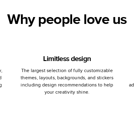
Why people love us
Limitless design
y,
The largest selection of fully customizable
d
themes, layouts, backgrounds, and stickers
g
including design recommendations to help
ad
your creativity shine.