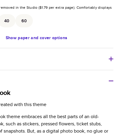
removed in the Studio (
$1.79
per extra page).
Comfortably displays
.
40
60
Show
paper and cover options
r thoughtful gift for any occasion, our bestselling
ifully crafted and durable.
book
zable, perfect for family memories, travel, years in
reated with this theme
day occasions, and unforgettable gifts.
ook theme embraces all the best parts of an old-
ver protects pages and holds up well to sharing.
, such as stickers, pressed flowers, ticket stubs,
lossy or matte finishes.
f snapshots. But, as a digital photo book, no glue or
 pages with a max of 400 pages—more than twice as