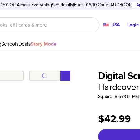
 45% Off Almost Everything
See details
Ends: 08/10
Code:
AUGBOOK
A
USA
Login
g
Schools
Deals
Story Mode
Digital S
Hardcover
Square, 8.5×8.5, Ma
$42.99