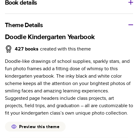
Book details
A classic memento or thoughtful gift for any occasion, our
bestselling photo book is beautifully crafted and durable.
Theme Details
Characteristics
Doodle Kindergarten Yearbook
Fully customizable, perfect for family memories,
427
books
created with this theme
travel, years in review, everyday occasions, and
Doodle-like drawings of school supplies, sparkly stars, and
unforgettable gifts.
fun photo frames add a fitting dose of whimsy to this
Sturdy hardcover protects pages and holds up well to
kindergarten yearbook. The inky black and white color
sharing. Available in glossy or matte finishes.
scheme keeps all the attention on your brightest photos of
Starts at 20 pages with a max of 400 pages—more
smiling faces and amazing learning experiences.
than twice as many as other photo book services.
Suggested page headers include class projects, art
Choose from three unique photo paper finishes:
projects, field trips, and graduation – all are customizable to
semi-gloss, matte, or lustre.
fit your kindergarten class’s own unique photo collection.
The latest print technology enhances color, clarity,
and consistency of photos.
Preview this theme
Best-in-class PUR bindings are made with the