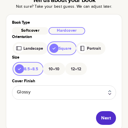
Not sure? Take your best guess. We can adjust later.
Book Type
Softcover
Hardcover
Orientation
Landscape
Square
Portrait
Size
8.5×8.5
10×10
12×12
Cover Finish
Glossy
Next