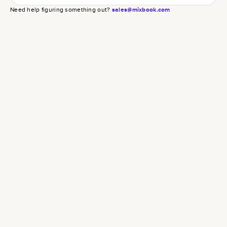
Need help figuring something out?
sales@mixbook.com