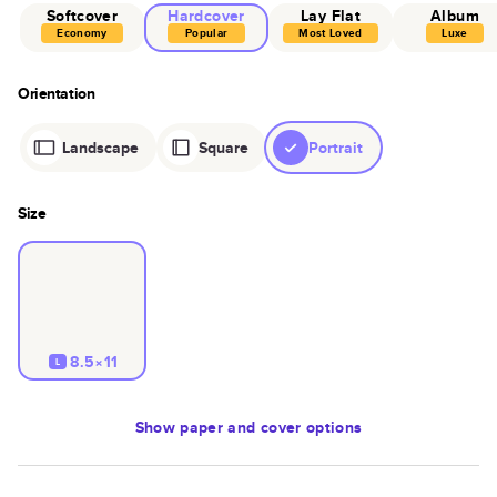
Softcover
Hardcover
Lay Flat
Album
Economy
Popular
Most Loved
Luxe
Orientation
Landscape
Square
Portrait
Size
8.5×11
L
Show
paper and cover options