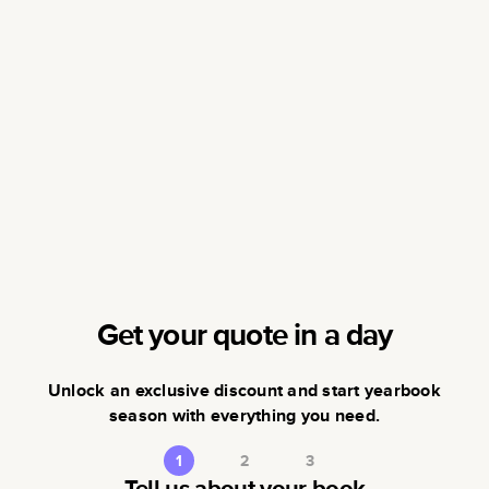
Get your quote in a day
Unlock an exclusive discount and start yearbook
season with everything you need.
1
2
3
Tell us about your book