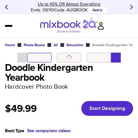
Up to 45% Off Almost Everything
Ends: 08/10
Code:
AUGBOOK
Apply
Home
Photo Books
All
Education
Doodle Kindergarten Year
Doodle Kindergarten
Yearbook
Hardcover Photo Book
$49.99
Start Designing
Book Type
See comparison videos