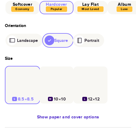
Softcover
Hardcover
Lay Flat
Album
Economy
Popular
Most Loved
Luxe
Orientation
Landscape
Square
Portrait
Size
8.5×8.5
10×10
12×12
S
M
L
Show
paper and cover options