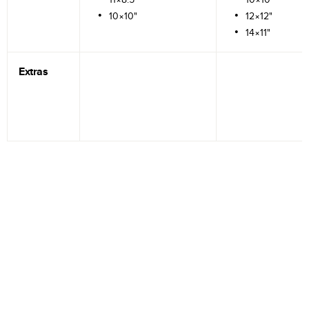
10×10"
12×12"
14×11"
Extras