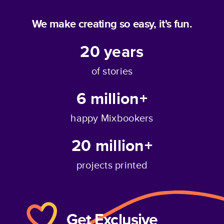
We make creating so easy, it's fun.
20
years
of stories
6 million+
happy Mixbookers
20 million+
projects printed
Get Exclusive