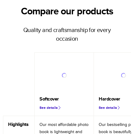
Compare our products
Quality and craftsmanship for every
occasion
Softcover
Hardcover
See details
See details
Highlights
Our most affordable photo
Our bestselling ph
book is lightweight and
book is beautifully 