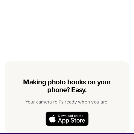
Making photo books on your
phone? Easy.
Your camera roll’s ready when you are.