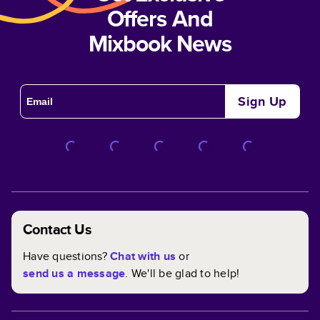
Offers And
Mixbook News
Sign Up
Contact Us
Have questions?
Chat with us
or
send us a message
. We'll be glad to help!