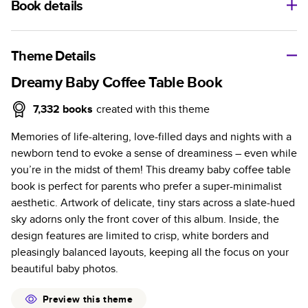
Book details
A classic memento or thoughtful gift for any occasion, our
bestselling photo book is beautifully crafted and durable.
Theme Details
Characteristics
Dreamy Baby Coffee Table Book
Fully customizable, perfect for family memories,
7,332
books
created with this theme
travel, years in review, everyday occasions, and
Memories of life-altering, love-filled days and nights with a
unforgettable gifts.
newborn tend to evoke a sense of dreaminess – even while
Sturdy hardcover protects pages and holds up well to
you’re in the midst of them! This dreamy baby coffee table
sharing. Available in glossy or matte finishes.
book is perfect for parents who prefer a super-minimalist
Starts at 20 pages with a max of 400 pages—more
aesthetic. Artwork of delicate, tiny stars across a slate-hued
than twice as many as other photo book services.
sky adorns only the front cover of this album. Inside, the
Choose from three unique photo paper finishes:
design features are limited to crisp, white borders and
semi-gloss, matte, or lustre.
pleasingly balanced layouts, keeping all the focus on your
The latest print technology enhances color, clarity,
beautiful baby photos.
and consistency of photos.
Best-in-class PUR bindings are made with the
Preview this theme