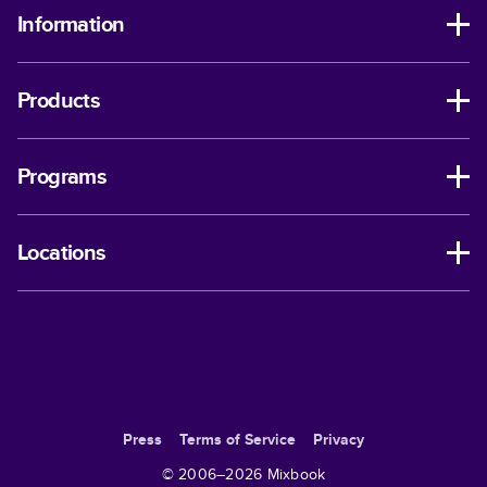
Information
Products
Programs
Locations
Press
Terms of Service
Privacy
© 2006–
2026
Mixbook