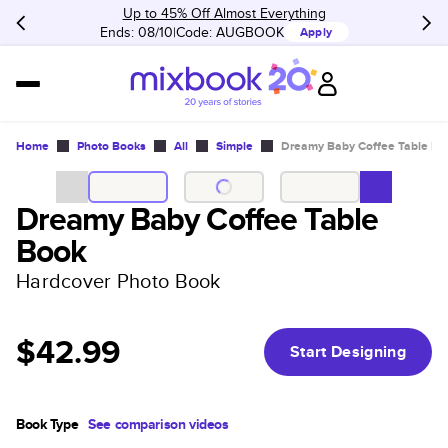
Up to 45% Off Almost Everything
Ends: 08/10
Code:
AUGBOOK
Apply
Home
Photo Books
All
Simple
Dreamy Baby Coffee Table Bo
Dreamy Baby Coffee Table
Book
Hardcover Photo Book
$42.99
Start Designing
Book Type
See comparison videos