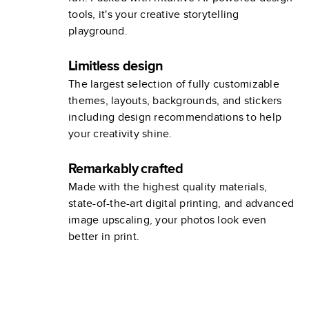
tools, it's your creative storytelling
playground.
Limitless design
The largest selection of fully customizable
themes, layouts, backgrounds, and stickers
including design recommendations to help
your creativity shine.
Remarkably crafted
Made with the highest quality materials,
state-of-the-art digital printing, and advanced
image upscaling, your photos look even
better in print.