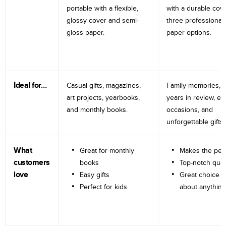
portable with a flexible,
with a durable cov
glossy cover and semi-
three professional
gloss paper.
paper options.
Ideal for…
Casual gifts, magazines,
Family memories, tr
art projects, yearbooks,
years in review, e
and monthly books.
occasions, and
unforgettable gifts.
What
Great for monthly
Makes the perf
customers
books
Top-notch qual
love
Easy gifts
Great choice fo
Perfect for kids
about anything