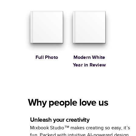
Baby Coffee
Illustrated
Table Book
Coffee Table
Book
Full Photo
Modern White
Year in Review
Why people love us
Unleash your creativity
Mixbook Studio™ makes creating so easy, it’s
fun. Packed with intuitive AI-powered design