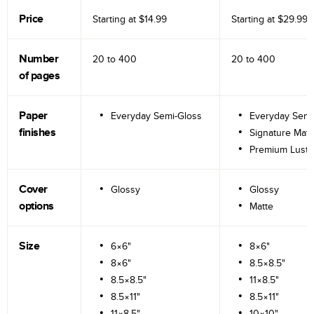
Price
Starting at
$14.99
Starting at
$29.99
Number
20 to
400
20 to
400
of pages
Paper
Everyday Semi-Gloss
Everyday Semi
finishes
Signature Matt
Premium Lustr
Cover
Glossy
Glossy
options
Matte
Size
6×6"
8×6"
8×6"
8.5×8.5"
8.5×8.5"
11×8.5"
8.5×11"
8.5×11"
11×8.5"
10×10"