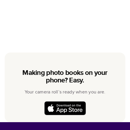
Making photo books on your
phone? Easy.
Your camera roll’s ready when you are.