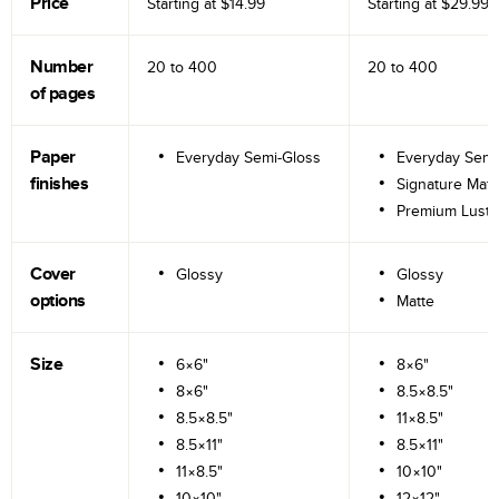
Price
Starting at
$14.99
Starting at
$29.99
Number
20 to
400
20 to
400
of pages
Paper
Everyday Semi-Gloss
Everyday Semi
finishes
Signature Matt
Premium Lustr
Cover
Glossy
Glossy
options
Matte
Size
6×6"
8×6"
8×6"
8.5×8.5"
8.5×8.5"
11×8.5"
8.5×11"
8.5×11"
11×8.5"
10×10"
10×10"
12×12"