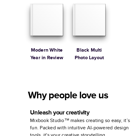
Modern White
Black Multi
Year in Review
Photo Layout
Why people love us
Unleash your creativity
Mixbook Studio™ makes creating so easy, it’s
fun. Packed with intuitive AI-powered design
tools, it's your creative storytelling