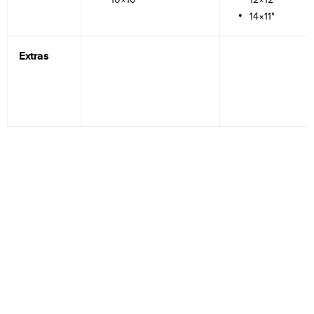
14×11"
Extras