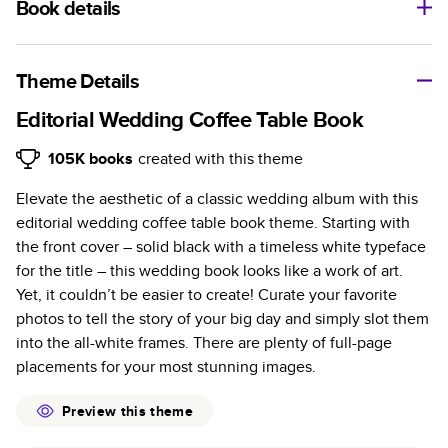
Book details
A classic memento or thoughtful gift for any occasion, our
bestselling photo book is beautifully crafted and durable.
Theme Details
Characteristics
Editorial Wedding Coffee Table Book
Fully customizable, perfect for family memories,
105K
books
created with this theme
travel, years in review, everyday occasions, and
Elevate the aesthetic of a classic wedding album with this
unforgettable gifts.
editorial wedding coffee table book theme. Starting with
Sturdy hardcover protects pages and holds up well to
the front cover – solid black with a timeless white typeface
sharing. Available in glossy or matte finishes.
for the title – this wedding book looks like a work of art.
Starts at 20 pages with a max of 400 pages—more
Yet, it couldn’t be easier to create! Curate your favorite
than twice as many as other photo book services.
photos to tell the story of your big day and simply slot them
Choose from three unique photo paper finishes:
into the all-white frames. There are plenty of full-page
semi-gloss, matte, or lustre.
placements for your most stunning images.
The latest print technology enhances color, clarity,
and consistency of photos.
Preview this theme
Best-in-class PUR bindings are made with the