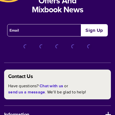
Offers And
Mixbook News
Sign Up
Contact Us
Have questions?
Chat with us
or
send us a message
. We'll be glad to help!
Information