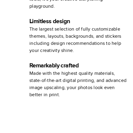
playground.
Limitless design
The largest selection of fully customizable
themes, layouts, backgrounds, and stickers
including design recommendations to help
your creativity shine.
Remarkably crafted
Made with the highest quality materials,
state-of-the-art digital printing, and advanced
image upscaling, your photos look even
better in print.