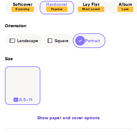
Softcover
Hardcover
Lay Flat
Album
Economy
Popular
Most Loved
Luxe
Orientation
Landscape
Square
Portrait
Size
8.5×11
L
Show
paper and cover options