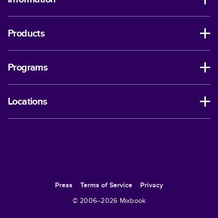
Products
Programs
Locations
Press
Terms of Service
Privacy
© 2006–
2026
Mixbook