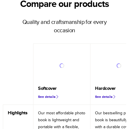
Compare our products
Quality and craftsmanship for every
occasion
Softcover
Hardcover
See details
See details
Highlights
Our most affordable photo
Our bestselling ph
book is lightweight and
book is beautifully 
portable with a flexible,
with a durable cov