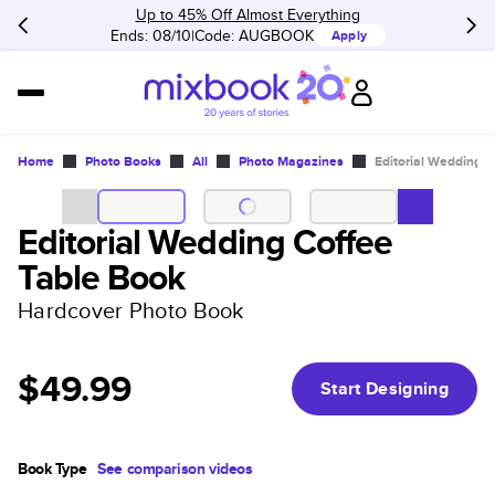
Up to 45% Off Almost Everything
Ends: 08/10
Code:
AUGBOOK
Apply
Home
Photo Books
All
Photo Magazines
Editorial Wedding 
Editorial Wedding Coffee
Table Book
Hardcover Photo Book
$49.99
Start Designing
Book Type
See comparison videos