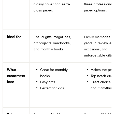
glossy cover and semi-
three professional
gloss paper.
paper options.
Ideal for…
Casual gifts, magazines,
Family memories, tr
art projects, yearbooks,
years in review, e
and monthly books.
occasions, and
unforgettable gifts.
What
Great for monthly
Makes the perf
customers
books
Top-notch qual
love
Easy gifts
Great choice fo
Perfect for kids
about anything