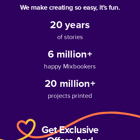
We make creating so easy, it's fun.
20
years
of stories
6 million+
happy Mixbookers
20 million+
projects printed
Get Exclusive