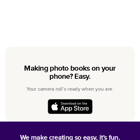
Making photo books on your
phone? Easy.
Your camera roll’s ready when you are.
We make creating so easy, it's fun.