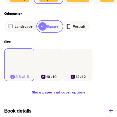
Orientation
Landscape
Square
Portrait
Size
8.5×8.5
10×10
12×12
S
M
L
Show
paper and cover options
Book details