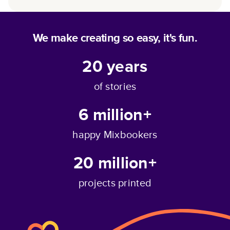
We make creating so easy, it's fun.
20
years
of stories
6 million+
happy Mixbookers
20 million+
projects printed