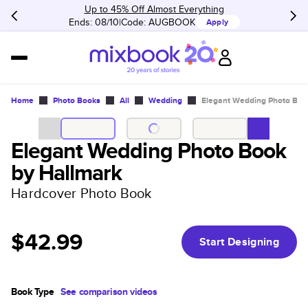
Up to 45% Off Almost Everything
Ends: 08/10
Code:
AUGBOOK
Apply
Home
Photo Books
All
Wedding
Elegant Wedding Photo Boo
Elegant Wedding Photo Book
by Hallmark
Hardcover Photo Book
$42.99
Start Designing
Book Type
See comparison videos