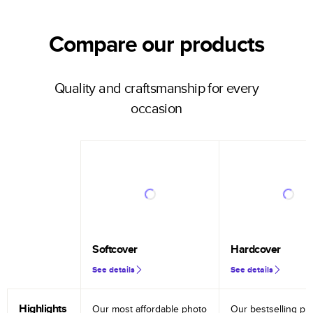
Compare our products
Quality and craftsmanship for every
occasion
Softcover
Hardcover
See details
See details
Highlights
Our most affordable photo
Our bestselling ph