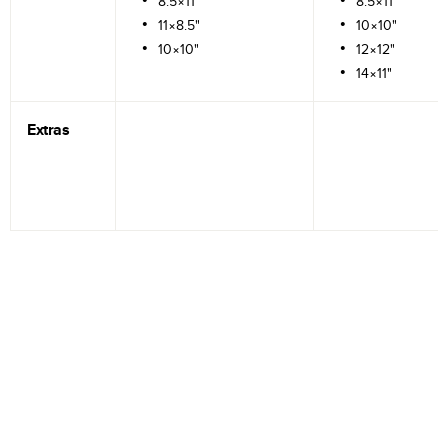
8.5×11"
8.5×11"
11×8.5"
10×10"
10×10"
12×12"
14×11"
Extras