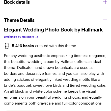
Book details
A classic memento or thoughtful gift for any occasion, our
bestselling photo book is beautifully crafted and durable.
Theme Details
Characteristics
Elegant Wedding Photo Book by Hallmark
Designed by
Hallmark
Fully customizable, perfect for family memories,
travel, years in review, everyday occasions, and
5,416
books
created with this theme
unforgettable gifts.
For any wedding aesthetic emphasizing timeless elegance,
Sturdy hardcover protects pages and holds up well to
this beautiful wedding album by Hallmark offers an ideal
sharing. Available in glossy or matte finishes.
theme. Delicate, hand-drawn botanicals are used as
Starts at 20 pages with a max of 400 pages—more
borders and decorative frames, and you can also play with
than twice as many as other photo book services.
adding stickers of elegantly inked wedding motifs like a
Choose from three unique photo paper finishes:
bride’s bouquet, sweet love birds and tiered wedding cake.
semi-gloss, matte, or lustre.
An all black-and-white color scheme keeps the visual
The latest print technology enhances color, clarity,
emphasis on your beautiful wedding photos, and equally
and consistency of photos.
complements both grayscale and full-color compositions.
Best-in-class PUR bindings are made with the