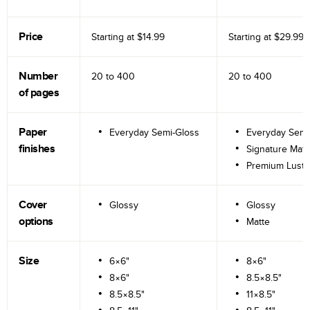
Price
Starting at
$14.99
Starting at
$29.99
Number
20 to
400
20 to
400
of pages
Paper
Everyday Semi-Gloss
Everyday Semi
finishes
Signature Matt
Premium Lustr
Cover
Glossy
Glossy
options
Matte
Size
6×6"
8×6"
8×6"
8.5×8.5"
8.5×8.5"
11×8.5"