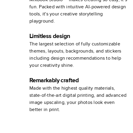
fun. Packed with intuitive AI-powered design
tools, it's your creative storytelling
playground.
Limitless design
The largest selection of fully customizable
themes, layouts, backgrounds, and stickers
including design recommendations to help
your creativity shine.
Remarkably crafted
Made with the highest quality materials,
state-of-the-art digital printing, and advanced
image upscaling, your photos look even
better in print.