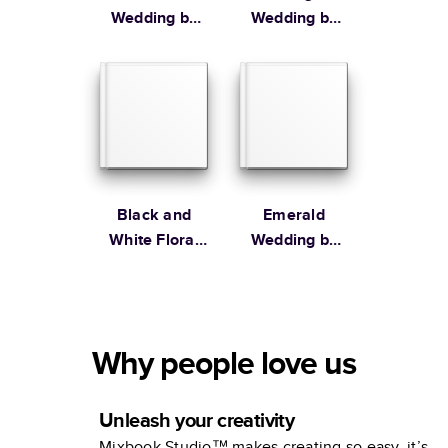
Wedding by
Wedding by
Lily & Val
Martha
Stewart
Black and
Emerald
White Floral
Wedding by
Wedding by
the Pigeon
Alli K Design
Letters
Why people love us
Unleash your creativity
Mixbook Studio™ makes creating so easy, it’s