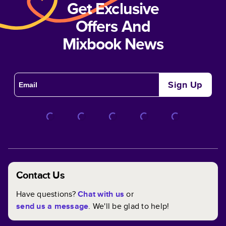
Get Exclusive
Offers And
Mixbook News
Sign Up
Contact Us
Have questions?
Chat with us
or
send us a message
. We'll be glad to help!