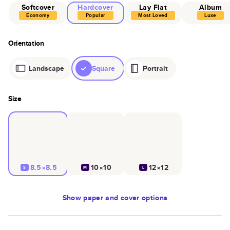
Softcover
Hardcover
Lay Flat
Album
Economy
Popular
Most Loved
Luxe
Orientation
Landscape
Square
Portrait
Size
8.5×8.5
10×10
12×12
S
M
L
Show
paper and cover options