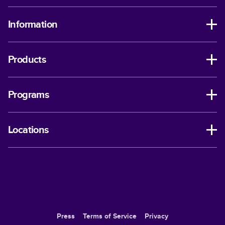
Information
Products
Programs
Locations
Press
Terms of Service
Privacy