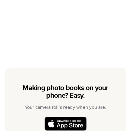
Making photo books on your
phone? Easy.
Your camera roll’s ready when you are.