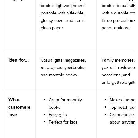
book is lightweight and
book is beautifully 
portable with a flexible,
with a durable cov
glossy cover and semi-
three professional
gloss paper.
paper options.
Ideal for…
Casual gifts, magazines,
Family memories, tr
art projects, yearbooks,
years in review, e
and monthly books.
occasions, and
unforgettable gifts.
What
Great for monthly
Makes the perf
customers
books
Top-notch qual
love
Easy gifts
Great choice fo
Perfect for kids
about anything