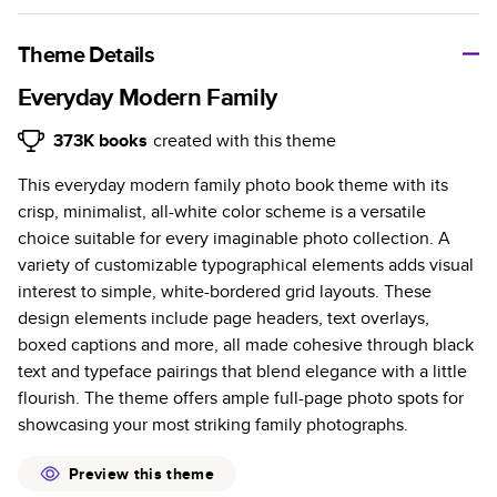
A classic memento or thoughtful gift for any occasion, our
bestselling photo book is beautifully crafted and durable.
Theme Details
Characteristics
Everyday Modern Family
Fully customizable, perfect for family memories,
373K
books
created with this theme
travel, years in review, everyday occasions, and
This everyday modern family photo book theme with its
unforgettable gifts.
crisp, minimalist, all-white color scheme is a versatile
Sturdy hardcover protects pages and holds up well to
choice suitable for every imaginable photo collection. A
sharing. Available in glossy or matte finishes.
variety of customizable typographical elements adds visual
Starts at 20 pages with a max of 400 pages—more
interest to simple, white-bordered grid layouts. These
than twice as many as other photo book services.
design elements include page headers, text overlays,
Choose from three unique photo paper finishes:
boxed captions and more, all made cohesive through black
semi-gloss, matte, or lustre.
text and typeface pairings that blend elegance with a little
The latest print technology enhances color, clarity,
flourish. The theme offers ample full-page photo spots for
and consistency of photos.
showcasing your most striking family photographs.
Best-in-class PUR bindings are made with the
highest-quality glue available for lasting durability.
Preview this theme