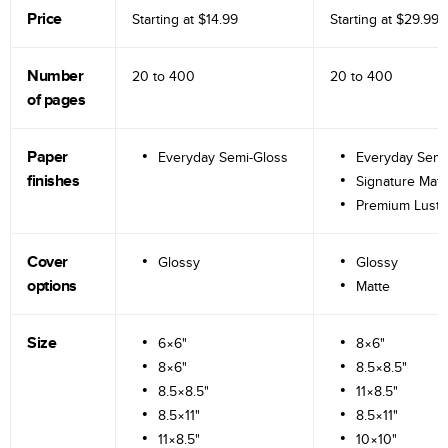
Price
Starting at
$14.99
Starting at
$29.99
Number
20 to
400
20 to
400
of pages
Paper
Everyday Semi-Gloss
Everyday Semi
finishes
Signature Matt
Premium Lustr
Cover
Glossy
Glossy
options
Matte
Size
6×6"
8×6"
8×6"
8.5×8.5"
8.5×8.5"
11×8.5"
8.5×11"
8.5×11"
11×8.5"
10×10"