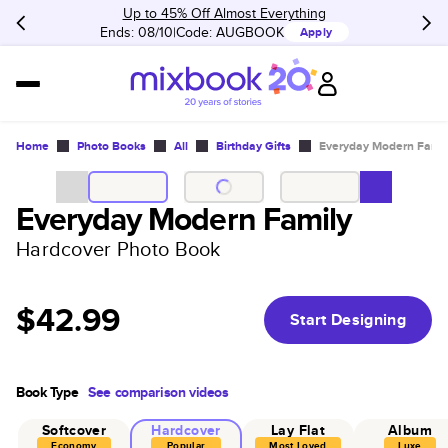
Up to 45% Off Almost Everything
Ends: 08/10
Code:
AUGBOOK
Apply
Home
Photo Books
All
Birthday Gifts
Everyday Modern Famil
Everyday Modern Family
Hardcover Photo Book
$42.99
Start Designing
Book Type
See comparison videos
Softcover
Hardcover
Lay Flat
Album
Economy
Popular
Most Loved
Luxe