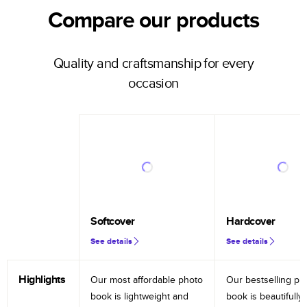
Compare our products
Quality and craftsmanship for every
occasion
Softcover
Hardcover
See details
See details
Highlights
Our most affordable photo
Our bestselling ph
book is lightweight and
book is beautifully 