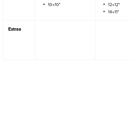
10×10"
12×12"
14×11"
Extras