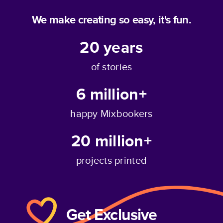
We make creating so easy, it's fun.
20
years
of stories
6 million+
happy Mixbookers
20 million+
projects printed
Get Exclusive