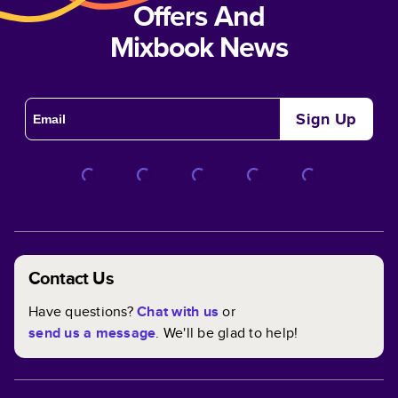
Offers And
Mixbook News
Sign Up
Contact Us
Have questions?
Chat with us
or
send us a message
. We'll be glad to help!