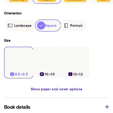
Orientation
Landscape
Square
Portrait
Size
8.5×8.5
10×10
12×12
S
M
L
Show
paper and cover options
Book details