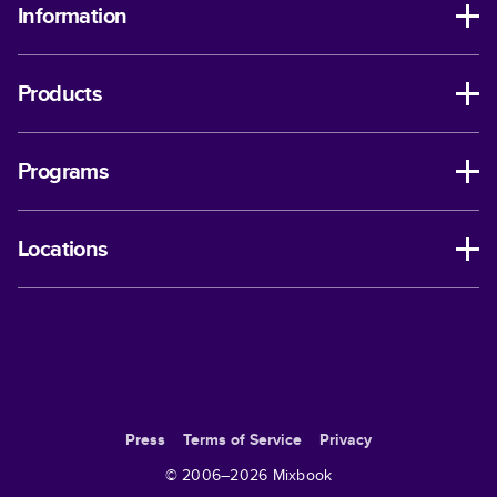
Information
Products
Programs
Locations
Press
Terms of Service
Privacy
© 2006–
2026
Mixbook