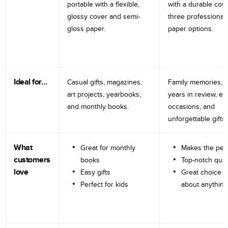
portable with a flexible,
with a durable cov
glossy cover and semi-
three professional
gloss paper.
paper options.
Ideal for…
Casual gifts, magazines,
Family memories, tr
art projects, yearbooks,
years in review, e
and monthly books.
occasions, and
unforgettable gifts.
What
Great for monthly
Makes the perf
customers
books
Top-notch qual
love
Easy gifts
Great choice fo
Perfect for kids
about anything