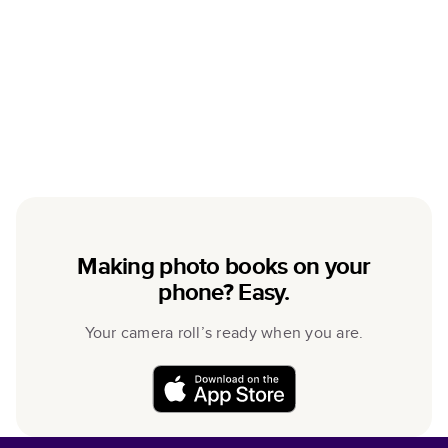
Making photo books on your
phone? Easy.
Your camera roll’s ready when you are.