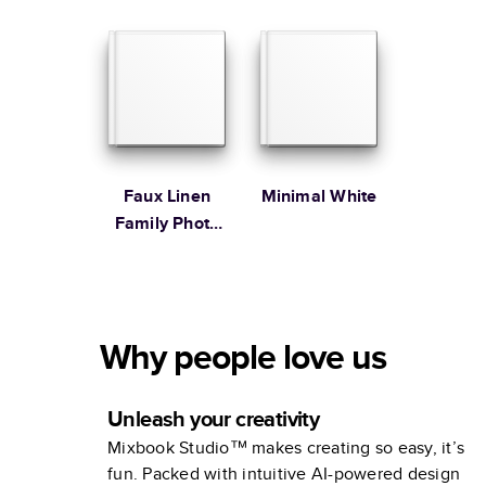
Faux Linen
Minimal White
Family Photo
Album
Why people love us
Unleash your creativity
Mixbook Studio™ makes creating so easy, it’s
fun. Packed with intuitive AI-powered design