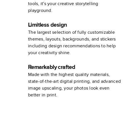
tools, it's your creative storytelling
playground.
Limitless design
The largest selection of fully customizable
themes, layouts, backgrounds, and stickers
including design recommendations to help
your creativity shine.
Remarkably crafted
Made with the highest quality materials,
state-of-the-art digital printing, and advanced
image upscaling, your photos look even
better in print.