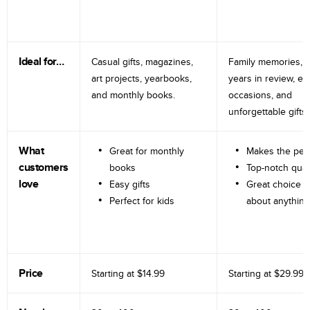
Ideal for…
Casual gifts, magazines,
Family memories, tr
art projects, yearbooks,
years in review, e
and monthly books.
occasions, and
unforgettable gifts.
What
Great for monthly
Makes the perf
customers
books
Top-notch qual
love
Easy gifts
Great choice fo
Perfect for kids
about anything
Price
Starting at
$14.99
Starting at
$29.99