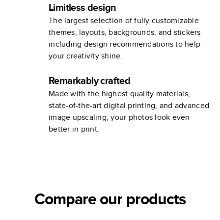
Limitless design
The largest selection of fully customizable
themes, layouts, backgrounds, and stickers
including design recommendations to help
your creativity shine.
Remarkably crafted
Made with the highest quality materials,
state-of-the-art digital printing, and advanced
image upscaling, your photos look even
better in print.
Compare our products