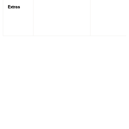
Extras