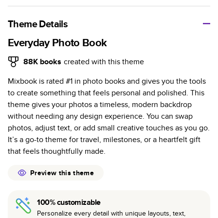
A classic memento or thoughtful gift for any occasion, our
bestselling photo book is beautifully crafted and durable.
Theme Details
Characteristics
Everyday Photo Book
Fully customizable, perfect for family memories,
88K
books
created with this theme
travel, years in review, everyday occasions, and
Mixbook is rated #1 in photo books and gives you the tools
unforgettable gifts.
to create something that feels personal and polished. This
Sturdy hardcover protects pages and holds up well to
theme gives your photos a timeless, modern backdrop
sharing. Available in glossy or matte finishes.
without needing any design experience. You can swap
Starts at 20 pages with a max of 400 pages—more
photos, adjust text, or add small creative touches as you go.
than twice as many as other photo book services.
It’s a go-to theme for travel, milestones, or a heartfelt gift
Choose from three unique photo paper finishes:
that feels thoughtfully made.
semi-gloss, matte, or lustre.
The latest print technology enhances color, clarity,
Preview this theme
and consistency of photos.
Best-in-class PUR bindings are made with the
100% customizable
highest-quality glue available for lasting durability.
Personalize every detail with unique layouts, text,