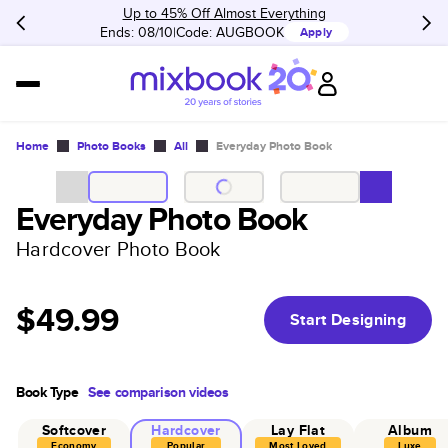
Up to 45% Off Almost Everything
Ends: 08/10
Code:
AUGBOOK
Apply
Home
Photo Books
All
Everyday Photo Book
Everyday Photo Book
Hardcover Photo Book
$49.99
Start Designing
Book Type
See comparison videos
Softcover
Hardcover
Lay Flat
Album
Economy
Popular
Most Loved
Luxe