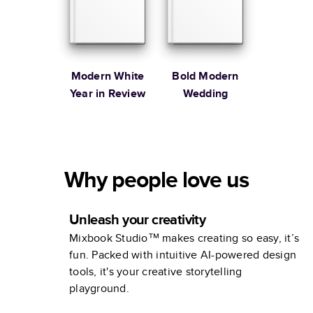
Modern White
Bold Modern
Year in Review
Wedding
Why people love us
Unleash your creativity
Mixbook Studio™ makes creating so easy, it’s
fun. Packed with intuitive AI-powered design
tools, it's your creative storytelling
playground.