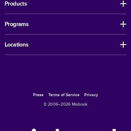
Products
Programs
Locations
Press
Terms of Service
Privacy
© 2006–
2026
Mixbook