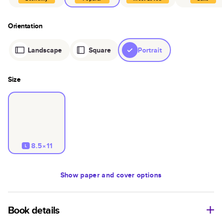
Orientation
Landscape
Square
Portrait
Size
8.5×11
L
Show
paper and cover options
Book details