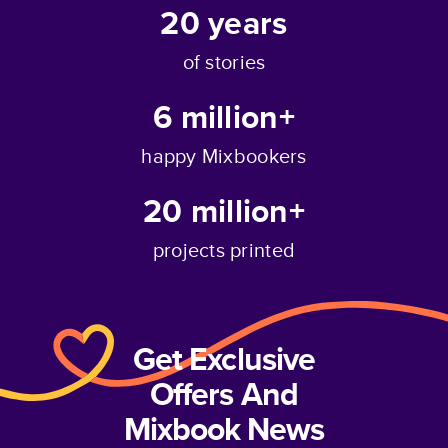
20
years
of stories
6 million+
happy Mixbookers
20 million+
projects printed
Get Exclusive
Offers And
Mixbook News