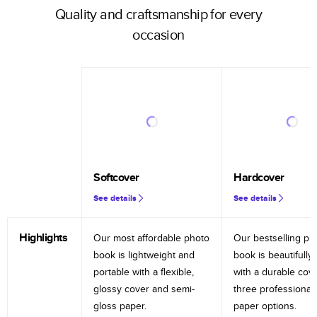
Quality and craftsmanship for every
occasion
Softcover
Hardcover
See details
See details
Highlights
Our most affordable photo
Our bestselling ph
book is lightweight and
book is beautifully 
portable with a flexible,
with a durable cov
glossy cover and semi-
three professional
gloss paper.
paper options.