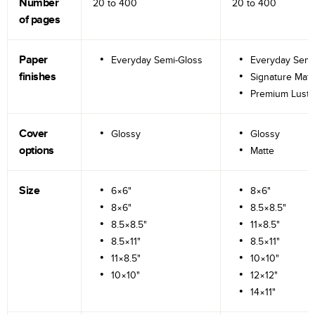
Number
20 to
400
20 to
400
of pages
Paper
Everyday Semi-Gloss
Everyday Semi
finishes
Signature Matt
Premium Lustr
Cover
Glossy
Glossy
options
Matte
Size
6×6"
8×6"
8×6"
8.5×8.5"
8.5×8.5"
11×8.5"
8.5×11"
8.5×11"
11×8.5"
10×10"
10×10"
12×12"
14×11"