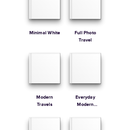
Large
8.5
x
11
”
$49.99
* Starting Price includes 20 pages with lowest priced cover + paper
finishes.
Learn more about Pricing
Minimal White
Full Photo
Travel
Learn more about Shipping
Modern
Everyday
Travels
Modern
Family