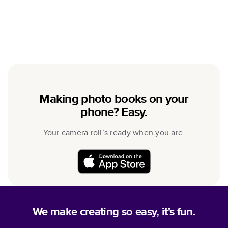
Making photo books on your
phone? Easy.
Your camera roll’s ready when you are.
We make creating so easy, it's fun.