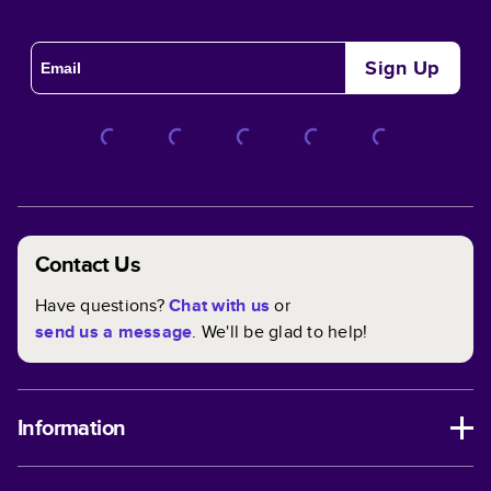
Sign Up
Contact Us
Have questions?
Chat with us
or
send us a message
. We'll be glad to help!
Information