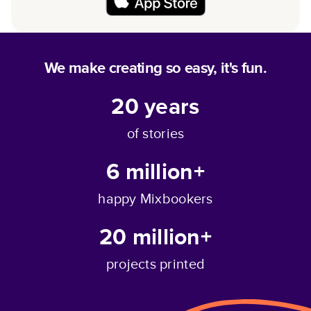
We make creating so easy, it's fun.
20
years
of stories
6 million+
happy Mixbookers
20 million+
projects printed