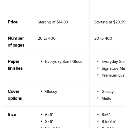
Price
Starting at
$14.99
Starting at
$29.99
Number
20 to
400
20 to
400
of pages
Paper
Everyday Semi-Gloss
Everyday Semi
finishes
Signature Matt
Premium Lustr
Cover
Glossy
Glossy
options
Matte
Size
6×6"
8×6"
8×6"
8.5×8.5"