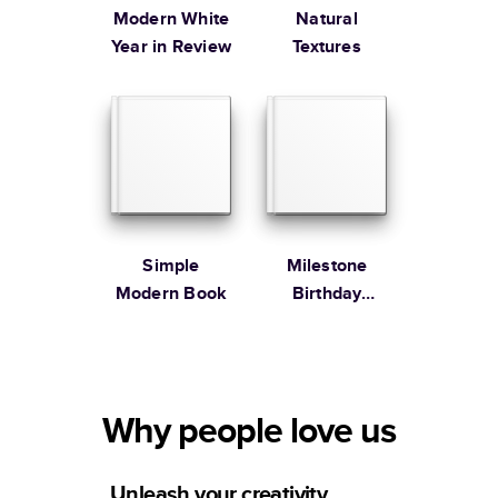
Modern White
Natural
Year in Review
Textures
Simple
Milestone
Modern Book
Birthday
Memories
Why people love us
Unleash your creativity