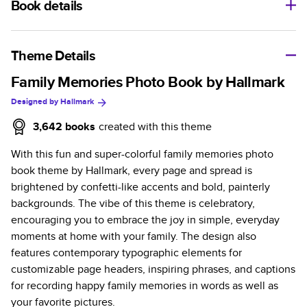
Book details
A classic memento or thoughtful gift for any occasion, our
bestselling photo book is beautifully crafted and durable.
Theme Details
Characteristics
Family Memories Photo Book by Hallmark
Designed by
Hallmark
Fully customizable, perfect for family memories,
travel, years in review, everyday occasions, and
3,642
books
created with this theme
unforgettable gifts.
With this fun and super-colorful family memories photo
Sturdy hardcover protects pages and holds up well to
book theme by Hallmark, every page and spread is
sharing. Available in glossy or matte finishes.
brightened by confetti-like accents and bold, painterly
Starts at 20 pages with a max of 400 pages—more
backgrounds. The vibe of this theme is celebratory,
than twice as many as other photo book services.
encouraging you to embrace the joy in simple, everyday
Choose from three unique photo paper finishes:
moments at home with your family. The design also
semi-gloss, matte, or lustre.
features contemporary typographic elements for
The latest print technology enhances color, clarity,
customizable page headers, inspiring phrases, and captions
and consistency of photos.
for recording happy family memories in words as well as
Best-in-class PUR bindings are made with the
your favorite pictures.