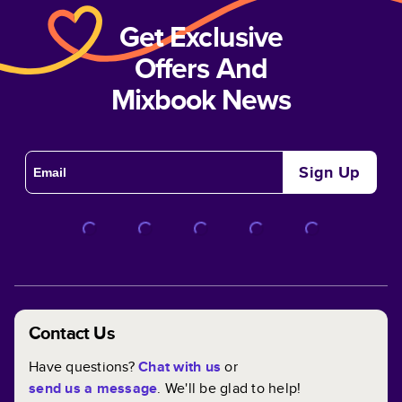
Get Exclusive
Offers And
Mixbook News
Sign Up
Contact Us
Have questions?
Chat with us
or
send us a message
. We'll be glad to help!