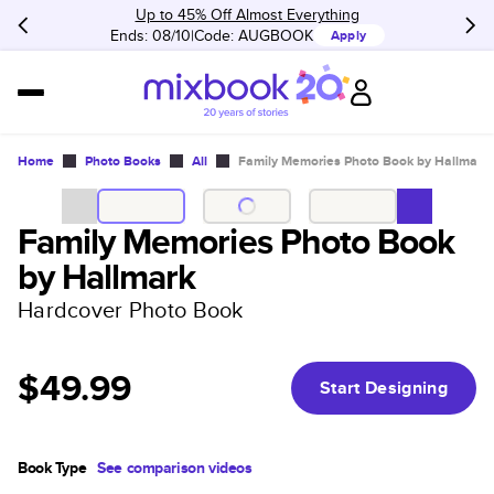
Up to 45% Off Almost Everything
Ends: 08/10
Code:
AUGBOOK
Apply
Home
Photo Books
All
Family Memories Photo Book by Hallmark
Family Memories Photo Book
by Hallmark
Hardcover Photo Book
$49.99
Start Designing
Book Type
See comparison videos