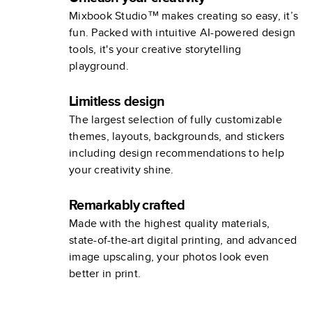
Mixbook Studio™ makes creating so easy, it’s
fun. Packed with intuitive AI-powered design
tools, it's your creative storytelling
playground.
Limitless design
The largest selection of fully customizable
themes, layouts, backgrounds, and stickers
including design recommendations to help
your creativity shine.
Remarkably crafted
Made with the highest quality materials,
state-of-the-art digital printing, and advanced
image upscaling, your photos look even
better in print.