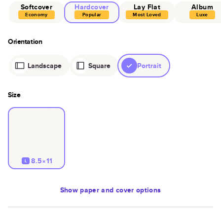
Softcover
Hardcover
Lay Flat
Album
Economy
Popular
Most Loved
Luxe
Orientation
Landscape
Square
Portrait
Size
8.5×11
L
Show
paper and cover options