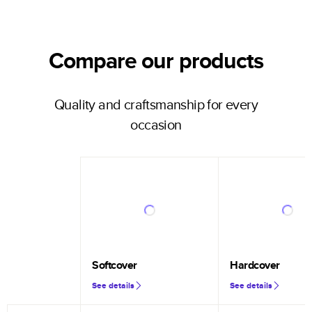
Compare our products
Quality and craftsmanship for every
occasion
Softcover
Hardcover
See details
See details