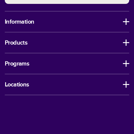
Information
Products
Programs
Locations