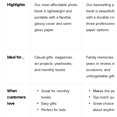
Highlights
Our most affordable photo
Our bestselling ph
book is lightweight and
book is beautifully 
portable with a flexible,
with a durable cov
glossy cover and semi-
three professional
gloss paper.
paper options.
Ideal for…
Casual gifts, magazines,
Family memories, tr
art projects, yearbooks,
years in review, e
and monthly books.
occasions, and
unforgettable gifts.
What
Great for monthly
Makes the perf
customers
books
Top-notch qual
love
Easy gifts
Great choice fo
Perfect for kids
about anything