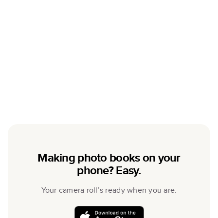
Making photo books on your
phone? Easy.
Your camera roll’s ready when you are.