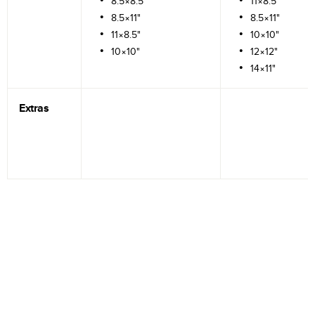
8.5×8.5"
11×8.5"
8.5×11"
8.5×11"
11×8.5"
10×10"
10×10"
12×12"
14×11"
Extras