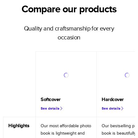
Compare our products
Quality and craftsmanship for every
occasion
Softcover
Hardcover
See details
See details
Highlights
Our most affordable photo
Our bestselling ph
book is lightweight and
book is beautifully 