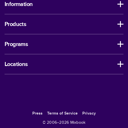
Information
Products
Programs
Locations
Press
Terms of Service
Privacy
© 2006–
2026
Mixbook