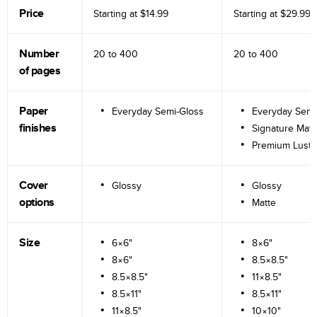
Price
Starting at
$14.99
Starting at
$29.99
Number
20 to
400
20 to
400
of pages
Paper
Everyday Semi-Gloss
Everyday Semi
finishes
Signature Matt
Premium Lustr
Cover
Glossy
Glossy
options
Matte
Size
6×6"
8×6"
8×6"
8.5×8.5"
8.5×8.5"
11×8.5"
8.5×11"
8.5×11"
11×8.5"
10×10"