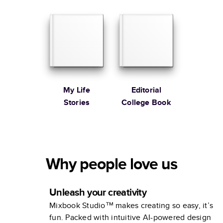
Editorial Year
In Review
My Life
Editorial
Stories
College Book
Why people love us
Unleash your creativity
Mixbook Studio™ makes creating so easy, it’s
fun. Packed with intuitive AI-powered design