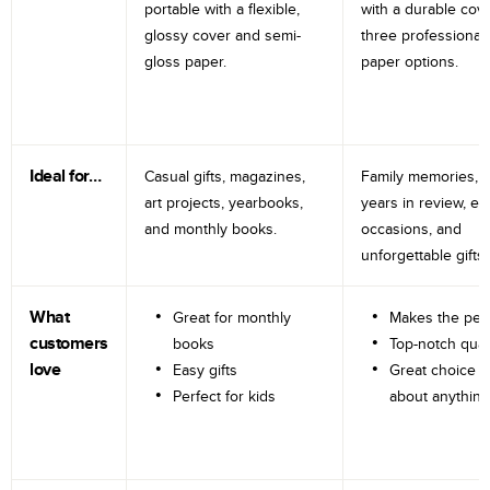
portable with a flexible,
with a durable cov
glossy cover and semi-
three professional
gloss paper.
paper options.
Ideal for…
Casual gifts, magazines,
Family memories, tr
art projects, yearbooks,
years in review, e
and monthly books.
occasions, and
unforgettable gifts.
What
Great for monthly
Makes the perf
customers
books
Top-notch qual
love
Easy gifts
Great choice fo
Perfect for kids
about anything