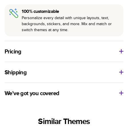
100% customizable
Personalize every detail with unique layouts, text,
backgrounds, stickers, and more. Mix and match or
switch themes at any time.
Pricing
For
Hardcover
Photo Books
Shipping
Landscape
Size
Starting Price*
Small
8
x
6
”
$29.99
Use this tool to estimate shipping costs and arrival. Arrival
Medium
11
x
8.5
”
$49.99
date includes production time.
We've got you covered
Large
14
x
11
”
$84.99
Ship to
Have questions before getting started? We’re happy to help
Square
Size
Starting Price*
you find the right product, theme, or show you how to flex
United States
Small
8.5
x
8.5
”
$37.99
your creativity in Mixbook Studio. Contact our Customer
Similar Themes
Happiness Team via
live chat
or email us
Medium
10
x
10
”
$54.99
Sorted by