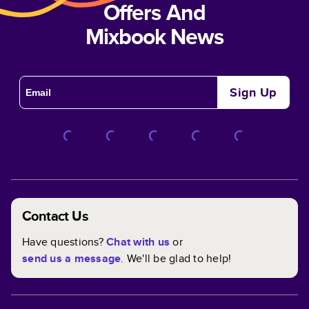
Offers And
Mixbook News
Sign Up
Contact Us
Have questions?
Chat with us
or
send us a message
. We'll be glad to help!