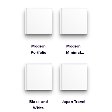
at
hello@mixbook.com
.
Large
12
x
12
”
$79.99
Order By
Learn more about our Customer Happiness
Portrait
Size
Starting Price*
Order it by
Large
8.5
x
11
”
$49.99
* Starting Price includes 20 pages with lowest priced cover + paper
finishes.
Learn more about Pricing
Modern
Modern
Portfolio
Minimal
Cookbook
Learn more about Shipping
Black and
Japan Travel
White