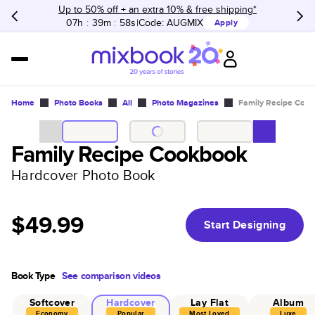
Up to 50% off + an extra 10% & free shipping*
07h
:
39m
:
58s
Code:
AUGMIX
Apply
Home
Photo Books
All
Photo Magazines
Family Recipe Coo
Family Recipe Cookbook
Hardcover Photo Book
$49.99
Start Designing
Book Type
See comparison videos
Softcover
Hardcover
Lay Flat
Album
Economy
Popular
Most Loved
Luxe