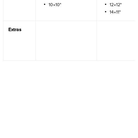
10×10"
12×12"
14×11"
Extras