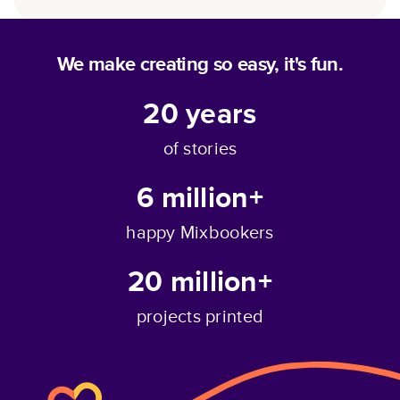
We make creating so easy, it's fun.
20
years
of stories
6 million+
happy Mixbookers
20 million+
projects printed