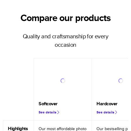
Compare our products
Quality and craftsmanship for every
occasion
Softcover
Hardcover
See details
See details
Highlights
Our most affordable photo
Our bestselling ph