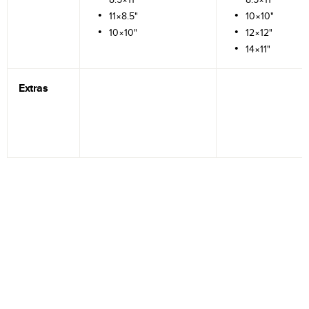
11×8.5"
10×10"
10×10"
12×12"
14×11"
Extras