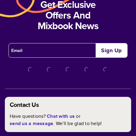
Get Exclusive
Offers And
Mixbook News
Sign Up
Contact Us
Have questions?
Chat with us
or
send us a message
. We'll be glad to help!