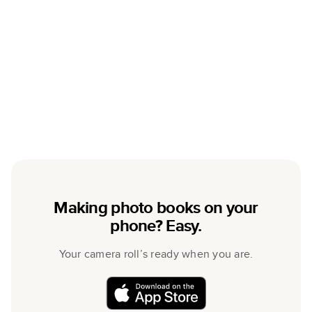
Making photo books on your
phone? Easy.
Your camera roll’s ready when you are.