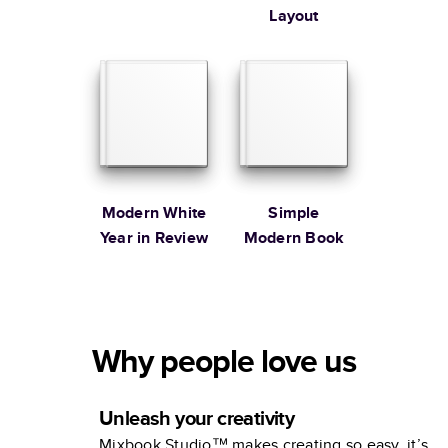
Layout
Modern White
Simple
Year in Review
Modern Book
Why people love us
Unleash your creativity
Mixbook Studio™ makes creating so easy, it’s