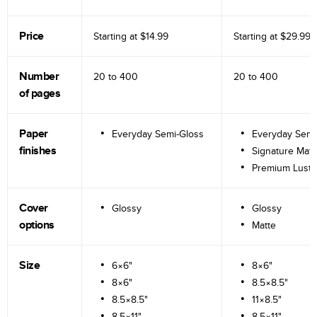
Price
Starting at
$14.99
Starting at
$29.99
Number
20 to
400
20 to
400
of pages
Paper
Everyday Semi-Gloss
Everyday Semi
finishes
Signature Matt
Premium Lustr
Cover
Glossy
Glossy
options
Matte
Size
6×6"
8×6"
8×6"
8.5×8.5"
8.5×8.5"
11×8.5"
8.5×11"
8.5×11"