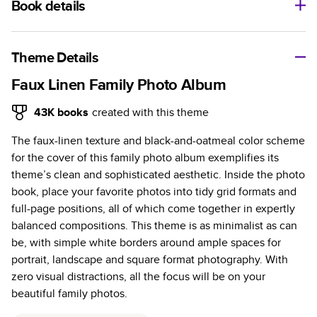
Book details
A classic memento or thoughtful gift for any occasion, our
bestselling photo book is beautifully crafted and durable.
Theme Details
Characteristics
Faux Linen Family Photo Album
Fully customizable, perfect for family memories,
43K
books
created with this theme
travel, years in review, everyday occasions, and
The faux-linen texture and black-and-oatmeal color scheme
unforgettable gifts.
for the cover of this family photo album exemplifies its
Sturdy hardcover protects pages and holds up well to
theme’s clean and sophisticated aesthetic. Inside the photo
sharing. Available in glossy or matte finishes.
book, place your favorite photos into tidy grid formats and
Starts at 20 pages with a max of 400 pages—more
full-page positions, all of which come together in expertly
than twice as many as other photo book services.
balanced compositions. This theme is as minimalist as can
Choose from three unique photo paper finishes:
be, with simple white borders around ample spaces for
semi-gloss, matte, or lustre.
portrait, landscape and square format photography. With
The latest print technology enhances color, clarity,
zero visual distractions, all the focus will be on your
and consistency of photos.
beautiful family photos.
Best-in-class PUR bindings are made with the