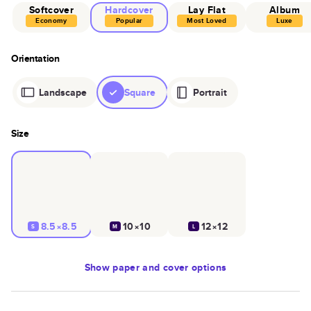
Softcover
Hardcover
Lay Flat
Album
Economy
Popular
Most Loved
Luxe
Orientation
Landscape
Square
Portrait
Size
8.5×8.5
10×10
12×12
S
M
L
Show
paper and cover options