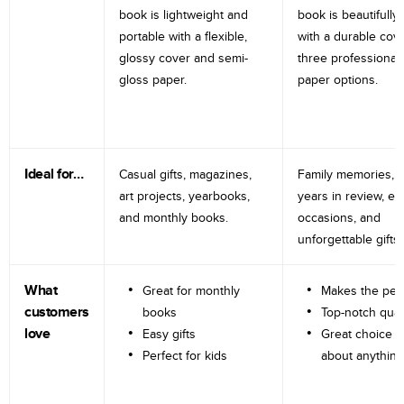
book is lightweight and
book is beautifully 
portable with a flexible,
with a durable cov
glossy cover and semi-
three professional
gloss paper.
paper options.
Ideal for…
Casual gifts, magazines,
Family memories, tr
art projects, yearbooks,
years in review, e
and monthly books.
occasions, and
unforgettable gifts.
What
Great for monthly
Makes the perf
customers
books
Top-notch qual
love
Easy gifts
Great choice fo
Perfect for kids
about anything