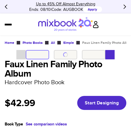
Up to 45% Off Almost Everything
Ends: 08/10
Code:
AUGBOOK
Apply
Home
Photo Books
All
Simple
Faux Linen Family Photo Albu
Faux Linen Family Photo
Album
Hardcover Photo Book
$42.99
Start Designing
Book Type
See comparison videos