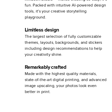
fun. Packed with intuitive AI-powered design
tools, it's your creative storytelling
playground.
Limitless design
The largest selection of fully customizable
themes, layouts, backgrounds, and stickers
including design recommendations to help
your creativity shine.
Remarkably crafted
Made with the highest quality materials,
state-of-the-art digital printing, and advanced
image upscaling, your photos look even
better in print.