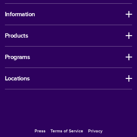
Information
Products
Programs
Locations
Press
Terms of Service
Privacy