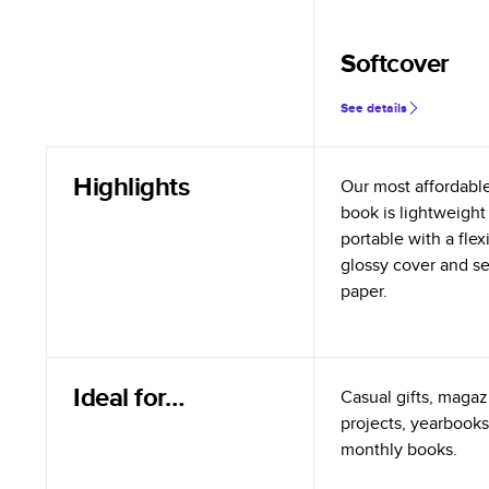
Softcover
See details
Highlights
Our most affordabl
book is lightweight
portable with a flex
glossy cover and s
paper.
Ideal for…
Casual gifts, magazi
projects, yearbooks
monthly books.