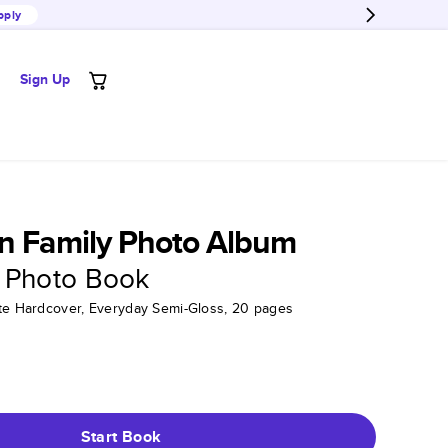
pply
Sign Up
n Family Photo Album
 Photo Book
tte Hardcover, Everyday Semi-Gloss, 20 pages
Start Book