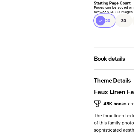
Starting Page Count
Pages can be added or 
between
60
-
80
images
20
30
Book details
A classic memento o
photo book is beaut
Theme Details
Characteristics
Faux Linen F
Fully customi
43K
books
cr
review, every
The faux-linen tex
Sturdy hardco
of this family phot
Available in g
sophisticated aesth
Starts at 20