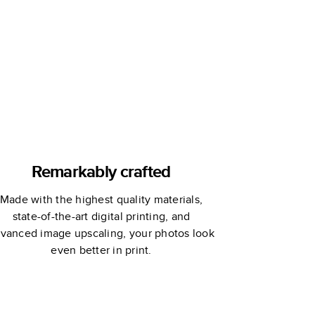
Remarkably crafted
Made with the highest quality materials,
state-of-the-art digital printing, and
vanced image upscaling, your photos look
even better in print.