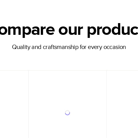
ompare our produc
Quality and craftsmanship for every occasion