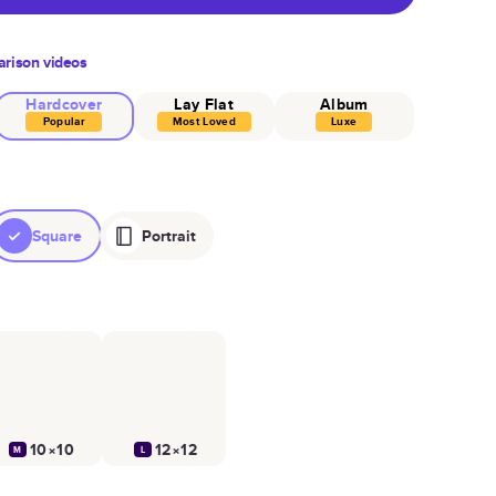
rison videos
Hardcover
Lay Flat
Album
Popular
Most Loved
Luxe
Square
Portrait
10×10
12×12
M
L