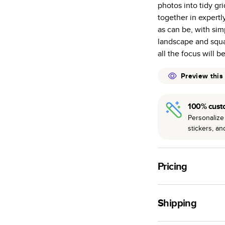
photos into tidy gr
many as othe
together in expertl
Choose from t
as can be, with sim
or lustre.
landscape and squar
The latest pr
all the focus will b
of photos.
Best-in-class
Preview this
available for 
100% cust
Personalize 
stickers, a
Pricing
For
Hardcover
Phot
Shipping
Landscape
Small
Use this tool to est