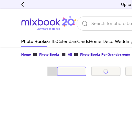
Up to
Photo Books
Gifts
Calendars
Cards
Home Decor
Weddin
Home
Photo Books
All
Photo Books For Grandparents