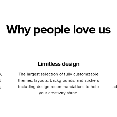
Why people love us
Limitless design
y,
The largest selection of fully customizable
d
themes, layouts, backgrounds, and stickers
g
including design recommendations to help
ad
your creativity shine.