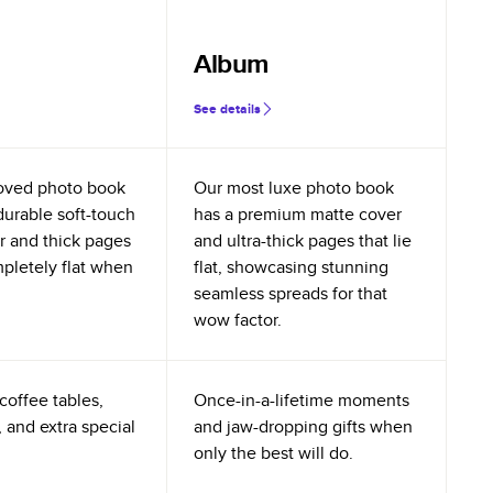
Album
See details
oved photo book
Our most luxe photo book
durable soft-touch
has a premium matte cover
r and thick pages
and ultra-thick pages that lie
mpletely flat when
flat, showcasing stunning
seamless spreads for that
wow factor.
coffee tables,
Once-in-a-lifetime moments
 and extra special
and jaw-dropping gifts when
only the best will do.