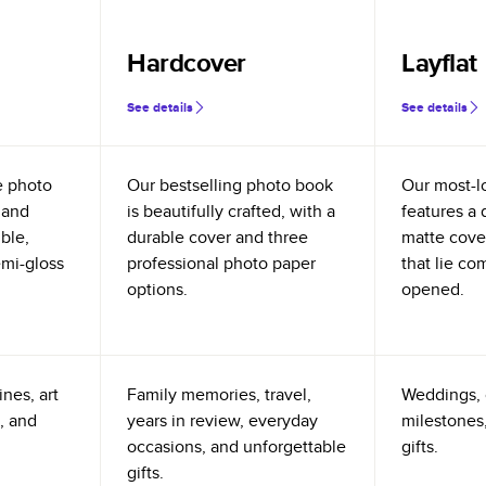
Hardcover
Layflat
See details
See details
e photo
Our bestselling photo book
Our most-l
 and
is beautifully crafted, with a
features a 
ible,
durable cover and three
matte cove
emi-gloss
professional photo paper
that lie co
options.
opened.
nes, art
Family memories, travel,
Weddings, 
, and
years in review, everyday
milestones,
occasions, and unforgettable
gifts.
gifts.