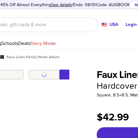
 45% Off Almost Everything
See details
Ends: 08/10
Code:
AUGBOOK
A
USA
Login
g
Schools
Deals
Story Mode
Faux Linen Family Photo Album
Faux Line
Hardcover
Square, 8.5×8.5, Ma
$42.99