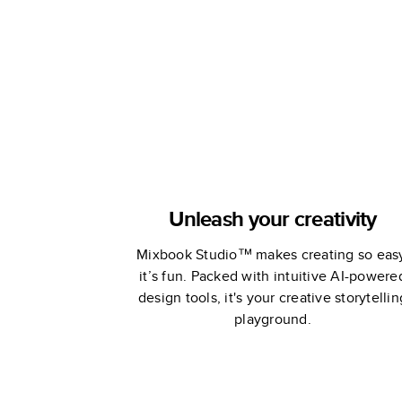
Unleash your creativity
Mixbook Studio™ makes creating so eas
it’s fun. Packed with intuitive AI-powere
design tools, it's your creative storytellin
playground.