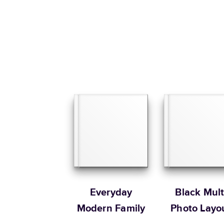
Everyday
Black Mult
Modern Family
Photo Layo