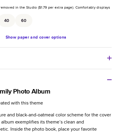
removed in the Studio (
$1.79
per extra page).
Comfortably displays
.
40
60
Show
paper and cover options
r thoughtful gift for any occasion, our bestselling
ifully crafted and durable.
amily Photo Album
zable, perfect for family memories, travel, years in
eated with this theme
day occasions, and unforgettable gifts.
ture and black-and-oatmeal color scheme for the cover
ver protects pages and holds up well to sharing.
o album exemplifies its theme’s clean and
lossy or matte finishes.
etic. Inside the photo book, place your favorite
 pages with a max of 400 pages—more than twice as