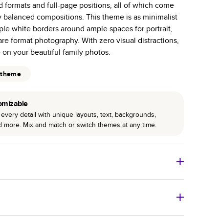
id formats and full-page positions, all of which come
r photo book services.
y balanced compositions. This theme is as minimalist
hree unique photo paper finishes: semi-gloss, matte,
ple white borders around ample spaces for portrait,
e format photography. With zero visual distractions,
int technology enhances color, clarity, and consistency
e on your beautiful family photos.
 PUR bindings are made with the highest-quality glue
 theme
lasting durability.
omizable
every detail with unique layouts, text, backgrounds,
nd more. Mix and match or switch themes at any time.
o Books
Size
Starting Price*
8
x
6
”
$29.99
imate shipping costs and arrival. Arrival date includes