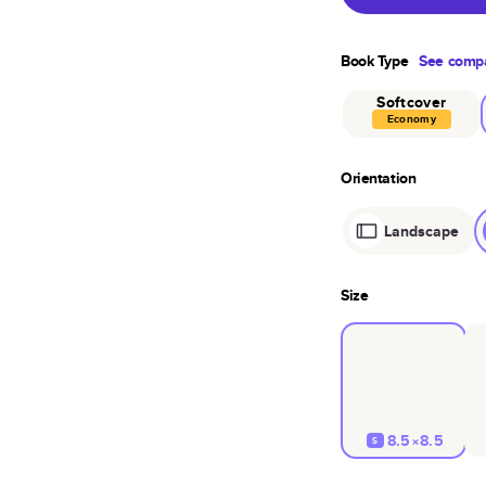
Book Type
See compa
Softcover
Economy
Orientation
Landscape
Size
8.5×8.5
S