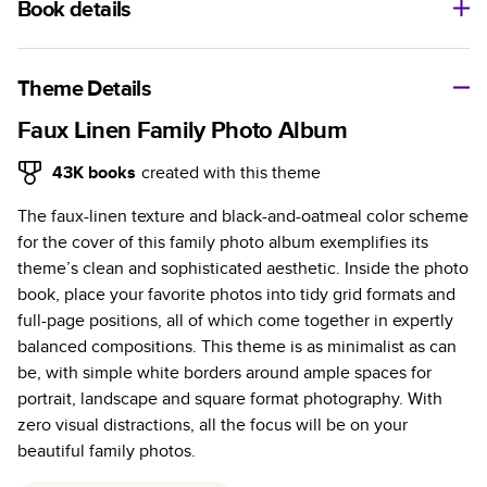
Book details
A classic memento or thoughtful gift for any occasion, our
bestselling photo book is beautifully crafted and durable.
Theme Details
Characteristics
Faux Linen Family Photo Album
Fully customizable, perfect for family memories,
43K
books
created with this theme
travel, years in review, everyday occasions, and
The faux-linen texture and black-and-oatmeal color scheme
unforgettable gifts.
for the cover of this family photo album exemplifies its
Sturdy hardcover protects pages and holds up well to
theme’s clean and sophisticated aesthetic. Inside the photo
sharing. Available in glossy or matte finishes.
book, place your favorite photos into tidy grid formats and
Starts at 20 pages with a max of 400 pages—more
full-page positions, all of which come together in expertly
than twice as many as other photo book services.
balanced compositions. This theme is as minimalist as can
Choose from three unique photo paper finishes:
be, with simple white borders around ample spaces for
semi-gloss, matte, or lustre.
portrait, landscape and square format photography. With
The latest print technology enhances color, clarity,
zero visual distractions, all the focus will be on your
and consistency of photos.
beautiful family photos.
Best-in-class PUR bindings are made with the