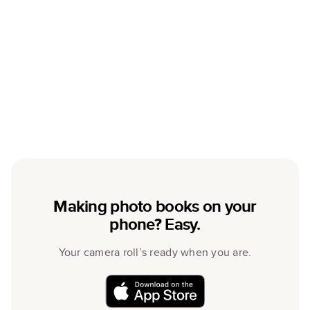
Making photo books on your
phone? Easy.
Your camera roll’s ready when you are.