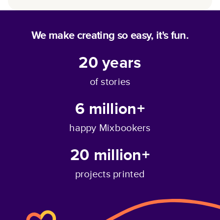
We make creating so easy, it's fun.
20
years
of stories
6 million+
happy Mixbookers
20 million+
projects printed