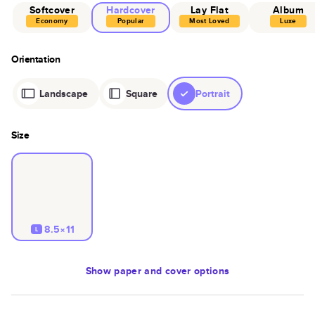
Softcover
Hardcover
Lay Flat
Album
Economy
Popular
Most Loved
Luxe
Orientation
Landscape
Square
Portrait
Size
8.5×11
L
Show
paper and cover options