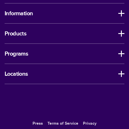
Information
Products
Programs
Locations
Press
Terms of Service
Privacy