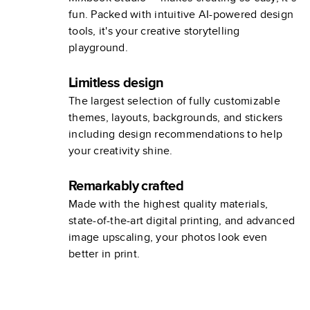
fun. Packed with intuitive AI-powered design
tools, it's your creative storytelling
playground.
Limitless design
The largest selection of fully customizable
themes, layouts, backgrounds, and stickers
including design recommendations to help
your creativity shine.
Remarkably crafted
Made with the highest quality materials,
state-of-the-art digital printing, and advanced
image upscaling, your photos look even
better in print.