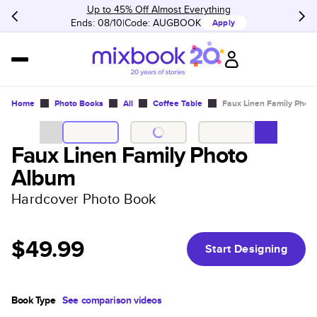
Up to 45% Off Almost Everything
Ends: 08/10
Code:
AUGBOOK
Apply
Home
Photo Books
All
Coffee Table
Faux Linen Family Phot
Faux Linen Family Photo
Album
Hardcover Photo Book
$49.99
Start Designing
Book Type
See comparison videos