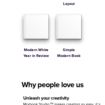
Layout
Modern White
Simple
Year in Review
Modern Book
Why people love us
Unleash your creativity
Mixbook Studio™ makes creating so easy, it’s