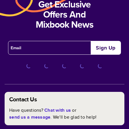
Get Exclusive
Offers And
Mixbook News
Sign Up
Contact Us
Have questions?
Chat with us
or
send us a message
. We'll be glad to help!