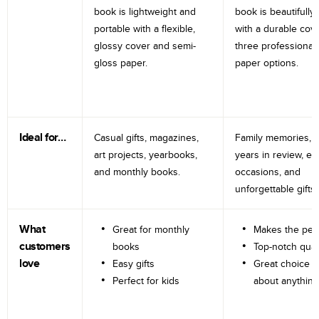
book is lightweight and
book is beautifully 
portable with a flexible,
with a durable cov
glossy cover and semi-
three professional
gloss paper.
paper options.
Ideal for…
Casual gifts, magazines,
Family memories, tr
art projects, yearbooks,
years in review, e
and monthly books.
occasions, and
unforgettable gifts.
What
Great for monthly
Makes the perf
customers
books
Top-notch qual
love
Easy gifts
Great choice fo
Perfect for kids
about anything