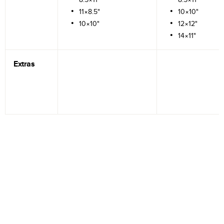
11×8.5"
10×10"
10×10"
12×12"
14×11"
Extras