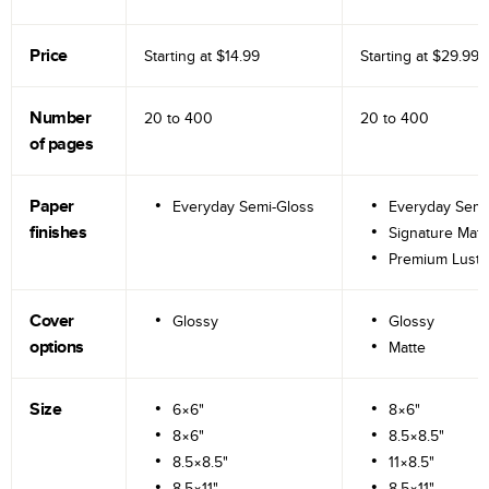
Price
Starting at
$14.99
Starting at
$29.99
Number
20 to
400
20 to
400
of pages
Paper
Everyday Semi-Gloss
Everyday Semi
finishes
Signature Matt
Premium Lustr
Cover
Glossy
Glossy
options
Matte
Size
6×6"
8×6"
8×6"
8.5×8.5"
8.5×8.5"
11×8.5"
8.5×11"
8.5×11"