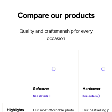
Compare our products
Quality and craftsmanship for every
occasion
Softcover
Hardcover
See details
See details
Highlights
Our most affordable photo
Our bestselling ph