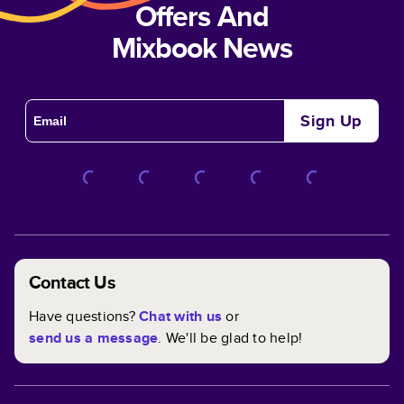
Offers And
Mixbook News
Sign Up
Contact Us
Have questions?
Chat with us
or
send us a message
. We'll be glad to help!