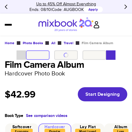
Up to 45% Off Almost Everything
Ends: 08/10
Code:
AUGBOOK
Apply
Home
Photo Books
All
Travel
Film Camera Album
Film Camera Album
Hardcover Photo Book
$42.99
Start Designing
Book Type
See comparison videos
Softcover
Hardcover
Lay Flat
Album
Economy
Popular
Most Loved
Luxe