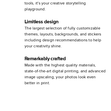
tools, it's your creative storytelling
playground.
Limitless design
The largest selection of fully customizable
themes, layouts, backgrounds, and stickers
including design recommendations to help
your creativity shine.
Remarkably crafted
Made with the highest quality materials,
state-of-the-art digital printing, and advanced
image upscaling, your photos look even
better in print.