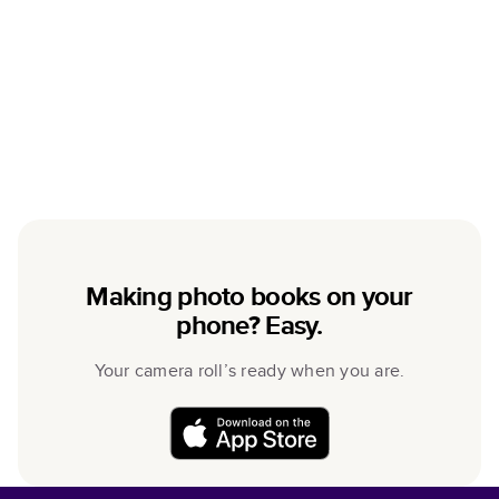
Making photo books on your
phone? Easy.
Your camera roll’s ready when you are.