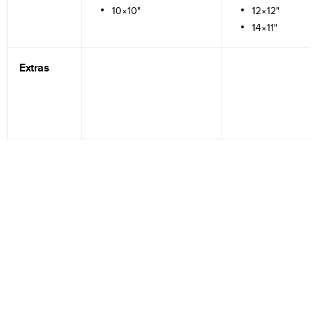
10×10"
12×12"
14×11"
Extras