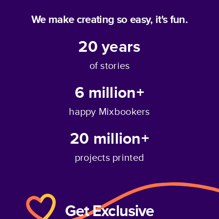
We make creating so easy, it's fun.
20
years
of stories
6 million+
happy Mixbookers
20 million+
projects printed
Get Exclusive