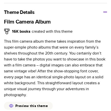
A classic memento or thoughtful gift for any occasion, our
bestselling photo book is beautifully crafted and durable.
Theme Details
Characteristics
Film Camera Album
Fully customizable, perfect for family memories,
16K
books
created with this theme
travel, years in review, everyday occasions, and
This film camera album theme takes inspiration from the
unforgettable gifts.
super-simple photo albums that were on every family’s
Sturdy hardcover protects pages and holds up well to
shelves throughout the 20th century. You certainly don’t
sharing. Available in glossy or matte finishes.
have to take the photos you want to showcase in this book
Starts at 20 pages with a max of 400 pages—more
with a film camera – digital images can also embrace that
than twice as many as other photo book services.
same vintage vibe! After the show-stopping font cover,
Choose from three unique photo paper finishes:
every page has an identical single-photo layout on a solid
semi-gloss, matte, or lustre.
white background. This straightforward layout creates a
The latest print technology enhances color, clarity,
unique visual journey through your adventures in
and consistency of photos.
photography.
Best-in-class PUR bindings are made with the
highest-quality glue available for lasting durability.
Preview this theme