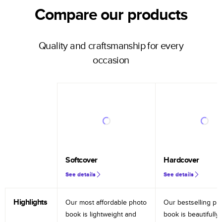
Compare our products
Quality and craftsmanship for every
occasion
Softcover
Hardcover
See details
See details
Highlights
Our most affordable photo
Our bestselling ph
book is lightweight and
book is beautifully 