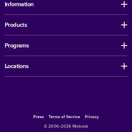
Information
Products
Programs
Locations
Press
Terms of Service
Privacy
© 2006–
2026
Mixbook