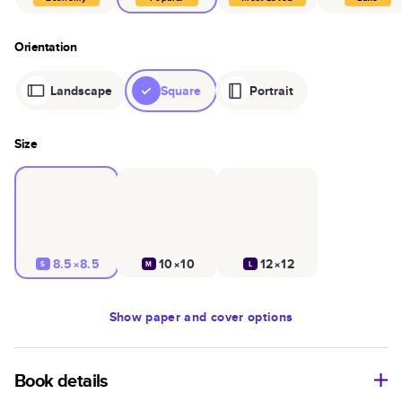
Orientation
Landscape
Square
Portrait
Size
8.5×8.5
10×10
12×12
S
M
L
Show
paper and cover options
Book details