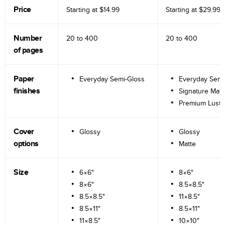
Price
Starting at
$14.99
Starting at
$29.99
Number
20 to
400
20 to
400
of pages
Paper
Everyday Semi-Gloss
Everyday Semi
finishes
Signature Matt
Premium Lustr
Cover
Glossy
Glossy
options
Matte
Size
6×6"
8×6"
8×6"
8.5×8.5"
8.5×8.5"
11×8.5"
8.5×11"
8.5×11"
11×8.5"
10×10"