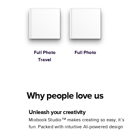
Full Photo
Full Photo
Travel
Why people love us
Unleash your creativity
Mixbook Studio™ makes creating so easy, it’s
fun. Packed with intuitive AI-powered design