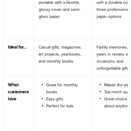
portable with a flexible,
with a durable cov
glossy cover and semi-
three professional
gloss paper.
paper options.
Ideal for…
Casual gifts, magazines,
Family memories, tr
art projects, yearbooks,
years in review, e
and monthly books.
occasions, and
unforgettable gifts.
What
Great for monthly
Makes the perf
customers
books
Top-notch qual
love
Easy gifts
Great choice fo
Perfect for kids
about anything